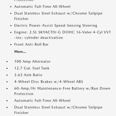
Automatic Full-Time All-Wheel
Dual Stainless Steel Exhaust w/Chrome Tailpipe
Finisher
Electric Power-Assist Speed-Sensing Steering
Engine: 2.5L SKYACTIV-G DOHC 16-Valve 4-Cyl VVT
-inc: cylinder deactivation
Front Anti-Roll Bar
More...
100 Amp Alternator
12.7 Gal. Fuel Tank
3.63 Axle Ratio
4-Wheel Disc Brakes w/4-Wheel ABS
60-Amp/Hr Maintenance-Free Battery w/Run Down
Protection
Automatic Full-Time All-Wheel
Dual Stainless Steel Exhaust w/Chrome Tailpipe
Finisher