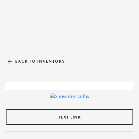
BACK TO INVENTORY
TEXT LINK