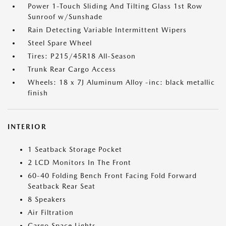
Power 1-Touch Sliding And Tilting Glass 1st Row
Sunroof w/Sunshade
Rain Detecting Variable Intermittent Wipers
Steel Spare Wheel
Tires: P215/45R18 All-Season
Trunk Rear Cargo Access
Wheels: 18 x 7J Aluminum Alloy -inc: black metallic
finish
INTERIOR
1 Seatback Storage Pocket
2 LCD Monitors In The Front
60-40 Folding Bench Front Facing Fold Forward
Seatback Rear Seat
8 Speakers
Air Filtration
Cargo Space Lights