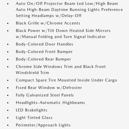
Auto On/Off Projector Beam Led Low/High Beam
Auto High-Beam Daytime Running Lights Preference
Setting Headlamps w/Delay-Off
Black Grille w/Chrome Accents
Black Power w/Tilt Down Heated Side Mirrors
w/Manual Folding and Turn Signal Indicator
Body-Colored Door Handles
Body-Colored Front Bumper
Body-Colored Rear Bumper
Chrome Side Windows Trim and Black Front
Windshield Trim
Compact Spare Tire Mounted Inside Under Cargo
Fixed Rear Window w/Defroster
Fully Galvanized Steel Panels
Headlights-Automatic Highbeams
LED Brakelights
Light Tinted Glass
Perimeter/Approach Lights