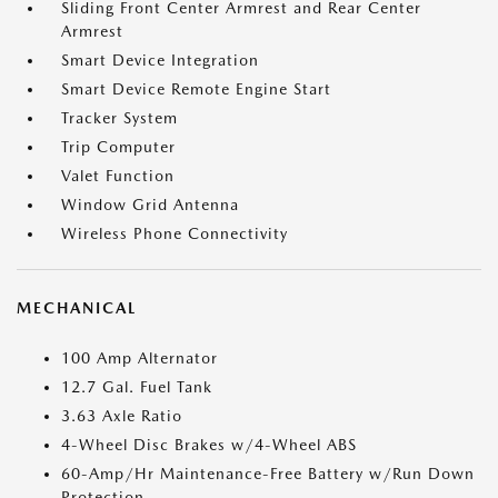
Sliding Front Center Armrest and Rear Center
Armrest
Smart Device Integration
Smart Device Remote Engine Start
Tracker System
Trip Computer
Valet Function
Window Grid Antenna
Wireless Phone Connectivity
MECHANICAL
100 Amp Alternator
12.7 Gal. Fuel Tank
3.63 Axle Ratio
4-Wheel Disc Brakes w/4-Wheel ABS
60-Amp/Hr Maintenance-Free Battery w/Run Down
Protection