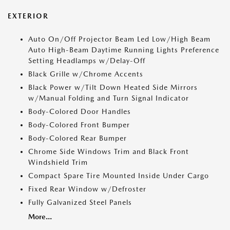
EXTERIOR
Auto On/Off Projector Beam Led Low/High Beam
Auto High-Beam Daytime Running Lights Preference
Setting Headlamps w/Delay-Off
Black Grille w/Chrome Accents
Black Power w/Tilt Down Heated Side Mirrors
w/Manual Folding and Turn Signal Indicator
Body-Colored Door Handles
Body-Colored Front Bumper
Body-Colored Rear Bumper
Chrome Side Windows Trim and Black Front
Windshield Trim
Compact Spare Tire Mounted Inside Under Cargo
Fixed Rear Window w/Defroster
Fully Galvanized Steel Panels
More...