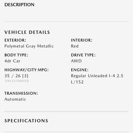
DESCRIPTION
VEHICLE DETAILS
EXTERIOR:
INTERIOR:
Polymetal Gray Metallic
Red
BODY TYPE:
DRIVE TYPE:
4dr Car
AWD
HIGHWAY/CITY MPG:
ENGINE:
35 / 26
[3]
Regular Unleaded I-4 2.5
*EPA ESTIMATED
L/152
TRANSMISSION:
Automatic
SPECIFICATIONS