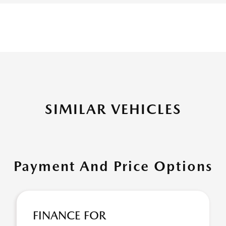
SIMILAR VEHICLES
Payment And Price Options
FINANCE FOR