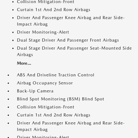
Collision Mitigation-Front
Curtain 1st And 2nd Row Airbags
Driver And Passenger Knee Airbag and Rear Side-
Impact Airbag
Driver Monitoring-Alert
Dual Stage Driver And Passenger Front Airbags
Dual Stage Driver And Passenger Seat-Mounted Side
Airbags
More...
ABS And Driveline Traction Control
Airbag Occupancy Sensor
Back-Up Camera
Blind Spot Monitoring (BSM) Blind Spot
Collision Mitigation-Front
Curtain 1st And 2nd Row Airbags
Driver And Passenger Knee Airbag and Rear Side-
Impact Airbag
Driver Monitoring-Alert