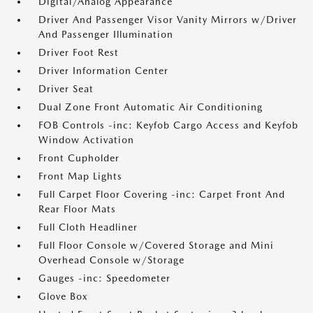
Digital/Analog Appearance
Driver And Passenger Visor Vanity Mirrors w/Driver
And Passenger Illumination
Driver Foot Rest
Driver Information Center
Driver Seat
Dual Zone Front Automatic Air Conditioning
FOB Controls -inc: Keyfob Cargo Access and Keyfob
Window Activation
Front Cupholder
Front Map Lights
Full Carpet Floor Covering -inc: Carpet Front And
Rear Floor Mats
Full Cloth Headliner
Full Floor Console w/Covered Storage and Mini
Overhead Console w/Storage
Gauges -inc: Speedometer
Glove Box