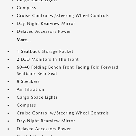
Compass
Cruise Control w/Steering Wheel Controls
Day-Night Rearview Mirror
Delayed Accessory Power
More...
1 Seatback Storage Pocket
2 LCD Monitors In The Front
60-40 Folding Bench Front Facing Fold Forward
Seatback Rear Seat
8 Speakers
Air Filtration
Cargo Space Lights
Compass
Cruise Control w/Steering Wheel Controls
Day-Night Rearview Mirror
Delayed Accessory Power