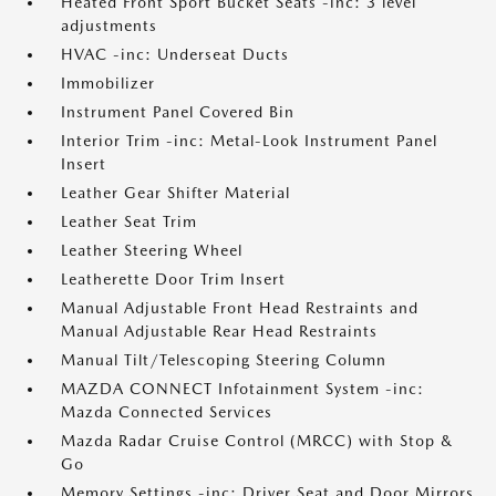
Heated Front Sport Bucket Seats -inc: 3 level
adjustments
HVAC -inc: Underseat Ducts
Immobilizer
Instrument Panel Covered Bin
Interior Trim -inc: Metal-Look Instrument Panel
Insert
Leather Gear Shifter Material
Leather Seat Trim
Leather Steering Wheel
Leatherette Door Trim Insert
Manual Adjustable Front Head Restraints and
Manual Adjustable Rear Head Restraints
Manual Tilt/Telescoping Steering Column
MAZDA CONNECT Infotainment System -inc:
Mazda Connected Services
Mazda Radar Cruise Control (MRCC) with Stop &
Go
Memory Settings -inc: Driver Seat and Door Mirrors