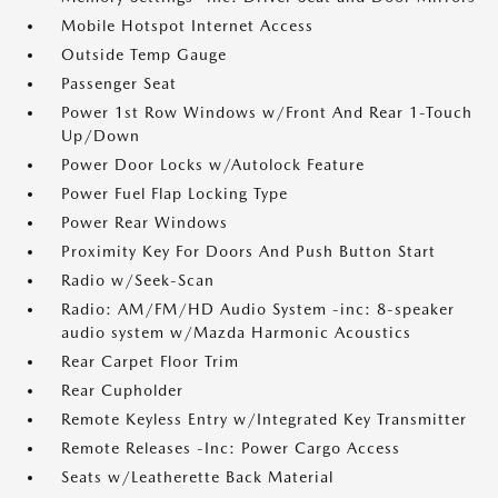
Mobile Hotspot Internet Access
Outside Temp Gauge
Passenger Seat
Power 1st Row Windows w/Front And Rear 1-Touch
Up/Down
Power Door Locks w/Autolock Feature
Power Fuel Flap Locking Type
Power Rear Windows
Proximity Key For Doors And Push Button Start
Radio w/Seek-Scan
Radio: AM/FM/HD Audio System -inc: 8-speaker
audio system w/Mazda Harmonic Acoustics
Rear Carpet Floor Trim
Rear Cupholder
Remote Keyless Entry w/Integrated Key Transmitter
Remote Releases -Inc: Power Cargo Access
Seats w/Leatherette Back Material