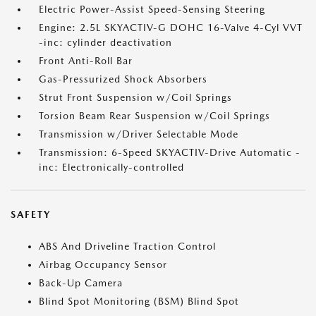
Electric Power-Assist Speed-Sensing Steering
Engine: 2.5L SKYACTIV-G DOHC 16-Valve 4-Cyl VVT
-inc: cylinder deactivation
Front Anti-Roll Bar
Gas-Pressurized Shock Absorbers
Strut Front Suspension w/Coil Springs
Torsion Beam Rear Suspension w/Coil Springs
Transmission w/Driver Selectable Mode
Transmission: 6-Speed SKYACTIV-Drive Automatic -
inc: Electronically-controlled
SAFETY
ABS And Driveline Traction Control
Airbag Occupancy Sensor
Back-Up Camera
Blind Spot Monitoring (BSM) Blind Spot