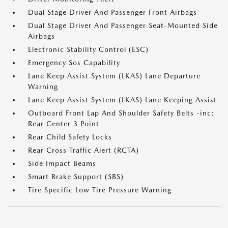
Dual Stage Driver And Passenger Front Airbags
Dual Stage Driver And Passenger Seat-Mounted Side
Airbags
Electronic Stability Control (ESC)
Emergency Sos Capability
Lane Keep Assist System (LKAS) Lane Departure
Warning
Lane Keep Assist System (LKAS) Lane Keeping Assist
Outboard Front Lap And Shoulder Safety Belts -inc:
Rear Center 3 Point
Rear Child Safety Locks
Rear Cross Traffic Alert (RCTA)
Side Impact Beams
Smart Brake Support (SBS)
Tire Specific Low Tire Pressure Warning