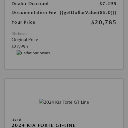
Dealer Discount
-$7,295
Documentation Fee
{{getDollarValue(85.0)}}
$20,785
Your Price
Disclosure
Original Price
$27,995
Used
2024 KIA FORTE GT-LINE