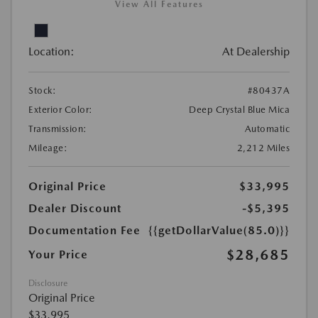
View All Features
Location:
At Dealership
Stock:
#80437A
Exterior Color:
Deep Crystal Blue Mica
Transmission:
Automatic
Mileage:
2,212 Miles
Original Price
$33,995
Dealer Discount
-$5,395
Documentation Fee
{{getDollarValue(85.0)}}
$28,685
Your Price
Disclosure
Original Price
$33,995