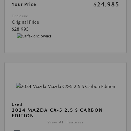
$24,985
Your Price
Disclosure
Original Price
$28,995
Used
2024 MAZDA CX-5 2.5 S CARBON
EDITION
View All Features