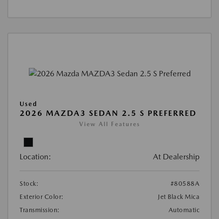
Used
2026 MAZDA3 SEDAN 2.5 S PREFERRED
View All Features
Location:
At Dealership
Stock:
#80588A
Exterior Color:
Jet Black Mica
Transmission:
Automatic