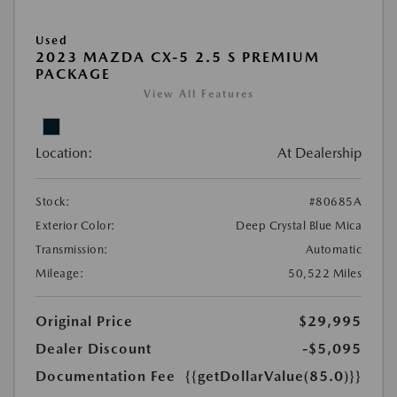
Used
2023 MAZDA CX-5 2.5 S PREMIUM
PACKAGE
View All Features
Location:
At Dealership
Stock:
#80685A
Exterior Color:
Deep Crystal Blue Mica
Transmission:
Automatic
Mileage:
50,522 Miles
Original Price
$29,995
Dealer Discount
-$5,095
Documentation Fee
{{getDollarValue(85.0)}}