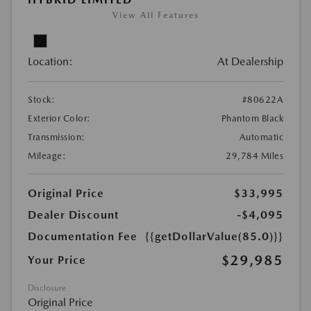
View All Features
Location:
At Dealership
Stock:
#80622A
Exterior Color:
Phantom Black
Transmission:
Automatic
Mileage:
29,784 Miles
Original Price
$33,995
Dealer Discount
-$4,095
Documentation Fee
{{getDollarValue(85.0)}}
$29,985
Your Price
Disclosure
Original Price