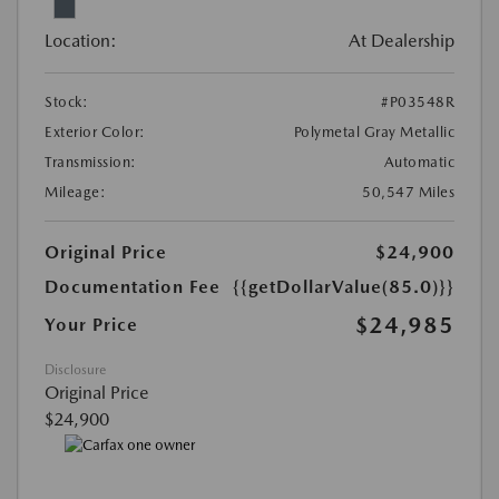
Location:
At Dealership
Stock:
#P03548R
Exterior Color:
Polymetal Gray Metallic
Transmission:
Automatic
Mileage:
50,547 Miles
Original Price
$24,900
Documentation Fee
{{getDollarValue(85.0)}}
$24,985
Your Price
Disclosure
Original Price
$24,900