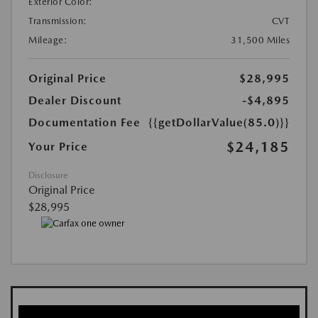
Exterior Color:
Transmission:
CVT
Mileage:
31,500 Miles
Original Price
$28,995
Dealer Discount
-$4,895
Documentation Fee
{{getDollarValue(85.0)}}
$24,185
Your Price
Disclosure
Original Price
$28,995