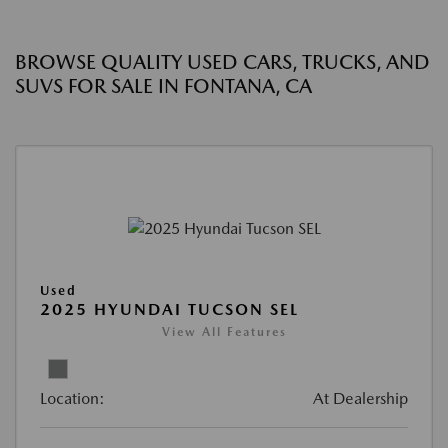
BROWSE QUALITY USED CARS, TRUCKS, AND
SUVS FOR SALE IN FONTANA, CA
Used
2025 HYUNDAI TUCSON SEL
View All Features
Location:
At Dealership