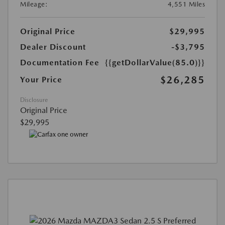
Mileage:
4,551 Miles
Original Price
$29,995
Dealer Discount
-$3,795
Documentation Fee
{{getDollarValue(85.0)}}
$26,285
Your Price
Disclosure
Original Price
$29,995