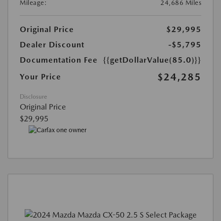
Mileage:
24,686 Miles
Original Price
$29,995
Dealer Discount
-$5,795
Documentation Fee
{{getDollarValue(85.0)}}
$24,285
Your Price
Disclosure
Original Price
$29,995