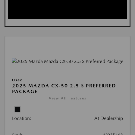
Used
2025 MAZDA CX-50 2.5 S PREFERRED
PACKAGE
View All Features
Location:
At Dealership
Stock:
#P03546R