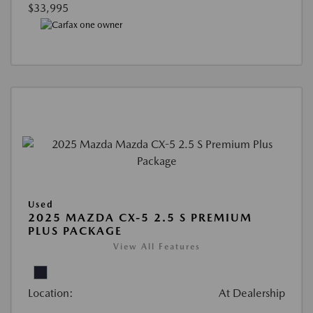
$33,995
Used
2025 MAZDA CX-5 2.5 S PREMIUM
PLUS PACKAGE
View All Features
Location:
At Dealership