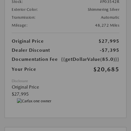
Stock:
#P03542R
Exterior Color:
Shimmering Silver
Transmission:
Automatic
Mileage:
48,272 Miles
Original Price
$27,995
Dealer Discount
-$7,395
Documentation Fee
{{getDollarValue(85.0)}}
$20,685
Your Price
Disclosure
Original Price
$27,995