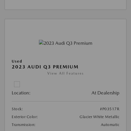
Used
2023 AUDI Q3 PREMIUM
View All Features
Location:
At Dealership
Stock:
#P03517R
Exterior Color:
Glacier White Metallic
Transmission:
Automatic