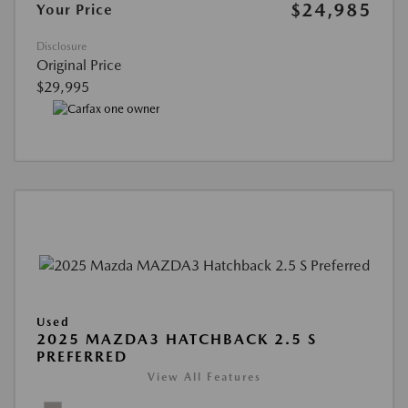
$24,985
Your Price
Disclosure
Original Price
$29,995
Used
2025 MAZDA3 HATCHBACK 2.5 S
PREFERRED
View All Features