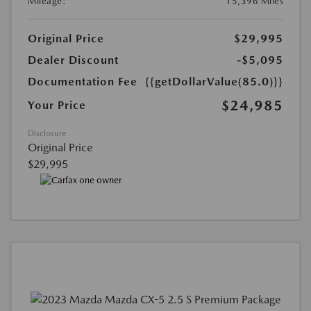
Mileage:
15,396 Miles
Original Price
$29,995
Dealer Discount
-$5,095
Documentation Fee
{{getDollarValue(85.0)}}
$24,985
Your Price
Disclosure
Original Price
$29,995