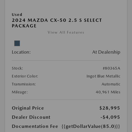
Used
2024 MAZDA CX-50 2.5 S SELECT
PACKAGE
View All Features
Location:
At Dealership
Stock:
#80365A
Exterior Color:
Ingot Blue Metallic
Transmission:
Automatic
Mileage:
40,961 Miles
Original Price
$28,995
Dealer Discount
-$4,095
Documentation Fee
{{getDollarValue(85.0)}}