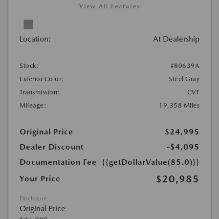
View All Features
Location:
At Dealership
Stock:
#80639A
Exterior Color:
Steel Gray
Transmission:
CVT
Mileage:
19,358 Miles
Original Price
$24,995
Dealer Discount
-$4,095
Documentation Fee
{{getDollarValue(85.0)}}
$20,985
Your Price
Disclosure
Original Price