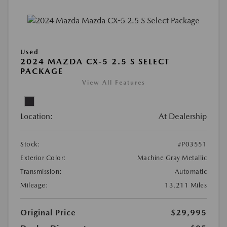
Used
2024 MAZDA CX-5 2.5 S SELECT
PACKAGE
View All Features
Location:
At Dealership
Stock:
#P03551
Exterior Color:
Machine Gray Metallic
Transmission:
Automatic
Mileage:
13,211 Miles
Original Price
$29,995