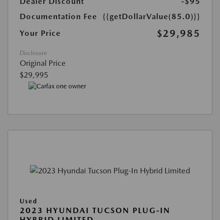
Dealer Discount
-$95
Documentation Fee
{{getDollarValue(85.0)}}
$29,985
Your Price
Disclosure
Original Price
$29,995
Used
2023 HYUNDAI TUCSON PLUG-IN
HYBRID LIMITED