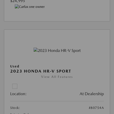
$24,995
Used
2023 HONDA HR-V SPORT
View All Features
Location:
At Dealership
Stock:
#80754A