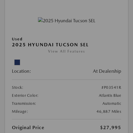
Used
2025 HYUNDAI TUCSON SEL
View All Features
Location:
At Dealership
Stock:
#P03541R
Exterior Color:
Atlantis Blue
Transmission:
Automatic
Mileage:
46,887 Miles
Original Price
$27,995