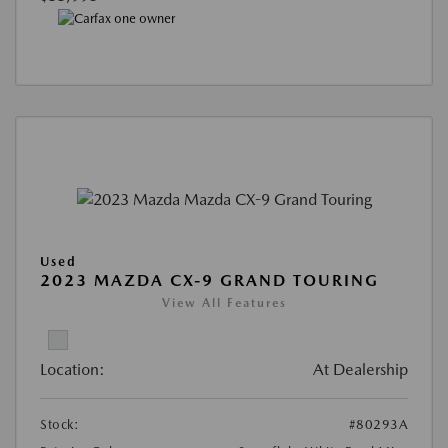
Used
2023 MAZDA CX-9 GRAND TOURING
View All Features
Location:
At Dealership
Stock:
#80293A