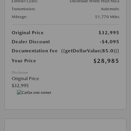
Exterior Color:
Snowflake White Pearl Mica
Transmission:
Automatic
Mileage:
51,770 Miles
Original Price
$32,995
Dealer Discount
-$4,095
Documentation Fee
{{getDollarValue(85.0)}}
$28,985
Your Price
Disclosure
Original Price
$32,995