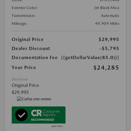
Exterior Color:
Jet Black Mica
Transmission:
Automatic
Mileage:
49,909 Miles
Original Price
$29,995
Dealer Discount
-$5,795
Documentation Fee
{{getDollarValue(85.0)}}
$24,285
Your Price
Disclosure
Original Price
$29,995