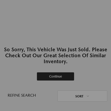
So Sorry, This Vehicle Was Just Sold. Please
Check Out Our Great Selection Of Similar
Inventory.
Continue
REFINE SEARCH
SORT