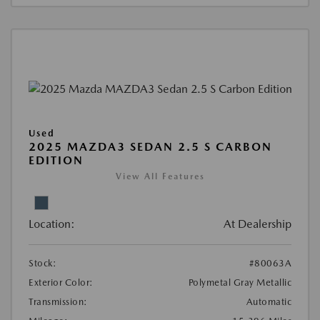
Used
2025 MAZDA3 SEDAN 2.5 S CARBON
EDITION
View All Features
Location:
At Dealership
Stock:
#80063A
Exterior Color:
Polymetal Gray Metallic
Transmission:
Automatic