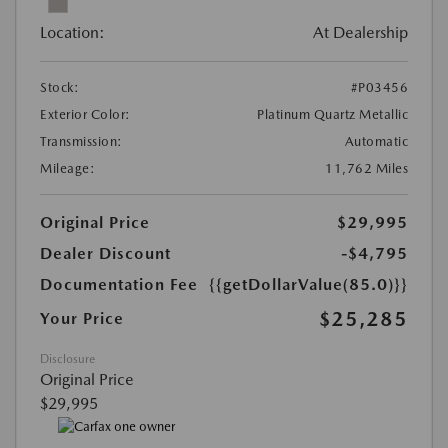
Location:
At Dealership
Stock:
#P03456
Exterior Color:
Platinum Quartz Metallic
Transmission:
Automatic
Mileage:
11,762 Miles
Original Price
$29,995
Dealer Discount
-$4,795
Documentation Fee
{{getDollarValue(85.0)}}
$25,285
Your Price
Disclosure
Original Price
$29,995