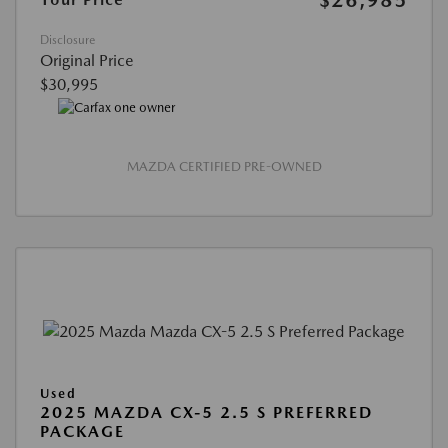
Disclosure
Original Price
$30,995
MAZDA CERTIFIED PRE-OWNED
Used
2025 MAZDA CX-5 2.5 S PREFERRED
PACKAGE