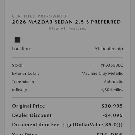
CERTIFIED PRE-OWNED
2026 MAZDA3 SEDAN 2.5 S PREFERRED
View All Features
Location:
At Dealership
Stock:
#P03553LC
Exterior Color:
Machine Gray Metallic
Transmission:
Automatic
Mileage:
4,804 Miles
Original Price
$30,995
Dealer Discount
-$4,095
Documentation Fee
{{getDollarValue(85.0)}}
$26,985
Your Price