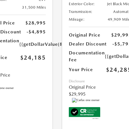
Exterior Color:
Jet Black Mi
31,500 Miles
Transmission:
Automat
Mileage:
49,909 Mil
l Price
$28,995
 Discount
-$4,895
Original Price
$29,99
ntation
Dealer Discount
-$5,79
{{getDollarValue(85.0)}}
Documentation
{{getDolla
$24,185
rice
Fee
$24,28
Your Price
 Price
Disclosure
Original Price
$29,995