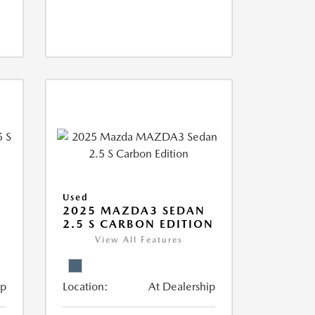
Used
5
2025 MAZDA3 SEDAN
2.5 S CARBON EDITION
View All Features
ip
Location:
At Dealership