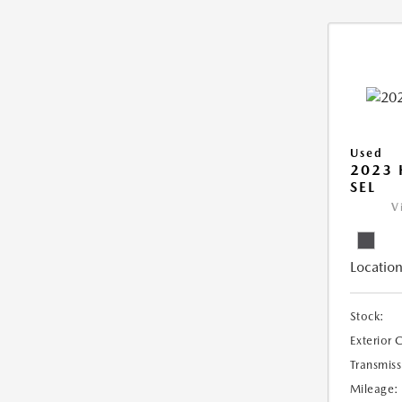
Used
2023
SEL
V
Location
Stock:
Exterior 
Transmiss
Mileage: