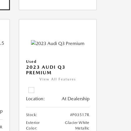
Used
2023 AUDI Q3
PREMIUM
View All Features
Location:
At Dealership
ip
Stock:
#P03517R
Exterior
Glacier White
6R
Color:
Metallic