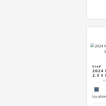
Used
2024 
2.5 S
V
Location