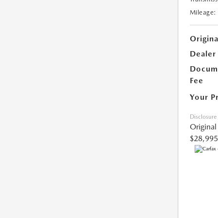
Mileage:
Origina
Dealer
Docume
Fee
Your P
Disclosure
Original
$28,995