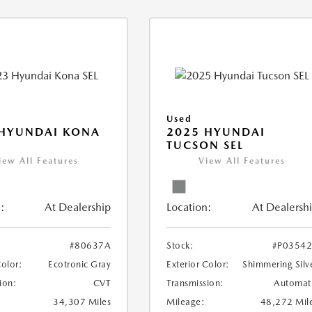
Used
 HYUNDAI KONA
2025 HYUNDAI
TUCSON SEL
iew All Features
View All Features
:
At Dealership
Location:
At Dealersh
#80637A
Stock:
#P0354
Color:
Ecotronic Gray
Exterior Color:
Shimmering Silv
ion:
CVT
Transmission:
Automat
34,307 Miles
Mileage:
48,272 Mil