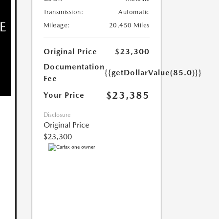
Transmission:
Automatic
Mileage:
20,450 Miles
Original Price
$23,300
Documentation
{{getDollarValue(85.0)}}
Fee
$23,385
Your Price
Disclosure
Original Price
$23,300