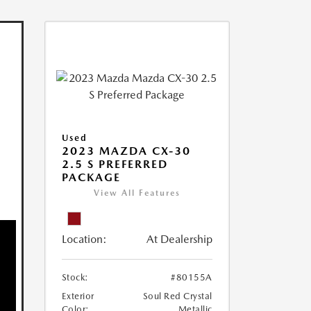
Used
2023 MAZDA CX-30
2.5 S PREFERRED
PACKAGE
View All Features
Location:
At Dealership
Stock:
#80155A
Exterior
Soul Red Crystal
Color:
Metallic