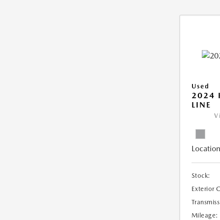
Used
2024 
LINE
V
Location
Stock:
Exterior 
Transmiss
Mileage: