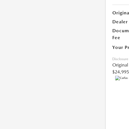
Origina
Dealer
Docume
Fee
Your P
Disclosure
Original
$24,995