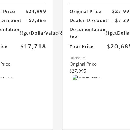
l Price
$24,999
Original Price
$27,99
 Discount
-$7,366
Dealer Discount
-$7,39
ntation
Documentation
{{getDollarValue(85.0)}}
{{getDolla
Fee
$17,718
$20,68
rice
Your Price
Disclosure
 Price
Original Price
$27,995