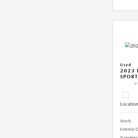
Used
2023
SPORT
V
Location
Stock:
Exterior 
Transmiss