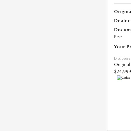
Origina
Dealer
Docume
Fee
Your P
Disclosure
Original
$24,999