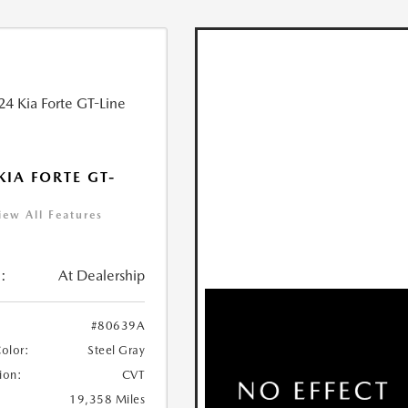
KIA FORTE GT-
iew All Features
:
At Dealership
#80639A
Color:
Steel Gray
ion:
CVT
19,358 Miles