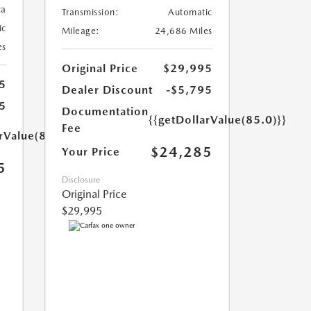
ca
Transmission:
Automatic
ic
Mileage:
24,686 Miles
es
Original Price
$29,995
5
Dealer Discount
-$5,795
5
Documentation
{{getDollarValue(85.0)}}
Fee
rValue(85.0)}}
$24,285
Your Price
5
Disclosure
Original Price
$29,995