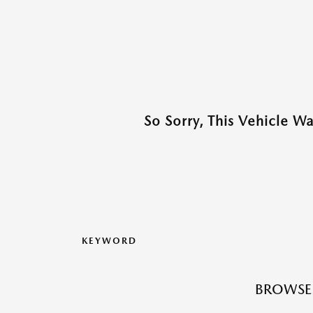
So Sorry, This Vehicle W
KEYWORD
BROWSE 