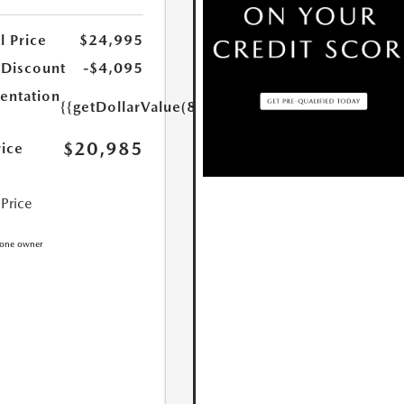
l Price
$24,995
 Discount
-$4,095
ntation
{{getDollarValue(85.0)}}
$20,985
rice
 Price