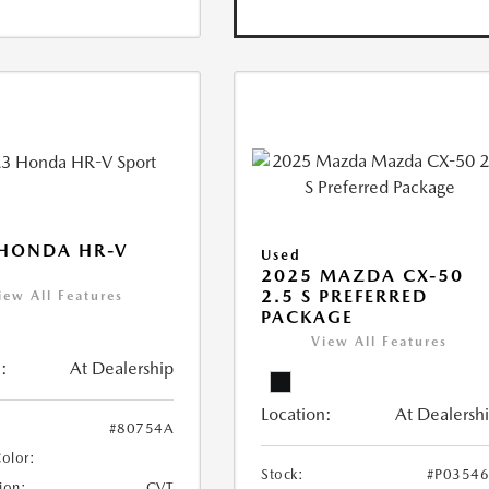
 HONDA HR-V
Used
2025 MAZDA CX-50
2.5 S PREFERRED
iew All Features
PACKAGE
View All Features
:
At Dealership
Location:
At Dealersh
#80754A
Color:
Stock:
#P0354
ion:
CVT