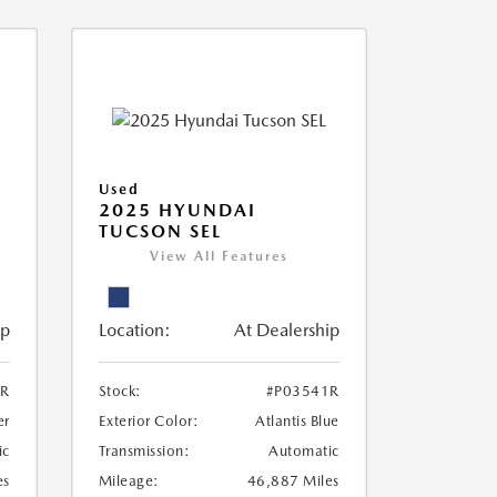
Used
2025 HYUNDAI
TUCSON SEL
View All Features
ip
Location:
At Dealership
2R
Stock:
#P03541R
er
Exterior Color:
Atlantis Blue
ic
Transmission:
Automatic
es
Mileage:
46,887 Miles