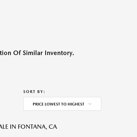
ion Of Similar Inventory.
SORT BY:
PRICE LOWEST TO HIGHEST
ALE IN FONTANA, CA