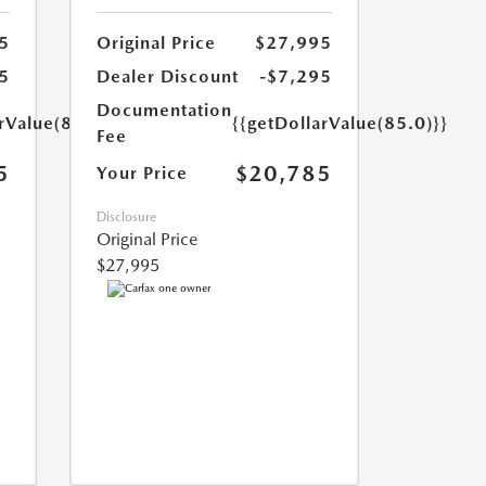
5
Original Price
$27,995
5
Dealer Discount
-$7,295
Documentation
rValue(85.0)}}
{{getDollarValue(85.0)}}
Fee
5
$20,785
Your Price
Disclosure
Original Price
$27,995