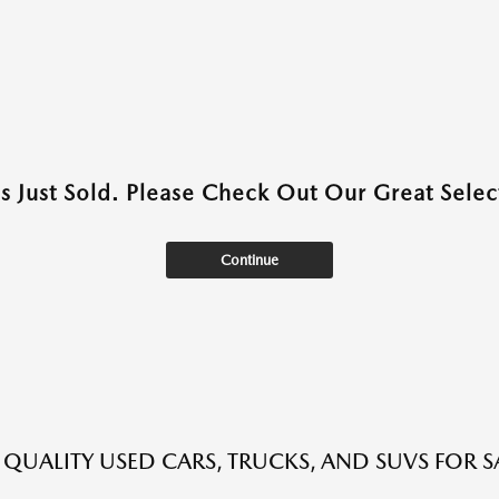
as Just Sold. Please Check Out Our Great Select
Continue
QUALITY USED CARS, TRUCKS, AND SUVS FOR S