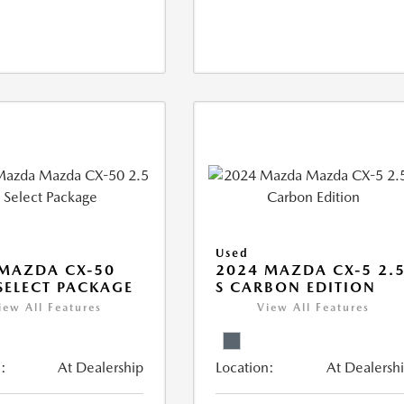
Used
MAZDA CX-50
2024 MAZDA CX-5 2.
 SELECT PACKAGE
S CARBON EDITION
iew All Features
View All Features
:
At Dealership
Location:
At Dealersh