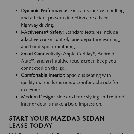
Dynamic Performance:
Enjoy responsive handling
and efficient powertrain options for city or
highway driving.
i-Activsense® Safety:
Standard features include
adaptive cruise control, lane departure warning,
and blind-spot monitoring.
Smart Connectivity:
Apple CarPlay®, Android
Auto™, and an intuitive touchscreen keep you
connected on the go.
Comfortable Interior:
Spacious seating with
quality materials ensures a comfortable ride for
everyone.
Modern Design:
Sleek exterior styling and refined
interior details make a bold impression.
START YOUR MAZDA3 SEDAN
LEASE TODAY