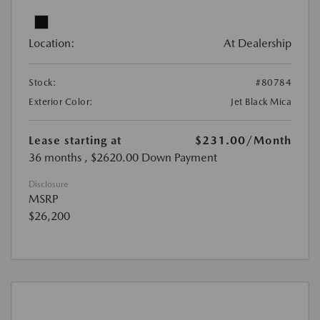
Location:
At Dealership
Stock:
#80784
Exterior Color:
Jet Black Mica
Lease starting at
$231.00
/Month
36 months
, $2620.00 Down Payment
Disclosure
MSRP
$26,200