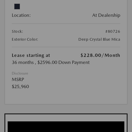
Location:
At Dealership
Stock:
#80726
Exterior Color:
Deep Crystal Blue Mica
Lease starting at
$228.00
/Month
36 months
, $2596.00 Down Payment
Disclosure
MSRP
$25,960