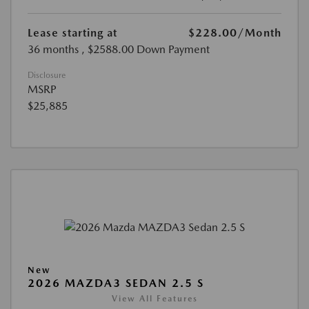
Lease starting at
$228.00
/Month
36 months
, $2588.00 Down Payment
Disclosure
MSRP
$25,885
New
2026 MAZDA3 SEDAN 2.5 S
View All Features