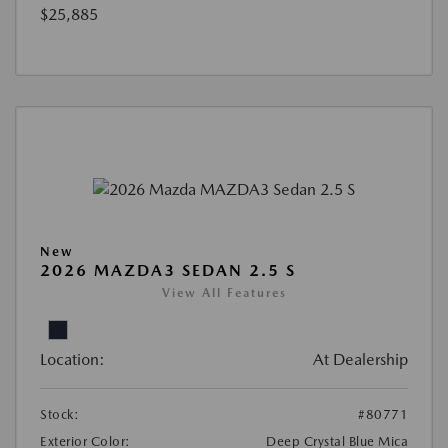
$25,885
New
2026 MAZDA3 SEDAN 2.5 S
View All Features
Location:
At Dealership
Stock:
#80771
Exterior Color:
Deep Crystal Blue Mica