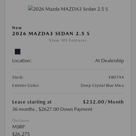
New
2026 MAZDA3 SEDAN 2.5 S
View All Features
Location:
At Dealership
Stock:
#80744
Exterior Color:
Deep Crystal Blue Mica
Lease starting at
$232.00
/Month
36 months
, $2627.00 Down Payment
Disclosure
MSRP
$26,275