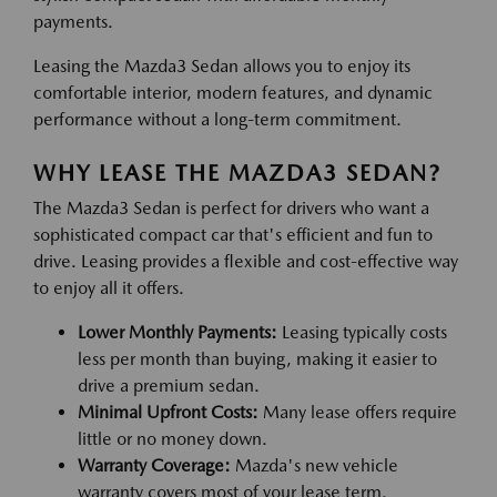
payments.
Leasing the Mazda3 Sedan allows you to enjoy its
comfortable interior, modern features, and dynamic
performance without a long-term commitment.
WHY LEASE THE MAZDA3 SEDAN?
The Mazda3 Sedan is perfect for drivers who want a
sophisticated compact car that's efficient and fun to
drive. Leasing provides a flexible and cost-effective way
to enjoy all it offers.
Lower Monthly Payments:
Leasing typically costs
less per month than buying, making it easier to
drive a premium sedan.
Minimal Upfront Costs:
Many lease offers require
little or no money down.
Warranty Coverage:
Mazda's new vehicle
warranty covers most of your lease term.