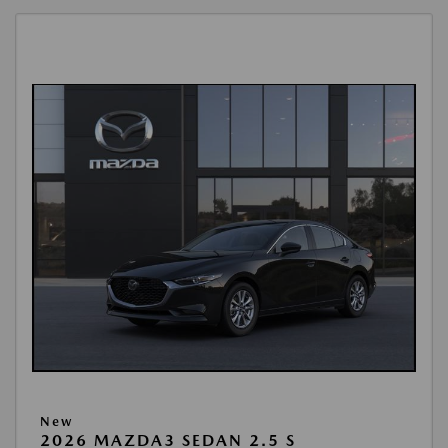
New
2026 MAZDA3 SEDAN 2.5 S