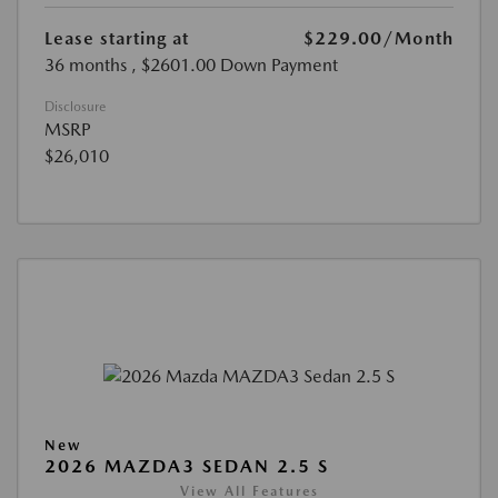
Lease starting at
$229.00
/Month
36 months
, $2601.00 Down Payment
Disclosure
MSRP
$26,010
New
2026 MAZDA3 SEDAN 2.5 S
View All Features