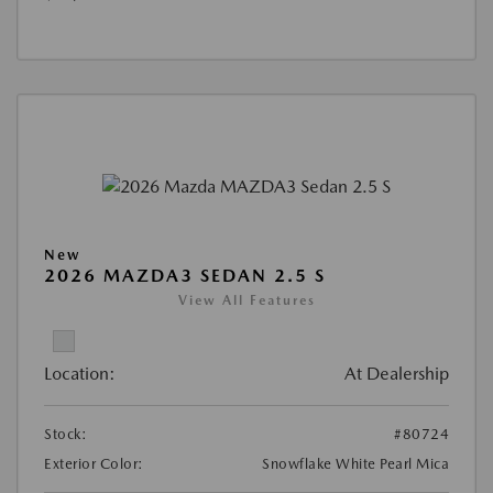
New
2026 MAZDA3 SEDAN 2.5 S
View All Features
Location:
At Dealership
Stock:
#80724
Exterior Color:
Snowflake White Pearl Mica