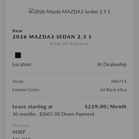
New
2026 MAZDA3 SEDAN 2.5 S
View All Features
Location:
At Dealership
Stock:
#80774
Exterior Color:
Jet Black Mica
Lease starting at
$229.00
/Month
36 months
, $2601.00 Down Payment
Disclosure
MSRP