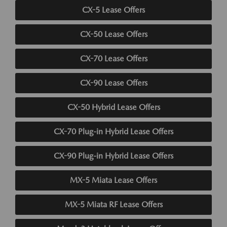
CX-5 Lease Offers
CX-50 Lease Offers
CX-70 Lease Offers
CX-90 Lease Offers
CX-50 Hybrid Lease Offers
CX-70 Plug-in Hybrid Lease Offers
CX-90 Plug-in Hybrid Lease Offers
MX-5 Miata Lease Offers
MX-5 Miata RF Lease Offers