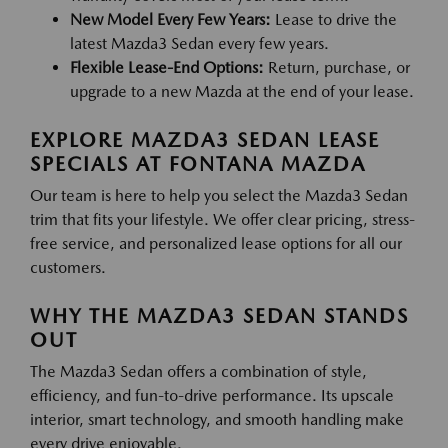
New Model Every Few Years:
Lease to drive the
latest Mazda3 Sedan every few years.
Flexible Lease-End Options:
Return, purchase, or
upgrade to a new Mazda at the end of your lease.
EXPLORE MAZDA3 SEDAN LEASE
SPECIALS AT FONTANA MAZDA
Our team is here to help you select the Mazda3 Sedan
trim that fits your lifestyle. We offer clear pricing, stress-
free service, and personalized lease options for all our
customers.
WHY THE MAZDA3 SEDAN STANDS
OUT
The Mazda3 Sedan offers a combination of style,
efficiency, and fun-to-drive performance. Its upscale
interior, smart technology, and smooth handling make
every drive enjoyable.