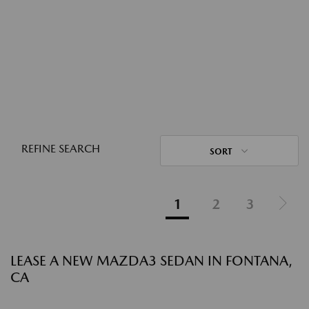
REFINE SEARCH
SORT
1
2
3
LEASE A NEW MAZDA3 SEDAN IN FONTANA,
CA