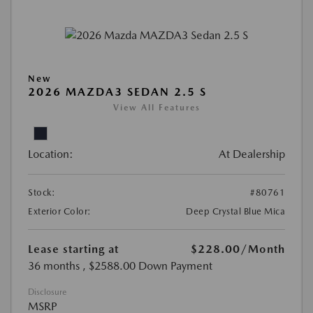
New
2026 MAZDA3 SEDAN 2.5 S
View All Features
Location:
At Dealership
Stock:
#80761
Exterior Color:
Deep Crystal Blue Mica
Lease starting at
$228.00
/Month
36 months
, $2588.00 Down Payment
Disclosure
MSRP