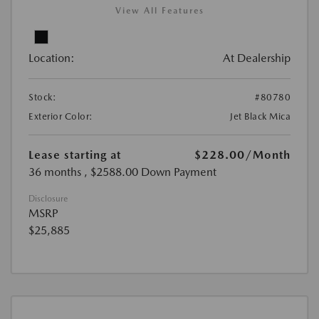
View All Features
Location:
At Dealership
Stock:
#80780
Exterior Color:
Jet Black Mica
Lease starting at
$228.00
/Month
36 months
, $2588.00 Down Payment
Disclosure
MSRP
$25,885