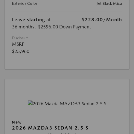
Exterior Color:
Jet Black Mica
Lease starting at
$228.00
/Month
36 months
, $2596.00 Down Payment
Disclosure
MSRP
$25,960
New
2026 MAZDA3 SEDAN 2.5 S