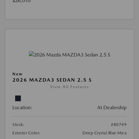
$26,010
New
2026 MAZDA3 SEDAN 2.5 S
View All Features
Location:
At Dealership
Stock:
#80749
Exterior Color:
Deep Crystal Blue Mica