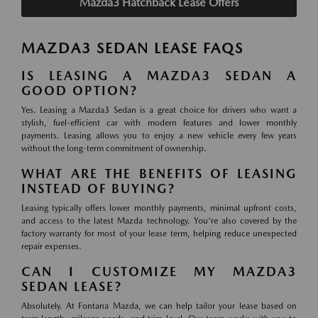
Mazda3 Hatchback Lease Offers
MAZDA3 SEDAN LEASE FAQS
IS LEASING A MAZDA3 SEDAN A
GOOD OPTION?
Yes. Leasing a Mazda3 Sedan is a great choice for drivers who want a
stylish, fuel-efficient car with modern features and lower monthly
payments. Leasing allows you to enjoy a new vehicle every few years
without the long-term commitment of ownership.
WHAT ARE THE BENEFITS OF LEASING
INSTEAD OF BUYING?
Leasing typically offers lower monthly payments, minimal upfront costs,
and access to the latest Mazda technology. You're also covered by the
factory warranty for most of your lease term, helping reduce unexpected
repair expenses.
CAN I CUSTOMIZE MY MAZDA3
SEDAN LEASE?
Absolutely. At Fontana Mazda, we can help tailor your lease based on