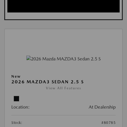
New
2026 MAZDA3 SEDAN 2.5 S
View All Features
Location:
At Dealership
Stock:
#80785