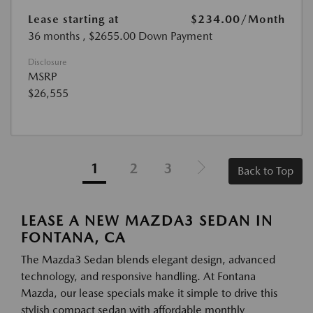
Lease starting at
$234.00
/Month
36 months
, $2655.00 Down Payment
Disclosure
MSRP
$26,555
1
2
3
Back to Top
LEASE A NEW MAZDA3 SEDAN IN
FONTANA, CA
The Mazda3 Sedan blends elegant design, advanced
technology, and responsive handling. At Fontana
Mazda, our lease specials make it simple to drive this
stylish compact sedan with affordable monthly