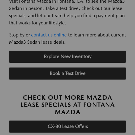
Visit Fontana Mazda in Fontana, CA, to see the Mazda3
Sedan in person. Take a test drive, check out our lease
specials, and let our team help you find a payment plan
that works for your lifestyle.
Stop by or
contact us online
to learn more about current
Mazda3 Sedan lease deals.
Explore New Inventory
Book a Test Drive
CHECK OUT MORE MAZDA
LEASE SPECIALS AT FONTANA
MAZDA
CX-30 Lease Offers