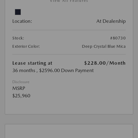
View All Features
Location:
At Dealership
Stock:
#80730
Exterior Color:
Deep Crystal Blue Mica
Lease starting at
$228.00
/Month
36 months
, $2596.00 Down Payment
Disclosure
MSRP
$25,960