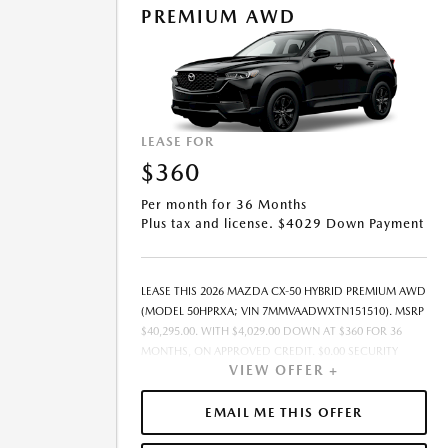
PREMIUM AWD
OFFER EXPIRES: 08/31/2026.
LEASE FOR
$360
Per month for 36 Months
Plus tax and license. $4029 Down Payment
LEASE THIS 2026 MAZDA CX-50 HYBRID PREMIUM AWD
(MODEL 50HPRXA; VIN 7MMVAADWXTN151510). MSRP
$40,295.00. WITH $4,029.00 DOWN AT $360 FOR 36
MONTHS, ON APPROVED CREDIT. $0.00 SECURITY
VIEW OFFER +
DEPOSIT REQUIRED. $4,389.37 DUE AT SIGNING -
INCLUDES 1ST MO. PAYMENT OF $360. TOTAL
PAYMENTS: $12,973.32. MUST FINANCE THROUGH
EMAIL ME THIS OFFER
MAZDA FINANCIAL SERVICES ON APPROVED CREDIT.