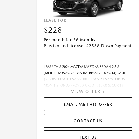
LEASE FOR
$228
Per month for 36 Months
Plus tax and license. $2588 Down Payment
LEASE THIS 2026 MAZDA MAZDA3 SEDAN 2.5 S
(MODEL M3S25S2A; VIN JM1BPAAL2T1895914). MSRP
$25,885.00. WITH $2,588.00 DOWN AT $228 FOR 36
MONTHS, ON APPROVED CREDIT. $0.00 SECURITY
VIEW OFFER +
DEPOSIT REQUIRED. $2,815.79 DUE AT SIGNING -
INCLUDES 1ST MO. PAYMENT OF $228. TOTAL
PAYMENTS: $8,200.44. MUST FINANCE THROUGH
EMAIL ME THIS OFFER
MAZDA FINANCIAL SERVICES ON APPROVED CREDIT.
SELLING PRICE $24,385.00.TAX, TITLE, AND LICENSE ARE
CONTACT US
EXTRA. $85 DEALER DOCUMENTATION FEE IS
INCLUDED IN ADVERTISED PRICE. ALL OFFERS
EXCLUDE DEALER ADDED ACCESSORIES AND MARKET
TEXT US