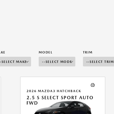
AKE
MODEL
TRIM
2026 MAZDA3 HATCHBACK
2.5 S SELECT SPORT AUTO
FWD