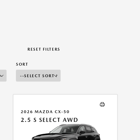
RESET FILTERS
SORT
2026 MAZDA CX-50
2.5 S SELECT AWD