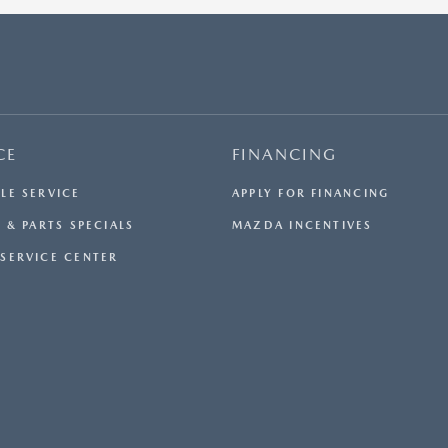
$33,984.50. OFFER CANNOT BE COMBINED WITH ANY
OTHER OFFERS. RESIDENTIAL RESTRICTIONS MAY
APPLY. AVAILABLE ON IN-STOCK UNITS ONLY. SEE
DEALER FOR COMPLETE DETAILS. OFFER EXPIRES:
08/31/2026.
CE
FINANCING
LE SERVICE
APPLY FOR FINANCING
 & PARTS SPECIALS
MAZDA INCENTIVES
SERVICE CENTER