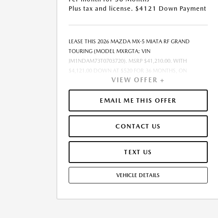
Plus tax and license. $4121 Down Payment
LEASE THIS 2026 MAZDA MX-5 MIATA RF GRAND
TOURING (MODEL MXRGTA; VIN
JM1NDAM73T0703720). MSRP $41,210.00. WITH
$4,121.00 DOWN AT $520 FOR 36 MONTHS, ON
VIEW OFFER +
APPROVED CREDIT. $0.00 SECURITY DEPOSIT
REQUIRED. $4,640.58 DUE AT SIGNING - INCLUDES 1ST
MO. PAYMENT OF $520. TOTAL PAYMENTS: $18,704.88.
EMAIL ME THIS OFFER
MUST FINANCE THROUGH MAZDA FINANCIAL
SERVICES ON APPROVED CREDIT. SELLING PRICE
CONTACT US
$40,710.00.TAX, TITLE, AND LICENSE ARE EXTRA. $85
DEALER DOCUMENTATION FEE IS INCLUDED IN
ADVERTISED PRICE. ALL OFFERS EXCLUDE DEALER
TEXT US
ADDED ACCESSORIES AND MARKET ADJUSTMENTS.
OFFER ASSUMES THESE PAID AT TIME OF SALE. LESSEE
VEHICLE DETAILS
RESPONSIBLE FOR MAINTENANCE, REPAIRS, EXCESSIVE
WEAR AND TEAR, AND $0.15/MILE OVER 10000
MILES/YEAR. EARLY LEASE TERMINATION FEE MAY
APPLY. OPTION TO PURCHASE VEHICLE AT LEASE END IS
$25,188.10. OFFER CANNOT BE COMBINED WITH ANY