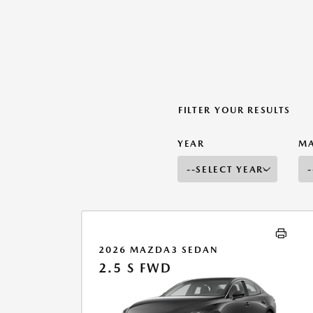
FILTER YOUR RESULTS
YEAR
M
2026 MAZDA3 SEDAN
2.5 S FWD