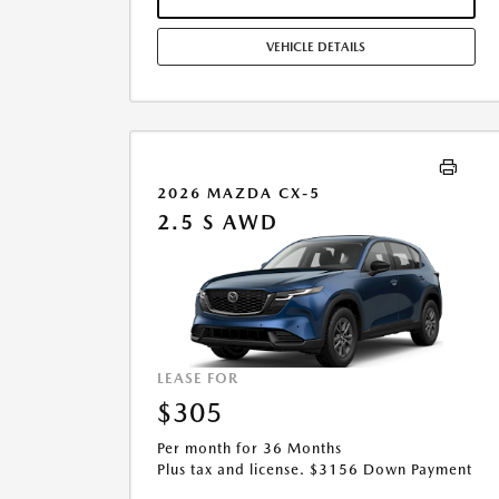
ADJUSTMENTS. OFFER ASSUMES THESE PAID AT TIME
OF SALE. LESSEE RESPONSIBLE FOR MAINTENANCE,
VEHICLE DETAILS
REPAIRS, EXCESSIVE WEAR AND TEAR, AND $0.15/MILE
OVER 10000 MILES/YEAR. EARLY LEASE TERMINATION
FEE MAY APPLY. OPTION TO PURCHASE VEHICLE AT
LEASE END IS $14,754.45. OFFER CANNOT BE
COMBINED WITH ANY OTHER OFFERS. RESIDENTIAL
RESTRICTIONS MAY APPLY. AVAILABLE ON IN-STOCK
UNITS ONLY. SEE DEALER FOR COMPLETE DETAILS.
2026 MAZDA CX-5
OFFER EXPIRES: 08/31/2026.
2.5 S AWD
LEASE FOR
$305
Per month for 36 Months
Plus tax and license. $3156 Down Payment