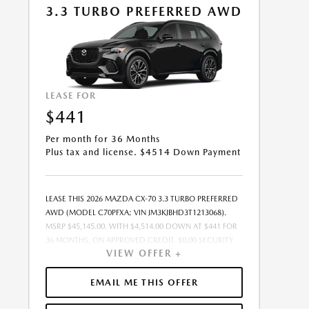
3.3 TURBO PREFERRED AWD
08/31/2026.
LEASE FOR
$441
Per month for 36 Months
Plus tax and license. $4514 Down Payment
LEASE THIS 2026 MAZDA CX-70 3.3 TURBO PREFERRED
AWD (MODEL C70PFXA; VIN JM3KJBHD3T1213068).
MSRP $45,145.00. WITH $4,514.00 DOWN AT $441 FOR
36 MONTHS, ON APPROVED CREDIT. $0.00 SECURITY
VIEW OFFER +
DEPOSIT REQUIRED. $4,955.07 DUE AT SIGNING -
INCLUDES 1ST MO. PAYMENT OF $441. TOTAL
PAYMENTS: $15,878.52. MUST FINANCE THROUGH
EMAIL ME THIS OFFER
MAZDA FINANCIAL SERVICES ON APPROVED CREDIT.