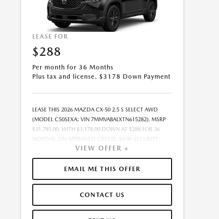
LEASE FOR
$288
Per month for 36 Months
Plus tax and license. $3178 Down Payment
LEASE THIS 2026 MAZDA CX-50 2.5 S SELECT AWD
(MODEL C50SEXA; VIN 7MMVABALXTN615282). MSRP
$31,785.00. WITH $3,178.00 DOWN AT $288 FOR 36
MONTHS, ON APPROVED CREDIT. $0.00 SECURITY
VIEW OFFER +
DEPOSIT REQUIRED. $3,465.83 DUE AT SIGNING -
INCLUDES 1ST MO. PAYMENT OF $288. TOTAL
PAYMENTS: $10,361.88. MUST FINANCE THROUGH
EMAIL ME THIS OFFER
MAZDA FINANCIAL SERVICES ON APPROVED CREDIT.
SELLING PRICE $30,785.00.TAX, TITLE, AND LICENSE ARE
CONTACT US
EXTRA. $85 DEALER DOCUMENTATION FEE IS
INCLUDED IN ADVERTISED PRICE. ALL OFFERS
EXCLUDE DEALER ADDED ACCESSORIES AND MARKET