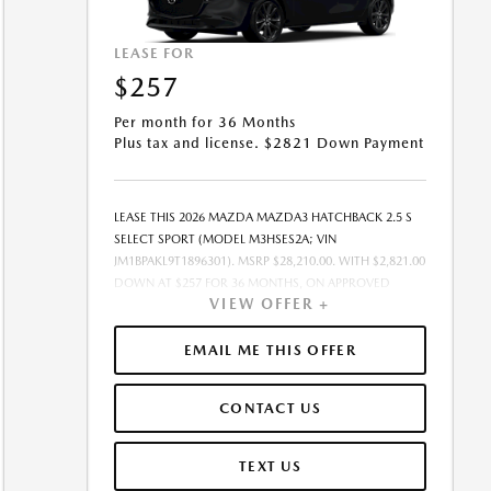
LEASE FOR
$257
Per month for 36 Months
Plus tax and license. $2821 Down Payment
LEASE THIS 2026 MAZDA MAZDA3 HATCHBACK 2.5 S
SELECT SPORT (MODEL M3HSES2A; VIN
JM1BPAKL9T1896301). MSRP $28,210.00. WITH $2,821.00
DOWN AT $257 FOR 36 MONTHS, ON APPROVED
VIEW OFFER +
CREDIT. $0.00 SECURITY DEPOSIT REQUIRED. $3,078.01
DUE AT SIGNING - INCLUDES 1ST MO. PAYMENT OF
$257. TOTAL PAYMENTS: $9,252.36. MUST FINANCE
EMAIL ME THIS OFFER
THROUGH MAZDA FINANCIAL SERVICES ON
APPROVED CREDIT. SELLING PRICE $26,710.00.TAX,
CONTACT US
TITLE, AND LICENSE ARE EXTRA. $85 DEALER
DOCUMENTATION FEE IS INCLUDED IN ADVERTISED
PRICE. ALL OFFERS EXCLUDE DEALER ADDED
TEXT US
ACCESSORIES AND MARKET ADJUSTMENTS. OFFER