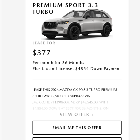
OFFER EXPIRES: 08/31/2026.
PREMIUM SPORT 3.3
TURBO
LEASE FOR
$377
Per month for 36 Months
Plus tax and license. $4854 Down Payment
LEASE THIS 2026 MAZDA CX-90 3.3 TURBO PREMIUM
SPORT AWD (MODEL C90PRXA; VIN
JM3KKCHD7T1390600). MSRP $48,545.00. WITH
$4,854.00 DOWN AT $377 FOR 36 MONTHS, ON
VIEW OFFER +
APPROVED CREDIT. $0.00 SECURITY DEPOSIT
REQUIRED. $5,230.96 DUE AT SIGNING - INCLUDES 1ST
MO. PAYMENT OF $377. TOTAL PAYMENTS: $13,570.56.
EMAIL ME THIS OFFER
MUST FINANCE THROUGH MAZDA FINANCIAL
SERVICES ON APPROVED CREDIT. SELLING PRICE