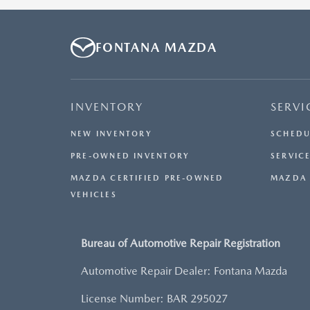
OTHER OFFERS. RESIDENTIAL RESTRICTIONS MAY
APPLY. AVAILABLE ON IN-STOCK UNITS ONLY. SEE
DEALER FOR COMPLETE DETAILS. OFFER EXPIRES:
FONTANA MAZDA
08/31/2026.
INVENTORY
SERVI
NEW INVENTORY
SCHEDU
PRE-OWNED INVENTORY
SERVICE
MAZDA CERTIFIED PRE-OWNED
MAZDA 
VEHICLES
Bureau of Automotive Repair Registration
Automotive Repair Dealer: Fontana Mazda
License Number: BAR 295027