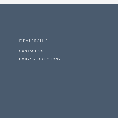
DEALERSHIP
CONTACT US
HOURS & DIRECTIONS