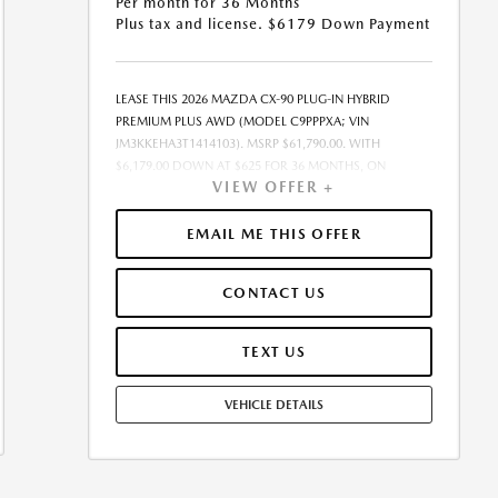
Per month for 36 Months
Plus tax and license. $6179 Down Payment
LEASE THIS 2026 MAZDA CX-90 PLUG-IN HYBRID
PREMIUM PLUS AWD (MODEL C9PPPXA; VIN
JM3KKEHA3T1414103). MSRP $61,790.00. WITH
$6,179.00 DOWN AT $625 FOR 36 MONTHS, ON
VIEW OFFER +
APPROVED CREDIT. $0.00 SECURITY DEPOSIT
REQUIRED. $6,803.83 DUE AT SIGNING - INCLUDES 1ST
MO. PAYMENT OF $625. TOTAL PAYMENTS: $22,493.88.
EMAIL ME THIS OFFER
MUST FINANCE THROUGH MAZDA FINANCIAL
SERVICES ON APPROVED CREDIT. SELLING PRICE
CONTACT US
$61,790.00.TAX, TITLE, AND LICENSE ARE EXTRA. $85
DEALER DOCUMENTATION FEE IS INCLUDED IN
ADVERTISED PRICE. ALL OFFERS EXCLUDE DEALER
TEXT US
ADDED ACCESSORIES AND MARKET ADJUSTMENTS.
OFFER ASSUMES THESE PAID AT TIME OF SALE. LESSEE
VEHICLE DETAILS
RESPONSIBLE FOR MAINTENANCE, REPAIRS, EXCESSIVE
WEAR AND TEAR, AND $0.15/MILE OVER 10000
MILES/YEAR. EARLY LEASE TERMINATION FEE MAY
APPLY. OPTION TO PURCHASE VEHICLE AT LEASE END IS