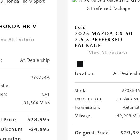
 HONDA HR-V
Used
2025 MAZDA CX-50
2.5 S PREFERRED
iew All Features
PACKAGE
View All Features
:
At Dealership
Location:
At Dealersh
#80754A
Color:
Stock:
#P0354
ion:
CVT
Exterior Color:
Jet Black Mi
31,500 Miles
Transmission:
Automat
Mileage:
49,909 Mil
l Price
$28,995
 Discount
-$4,895
Original Price
$29,99
ntation