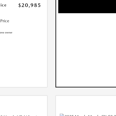
$20,985
rice
 Price