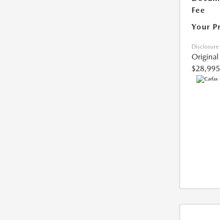
Fee
Your P
Disclosure
Original
$28,995