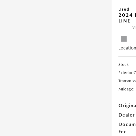
Used
2024 
LINE
V
Location
Stock:
Exterior 
Transmiss
Mileage:
Origina
Dealer
Docume
Fee