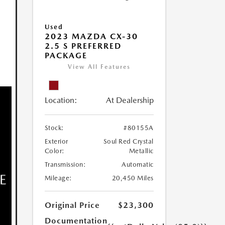
Used
2023 MAZDA CX-30
2.5 S PREFERRED
PACKAGE
View All Features
Location:
At Dealership
Stock:
#80155A
Exterior
Soul Red Crystal
Color:
Metallic
Transmission:
Automatic
Mileage:
20,450 Miles
Original Price
$23,300
Documentation