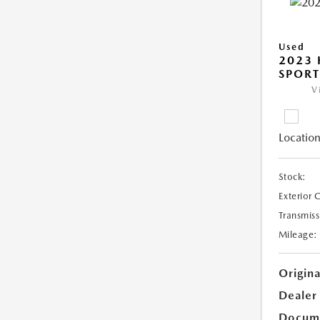
Used
2023
SPORT
V
Location
Stock:
Exterior 
Transmiss
Mileage:
Origina
Dealer
Docume