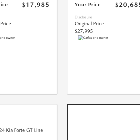
$17,985
$20,68
rice
Your Price
Disclosure
 Price
Original Price
$27,995