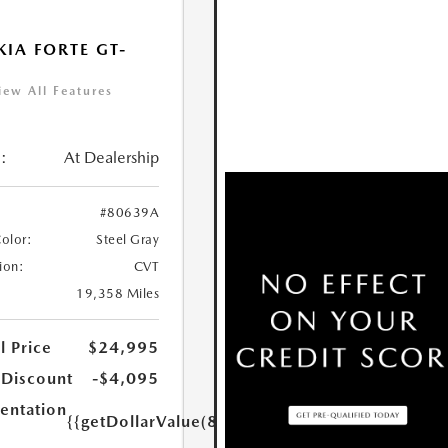
KIA FORTE GT-
iew All Features
:
At Dealership
#80639A
Color:
Steel Gray
ion:
CVT
19,358 Miles
l Price
$24,995
 Discount
-$4,095
ntation
{{getDollarValue(85.0)}}