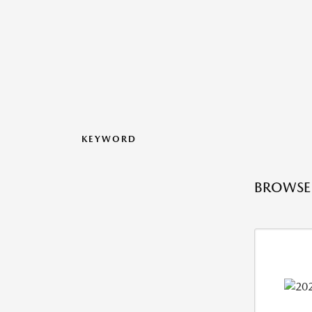
KEYWORD
BROWSE 