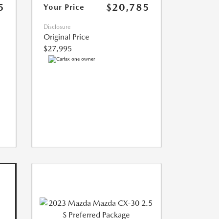
5
$20,785
Your Price
Disclosure
Original Price
$27,995