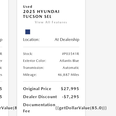
Used
2025 HYUNDAI
TUCSON SEL
View All Features
ip
Location:
At Dealership
2R
Stock:
#P03541R
er
Exterior Color:
Atlantis Blue
ic
Transmission:
Automatic
es
Mileage:
46,887 Miles
5
Original Price
$27,995
5
Dealer Discount
-$7,295
Documentation
rValue(85.0)}}
{{getDollarValue(85.0)}}
Fee