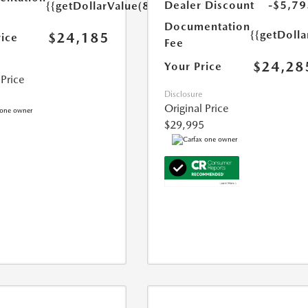
Dealer Discount
-$5,79
{{getDollarValue(85.0)}}
Documentation
{{getDolla
$24,185
rice
Fee
$24,28
Your Price
 Price
Disclosure
Original Price
$29,995