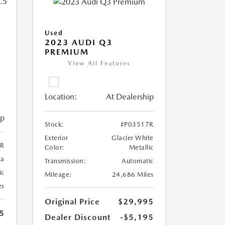
Used
2023 AUDI Q3
PREMIUM
View All Features
Location:
At Dealership
ip
Stock:
#P03517R
Exterior
Glacier White
6R
Color:
Metallic
ca
Transmission:
Automatic
ic
Mileage:
24,686 Miles
es
Original Price
$29,995
5
Dealer Discount
-$5,195