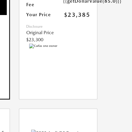
{{getDollarValue(85.0)}}
Fee
$23,385
Your Price
Disclosure
Original Price
$23,300