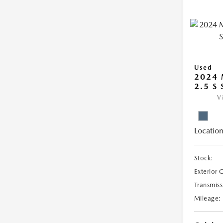
Used
2024 
2.5 S
V
Location
Stock:
Exterior 
Transmiss
Mileage: