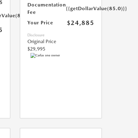
5
Documentation
{{getDollarValue(85.0)}}
Fee
rValue(85.0)}}
$24,885
Your Price
5
Disclosure
Original Price
$29,995