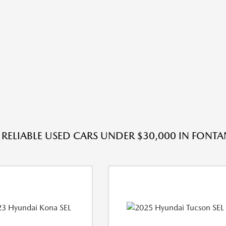
RELIABLE USED CARS UNDER $30,000 IN FONTA