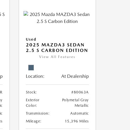
Used
5
2025 MAZDA3 SEDAN
2.5 S CARBON EDITION
View All Features
ip
Location:
At Dealership
8R
Stock:
#80063A
ay
Exterior
Polymetal Gray
ic
Color:
Metallic
ic
Transmission:
Automatic
es
Mileage:
15,396 Miles