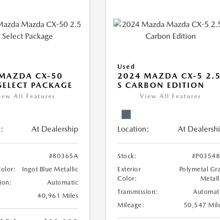
Used
MAZDA CX-50
2024 MAZDA CX-5 2.
 SELECT PACKAGE
S CARBON EDITION
iew All Features
View All Features
:
At Dealership
Location:
At Dealersh
#80365A
Stock:
#P0354
Color:
Ingot Blue Metallic
Exterior
Polymetal Gr
Color:
Metall
ion:
Automatic
Transmission:
Automat
40,961 Miles
Mileage:
50,547 Mil