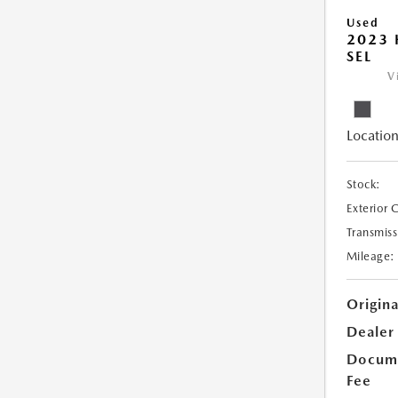
Used
2023
SEL
V
Location
Stock:
Exterior 
Transmiss
Mileage:
Origina
Dealer
Docume
Fee