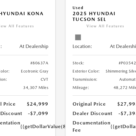
Used
 HYUNDAI KONA
2025 HYUNDAI
TUCSON SEL
iew All Features
View All Features
:
At Dealership
Location:
At Dealersh
#80637A
Stock:
#P0354
Color:
Ecotronic Gray
Exterior Color:
Shimmering Silv
ion:
CVT
Transmission:
Automat
34,307 Miles
Mileage:
48,272 Mil
l Price
$24,999
Original Price
$27,99
 Discount
-$7,099
Dealer Discount
-$7,39
ntation
Documentation
{{getDollarValue(85.0)}}
{{getDolla
Fee