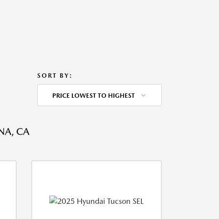
SORT BY:
PRICE LOWEST TO HIGHEST
NA, CA