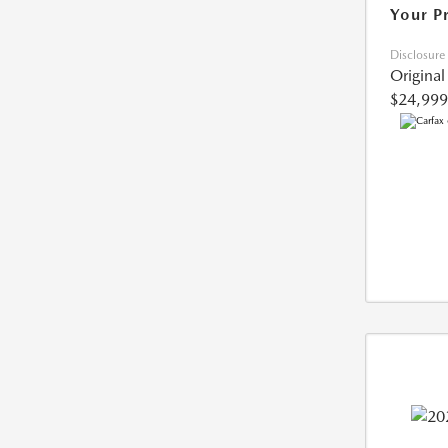
Your P
Disclosure
Original
$24,999