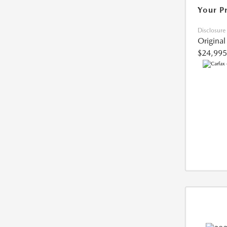
Your P
Disclosure
Original
$24,995