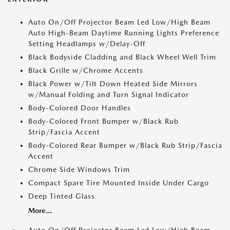
Auto On/Off Projector Beam Led Low/High Beam
Auto High-Beam Daytime Running Lights Preference
Setting Headlamps w/Delay-Off
Black Bodyside Cladding and Black Wheel Well Trim
Black Grille w/Chrome Accents
Black Power w/Tilt Down Heated Side Mirrors
w/Manual Folding and Turn Signal Indicator
Body-Colored Door Handles
Body-Colored Front Bumper w/Black Rub
Strip/Fascia Accent
Body-Colored Rear Bumper w/Black Rub Strip/Fascia
Accent
Chrome Side Windows Trim
Compact Spare Tire Mounted Inside Under Cargo
Deep Tinted Glass
More...