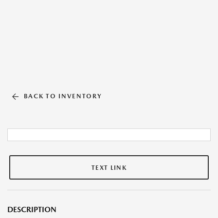
BACK TO INVENTORY
TEXT LINK
DESCRIPTION