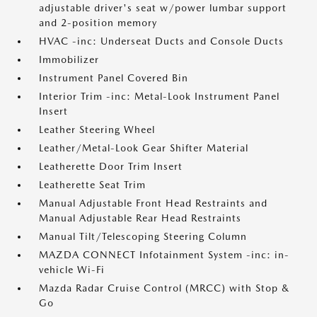
adjustable driver's seat w/power lumbar support
and 2-position memory
HVAC -inc: Underseat Ducts and Console Ducts
Immobilizer
Instrument Panel Covered Bin
Interior Trim -inc: Metal-Look Instrument Panel
Insert
Leather Steering Wheel
Leather/Metal-Look Gear Shifter Material
Leatherette Door Trim Insert
Leatherette Seat Trim
Manual Adjustable Front Head Restraints and
Manual Adjustable Rear Head Restraints
Manual Tilt/Telescoping Steering Column
MAZDA CONNECT Infotainment System -inc: in-
vehicle Wi-Fi
Mazda Radar Cruise Control (MRCC) with Stop &
Go