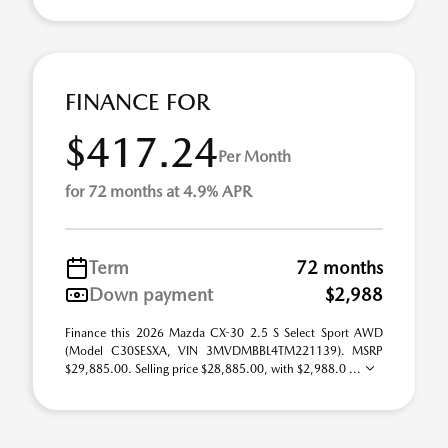
FINANCE FOR
$417.24
Per Month
for 72 months at 4.9% APR
Term
72 months
Down payment
$2,988
Finance this 2026 Mazda CX-30 2.5 S Select Sport AWD
(Model C30SESXA, VIN 3MVDMBBL4TM221139). MSRP
$29,885.00. Selling price $28,885.00, with $2,988.0 ...