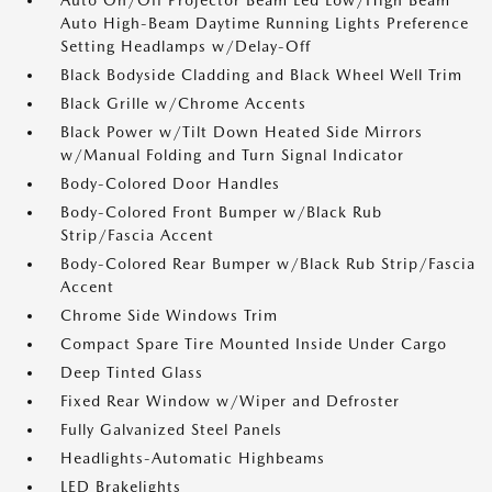
Auto On/Off Projector Beam Led Low/High Beam
Auto High-Beam Daytime Running Lights Preference
Setting Headlamps w/Delay-Off
Black Bodyside Cladding and Black Wheel Well Trim
Black Grille w/Chrome Accents
Black Power w/Tilt Down Heated Side Mirrors
w/Manual Folding and Turn Signal Indicator
Body-Colored Door Handles
Body-Colored Front Bumper w/Black Rub
Strip/Fascia Accent
Body-Colored Rear Bumper w/Black Rub Strip/Fascia
Accent
Chrome Side Windows Trim
Compact Spare Tire Mounted Inside Under Cargo
Deep Tinted Glass
Fixed Rear Window w/Wiper and Defroster
Fully Galvanized Steel Panels
Headlights-Automatic Highbeams
LED Brakelights