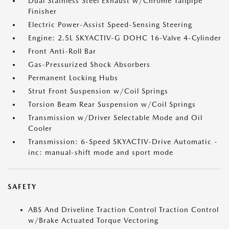
Dual Stainless Steel Exhaust w/Chrome Tailpipe
Finisher
Electric Power-Assist Speed-Sensing Steering
Engine: 2.5L SKYACTIV-G DOHC 16-Valve 4-Cylinder
Front Anti-Roll Bar
Gas-Pressurized Shock Absorbers
Permanent Locking Hubs
Strut Front Suspension w/Coil Springs
Torsion Beam Rear Suspension w/Coil Springs
Transmission w/Driver Selectable Mode and Oil
Cooler
Transmission: 6-Speed SKYACTIV-Drive Automatic -
inc: manual-shift mode and sport mode
SAFETY
ABS And Driveline Traction Control Traction Control
w/Brake Actuated Torque Vectoring