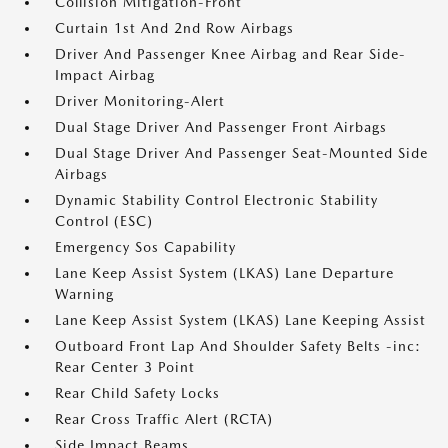
Collision Mitigation-Front
Curtain 1st And 2nd Row Airbags
Driver And Passenger Knee Airbag and Rear Side-
Impact Airbag
Driver Monitoring-Alert
Dual Stage Driver And Passenger Front Airbags
Dual Stage Driver And Passenger Seat-Mounted Side
Airbags
Dynamic Stability Control Electronic Stability
Control (ESC)
Emergency Sos Capability
Lane Keep Assist System (LKAS) Lane Departure
Warning
Lane Keep Assist System (LKAS) Lane Keeping Assist
Outboard Front Lap And Shoulder Safety Belts -inc:
Rear Center 3 Point
Rear Child Safety Locks
Rear Cross Traffic Alert (RCTA)
Side Impact Beams