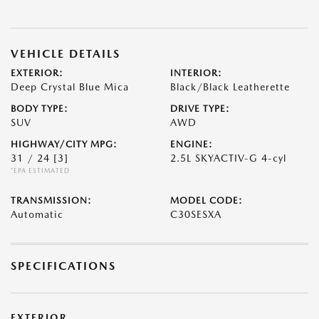
VEHICLE DETAILS
EXTERIOR:
INTERIOR:
Deep Crystal Blue Mica
Black/Black Leatherette
BODY TYPE:
DRIVE TYPE:
SUV
AWD
HIGHWAY/CITY MPG:
ENGINE:
31 / 24
[3]
2.5L SKYACTIV-G 4-cyl
*EPA ESTIMATED
TRANSMISSION:
MODEL CODE:
Automatic
C30SESXA
SPECIFICATIONS
EXTERIOR