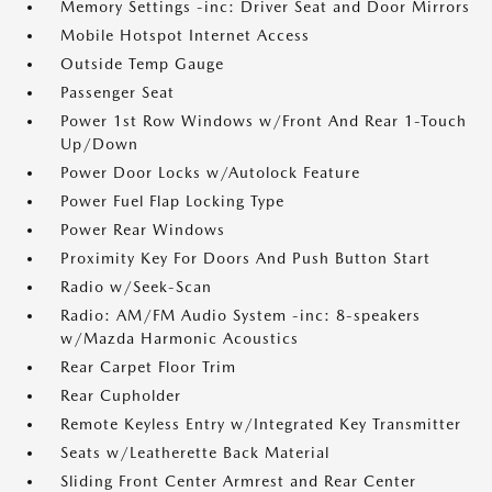
Memory Settings -inc: Driver Seat and Door Mirrors
Mobile Hotspot Internet Access
Outside Temp Gauge
Passenger Seat
Power 1st Row Windows w/Front And Rear 1-Touch
Up/Down
Power Door Locks w/Autolock Feature
Power Fuel Flap Locking Type
Power Rear Windows
Proximity Key For Doors And Push Button Start
Radio w/Seek-Scan
Radio: AM/FM Audio System -inc: 8-speakers
w/Mazda Harmonic Acoustics
Rear Carpet Floor Trim
Rear Cupholder
Remote Keyless Entry w/Integrated Key Transmitter
Seats w/Leatherette Back Material
Sliding Front Center Armrest and Rear Center