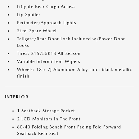
Liftgate Rear Cargo Access
Lip Spoiler
Perimeter/Approach Lights
Steel Spare Wheel
Tailgate/Rear Door Lock Included w/Power Door
Locks
Tires: 215/55R18 All-Season
Variable Intermittent Wipers
Wheels: 18 x 7J Aluminum Alloy -inc: black metallic
finish
INTERIOR
1 Seatback Storage Pocket
2 LCD Monitors In The Front
60-40 Folding Bench Front Facing Fold Forward
Seatback Rear Seat