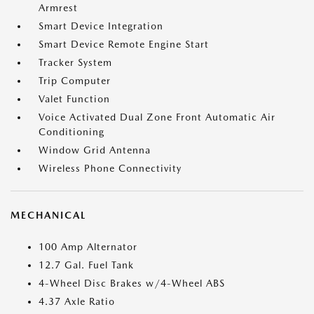
Armrest
Smart Device Integration
Smart Device Remote Engine Start
Tracker System
Trip Computer
Valet Function
Voice Activated Dual Zone Front Automatic Air
Conditioning
Window Grid Antenna
Wireless Phone Connectivity
MECHANICAL
100 Amp Alternator
12.7 Gal. Fuel Tank
4-Wheel Disc Brakes w/4-Wheel ABS
4.37 Axle Ratio