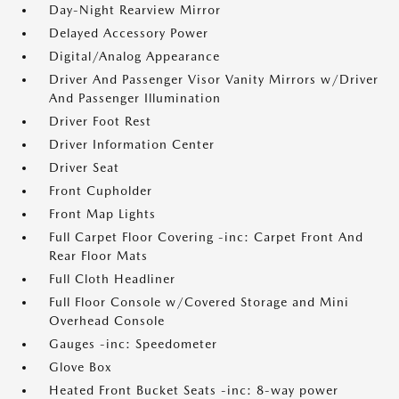
Day-Night Rearview Mirror
Delayed Accessory Power
Digital/Analog Appearance
Driver And Passenger Visor Vanity Mirrors w/Driver
And Passenger Illumination
Driver Foot Rest
Driver Information Center
Driver Seat
Front Cupholder
Front Map Lights
Full Carpet Floor Covering -inc: Carpet Front And
Rear Floor Mats
Full Cloth Headliner
Full Floor Console w/Covered Storage and Mini
Overhead Console
Gauges -inc: Speedometer
Glove Box
Heated Front Bucket Seats -inc: 8-way power