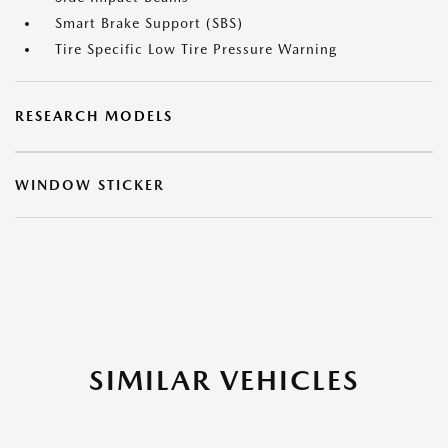
Smart Brake Support (SBS)
Tire Specific Low Tire Pressure Warning
RESEARCH MODELS
WINDOW STICKER
SIMILAR VEHICLES