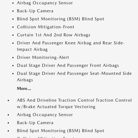
Airbag Occupancy Sensor
Back-Up Camera
Blind Spot Monitoring (BSM) Blind Spot
Collision Mitigation-Front
Curtain 1st And 2nd Row Airbags
Driver And Passenger Knee Airbag and Rear Side-
Impact Airbag
Driver Monitoring-Alert
Dual Stage Driver And Passenger Front Airbags
Dual Stage Driver And Passenger Seat-Mounted Side
Airbags
More...
ABS And Driveline Traction Control Traction Control
w/Brake Actuated Torque Vectoring
Airbag Occupancy Sensor
Back-Up Camera
Blind Spot Monitoring (BSM) Blind Spot