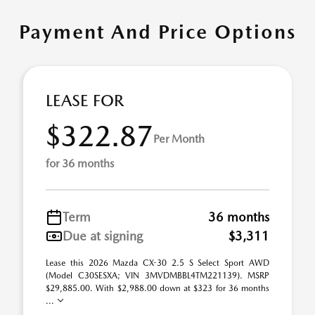
Payment And Price Options
LEASE FOR
$322.87
Per Month
for 36 months
Term
36 months
Due at signing
$3,311
Lease this 2026 Mazda CX-30 2.5 S Select Sport AWD
(Model C30SESXA; VIN 3MVDMBBL4TM221139). MSRP
$29,885.00. With $2,988.00 down at $323 for 36 months
...