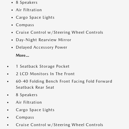
8 Speakers
Air Filtration
Cargo Space Lights
Compass
Cruise Control w/Steering Wheel Controls
Day-Night Rearview Mirror
Delayed Accessory Power
More...
1 Seatback Storage Pocket
2 LCD Monitors In The Front
60-40 Folding Bench Front Facing Fold Forward
Seatback Rear Seat
8 Speakers
Air Filtration
Cargo Space Lights
Compass
Cruise Control w/Steering Wheel Controls