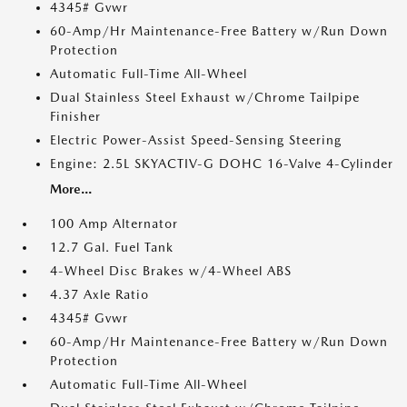
4345# Gvwr
60-Amp/Hr Maintenance-Free Battery w/Run Down
Protection
Automatic Full-Time All-Wheel
Dual Stainless Steel Exhaust w/Chrome Tailpipe
Finisher
Electric Power-Assist Speed-Sensing Steering
Engine: 2.5L SKYACTIV-G DOHC 16-Valve 4-Cylinder
More...
100 Amp Alternator
12.7 Gal. Fuel Tank
4-Wheel Disc Brakes w/4-Wheel ABS
4.37 Axle Ratio
4345# Gvwr
60-Amp/Hr Maintenance-Free Battery w/Run Down
Protection
Automatic Full-Time All-Wheel