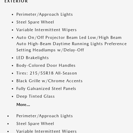
EXTERIOR
Perimeter/Approach Lights
Steel Spare Wheel
Variable Intermittent Wipers
Auto On/Off Projector Beam Led Low/High Beam
Auto High-Beam Daytime Running Lights Preference
Setting Headlamps w/Delay-Off
LED Brakelights
Body-Colored Door Handles
Tires: 215/55R18 All-Season
Black Grille w/Chrome Accents
Fully Galvanized Steel Panels
Deep Tinted Glass
More...
Perimeter/Approach Lights
Steel Spare Wheel
Variable Intermittent Wipers