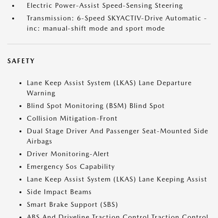
Electric Power-Assist Speed-Sensing Steering
Transmission: 6-Speed SKYACTIV-Drive Automatic -
inc: manual-shift mode and sport mode
SAFETY
Lane Keep Assist System (LKAS) Lane Departure
Warning
Blind Spot Monitoring (BSM) Blind Spot
Collision Mitigation-Front
Dual Stage Driver And Passenger Seat-Mounted Side
Airbags
Driver Monitoring-Alert
Emergency Sos Capability
Lane Keep Assist System (LKAS) Lane Keeping Assist
Side Impact Beams
Smart Brake Support (SBS)
ABS And Driveline Traction Control Traction Control