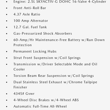
Engine: 2.5L SKYACTIV-G DOHC 16-Valve 4-Cylinder
Front Anti-Roll Bar
4.37 Axle Ratio
100 Amp Alternator
12.7 Gal. Fuel Tank
Gas-Pressurized Shock Absorbers
60-Amp/Hr Maintenance-Free Battery w/Run Down
Protection
Permanent Locking Hubs
Strut Front Suspension w/Coil Springs
Transmission w/Driver Selectable Mode and Oil
Cooler
Torsion Beam Rear Suspension w/Coil Springs
Dual Stainless Steel Exhaust w/Chrome Tailpipe
Finisher
4345# Gvwr
4-Wheel Disc Brakes w/4-Wheel ABS
Automatic Full-Time All-Wheel