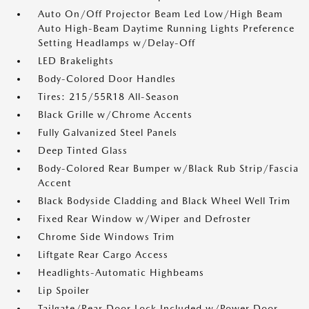
Auto On/Off Projector Beam Led Low/High Beam
Auto High-Beam Daytime Running Lights Preference
Setting Headlamps w/Delay-Off
LED Brakelights
Body-Colored Door Handles
Tires: 215/55R18 All-Season
Black Grille w/Chrome Accents
Fully Galvanized Steel Panels
Deep Tinted Glass
Body-Colored Rear Bumper w/Black Rub Strip/Fascia
Accent
Black Bodyside Cladding and Black Wheel Well Trim
Fixed Rear Window w/Wiper and Defroster
Chrome Side Windows Trim
Liftgate Rear Cargo Access
Headlights-Automatic Highbeams
Lip Spoiler
Tailgate/Rear Door Lock Included w/Power Door