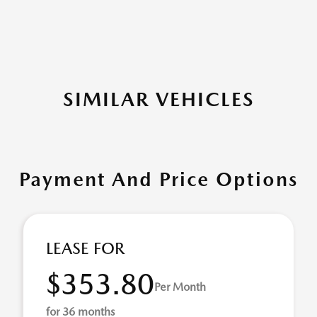
SIMILAR VEHICLES
Payment And Price Options
LEASE FOR
$353.80
Per Month
for 36 months