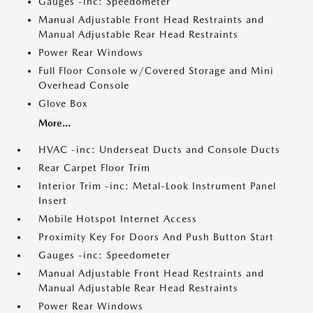
Gauges -inc: Speedometer
Manual Adjustable Front Head Restraints and
Manual Adjustable Rear Head Restraints
Power Rear Windows
Full Floor Console w/Covered Storage and Mini
Overhead Console
Glove Box
More...
HVAC -inc: Underseat Ducts and Console Ducts
Rear Carpet Floor Trim
Interior Trim -inc: Metal-Look Instrument Panel
Insert
Mobile Hotspot Internet Access
Proximity Key For Doors And Push Button Start
Gauges -inc: Speedometer
Manual Adjustable Front Head Restraints and
Manual Adjustable Rear Head Restraints
Power Rear Windows