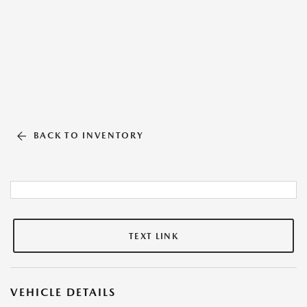
BACK TO INVENTORY
TEXT LINK
VEHICLE DETAILS