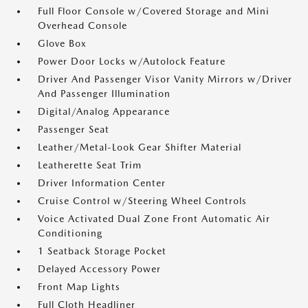
Full Floor Console w/Covered Storage and Mini
Overhead Console
Glove Box
Power Door Locks w/Autolock Feature
Driver And Passenger Visor Vanity Mirrors w/Driver
And Passenger Illumination
Digital/Analog Appearance
Passenger Seat
Leather/Metal-Look Gear Shifter Material
Leatherette Seat Trim
Driver Information Center
Cruise Control w/Steering Wheel Controls
Voice Activated Dual Zone Front Automatic Air
Conditioning
1 Seatback Storage Pocket
Delayed Accessory Power
Front Map Lights
Full Cloth Headliner