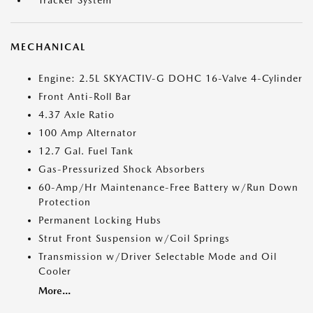
Tracker System
MECHANICAL
Engine: 2.5L SKYACTIV-G DOHC 16-Valve 4-Cylinder
Front Anti-Roll Bar
4.37 Axle Ratio
100 Amp Alternator
12.7 Gal. Fuel Tank
Gas-Pressurized Shock Absorbers
60-Amp/Hr Maintenance-Free Battery w/Run Down
Protection
Permanent Locking Hubs
Strut Front Suspension w/Coil Springs
Transmission w/Driver Selectable Mode and Oil
Cooler
More...