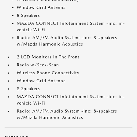
Window Grid Antenna
8 Speakers
MAZDA CONNECT Infotainment System -inc: in-
vehicle Wi-Fi
Radio: AM/FM Audio System -inc: 8-speakers
w/Mazda Harmonic Acoustics
2 LCD Monitors In The Front
Radio w/Seek-Scan
Wireless Phone Connectivity
Window Grid Antenna
8 Speakers
MAZDA CONNECT Infotainment System -inc: in-
vehicle Wi-Fi
Radio: AM/FM Audio System -inc: 8-speakers
w/Mazda Harmonic Acoustics