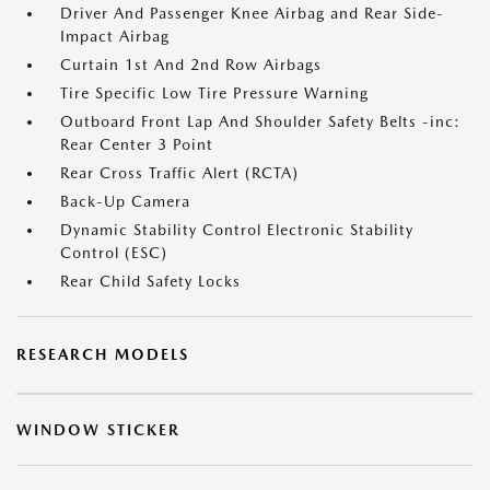
Driver And Passenger Knee Airbag and Rear Side-
Impact Airbag
Curtain 1st And 2nd Row Airbags
Tire Specific Low Tire Pressure Warning
Outboard Front Lap And Shoulder Safety Belts -inc:
Rear Center 3 Point
Rear Cross Traffic Alert (RCTA)
Back-Up Camera
Dynamic Stability Control Electronic Stability
Control (ESC)
Rear Child Safety Locks
RESEARCH MODELS
WINDOW STICKER