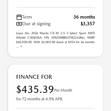
Term
36 months
Due at signing
$3,357
Lease this 2026 Mazda CX-30 2.5 S Select Sport AWD
(Model C30SESXA; VIN 3MVDMBBL5TM223286). MSRP
$30,030.00. With $3,003.00 down at $354 for 36 months
...
FINANCE FOR
$435.39
Per Month
for 72 months at 4.9% APR