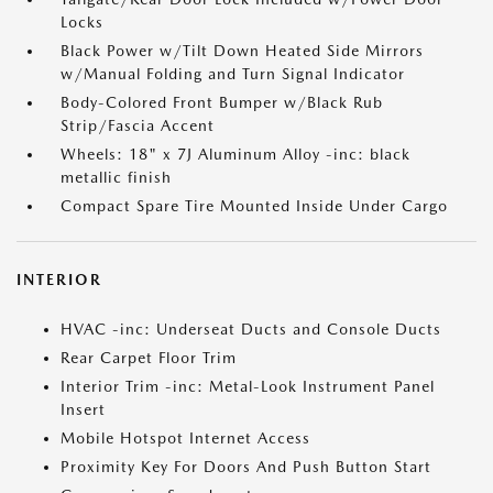
Locks
Black Power w/Tilt Down Heated Side Mirrors
w/Manual Folding and Turn Signal Indicator
Body-Colored Front Bumper w/Black Rub
Strip/Fascia Accent
Wheels: 18" x 7J Aluminum Alloy -inc: black
metallic finish
Compact Spare Tire Mounted Inside Under Cargo
INTERIOR
HVAC -inc: Underseat Ducts and Console Ducts
Rear Carpet Floor Trim
Interior Trim -inc: Metal-Look Instrument Panel
Insert
Mobile Hotspot Internet Access
Proximity Key For Doors And Push Button Start