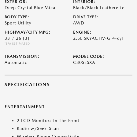
EXTERIOR:
INTERIOR:
Deep Crystal Blue Mica
Black/Black Leatherette
BODY TYPE:
DRIVE TYPE:
Sport Utility
AWD
HIGHWAY/CITY MPG:
ENGINE:
33 / 26
[3]
2.5L SKYACTIV-G 4-cyl
*EPA ESTIMATED
TRANSMISSION:
MODEL CODE:
Automatic
C30SESXA
SPECIFICATIONS
ENTERTAINMENT
2 LCD Monitors In The Front
Radio w/Seek-Scan
Wireless Phone Connectivity