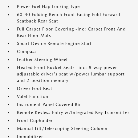
Power Fuel Flap Locking Type
60-40 Folding Bench Front Facing Fold Forward
Seatback Rear Seat
Full Carpet Floor Covering -inc: Carpet Front And
Rear Floor Mats
Smart Device Remote Engine Start
Compass
Leather Steering Wheel
Heated Front Bucket Seats -inc: 8-way power
adjustable driver's seat w/power lumbar support
and 2-position memory
Driver Foot Rest
Valet Function
Instrument Panel Covered Bin
Remote Keyless Entry w/Integrated Key Transmitter
Front Cupholder
Manual Tilt/Telescoping Steering Column
Immobilizer