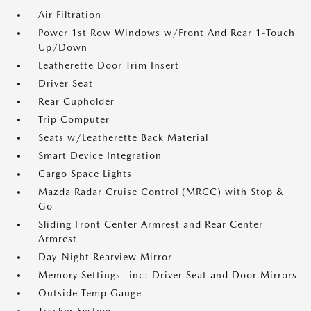
Air Filtration
Power 1st Row Windows w/Front And Rear 1-Touch
Up/Down
Leatherette Door Trim Insert
Driver Seat
Rear Cupholder
Trip Computer
Seats w/Leatherette Back Material
Smart Device Integration
Cargo Space Lights
Mazda Radar Cruise Control (MRCC) with Stop &
Go
Sliding Front Center Armrest and Rear Center
Armrest
Day-Night Rearview Mirror
Memory Settings -inc: Driver Seat and Door Mirrors
Outside Temp Gauge