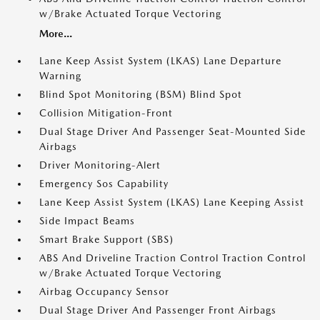
w/Brake Actuated Torque Vectoring
More...
Lane Keep Assist System (LKAS) Lane Departure
Warning
Blind Spot Monitoring (BSM) Blind Spot
Collision Mitigation-Front
Dual Stage Driver And Passenger Seat-Mounted Side
Airbags
Driver Monitoring-Alert
Emergency Sos Capability
Lane Keep Assist System (LKAS) Lane Keeping Assist
Side Impact Beams
Smart Brake Support (SBS)
ABS And Driveline Traction Control Traction Control
w/Brake Actuated Torque Vectoring
Airbag Occupancy Sensor
Dual Stage Driver And Passenger Front Airbags