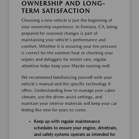
OWNERSHIP AND LONG-
TERM SATISFACTION
Choosing a new vehicle is just the beginning of
your ownership experience. In Fontana, CA, being
prepared for seasonal changes is part of
maintaining your vehicle's performance and
comfort. Whether it is ensuring your tire pressure
is correct for the summer heat or checking your
wipers and defoggers for winter rain, regular
attention helps keep your Mazda running well.
We recommend familiarizing yourself with your
vehicle's manual and the specific technology it
offers. Understanding how to manage your cabin
climate, use the driver-assist settings, and
maintain your interior materials will keep your car
feeling like new for years to come.
Keep up with regular maintenance
schedules to ensure your engine, drivetrain,
and safety systems operate as intended for