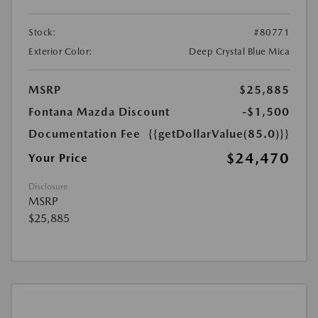
Stock:
#80771
Exterior Color:
Deep Crystal Blue Mica
MSRP
$25,885
Fontana Mazda Discount
-$1,500
Documentation Fee
{{getDollarValue(85.0)}}
$24,470
Your Price
Disclosure
MSRP
$25,885