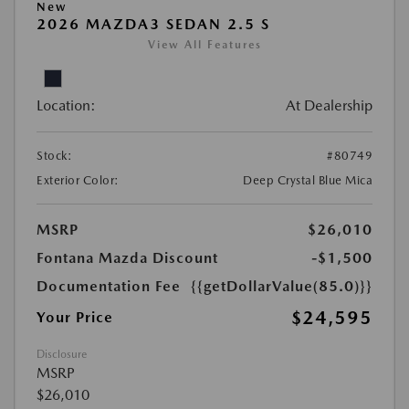
New
2026 MAZDA3 SEDAN 2.5 S
View All Features
Location:
At Dealership
Stock:
#80749
Exterior Color:
Deep Crystal Blue Mica
MSRP
$26,010
Fontana Mazda Discount
-$1,500
Documentation Fee
{{getDollarValue(85.0)}}
$24,595
Your Price
Disclosure
MSRP
$26,010