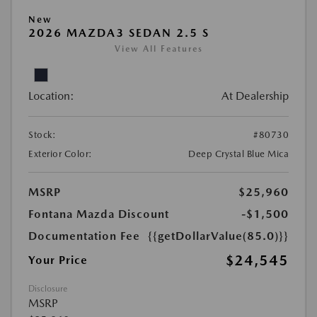
New
2026 MAZDA3 SEDAN 2.5 S
View All Features
Location:
At Dealership
Stock:
#80730
Exterior Color:
Deep Crystal Blue Mica
MSRP
$25,960
Fontana Mazda Discount
-$1,500
Documentation Fee
{{getDollarValue(85.0)}}
$24,545
Your Price
Disclosure
MSRP