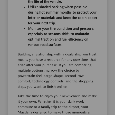
the life of the vehicle.
Utilize shaded parking when possible
during hot summer months to protect your
interior materials and keep the cabin cooler
for your next trip.
Monitor your tire condition and pressure,
especially as seasons shift, to maintain
optimal traction and fuel efficiency on
various road surfaces.
Building a relationship with a dealership you trust
means you have a resource for any questions that
arise after your purchase. If you are comparing
multiple options, narrow the choice by
powertrain feel, cargo shape, second-row
comfort, technology controls, and the shopping
steps you want to finish online.
Take the time to enjoy your new vehicle and make
it your own. Whether it is your daily work
commute or a family trip to the airport, your
Mazda is designed to make those moments a