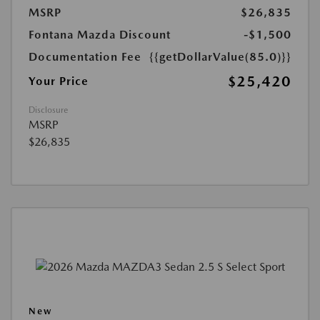
MSRP
$26,835
Fontana Mazda Discount
-$1,500
Documentation Fee
{{getDollarValue(85.0)}}
$25,420
Your Price
Disclosure
MSRP
$26,835
New