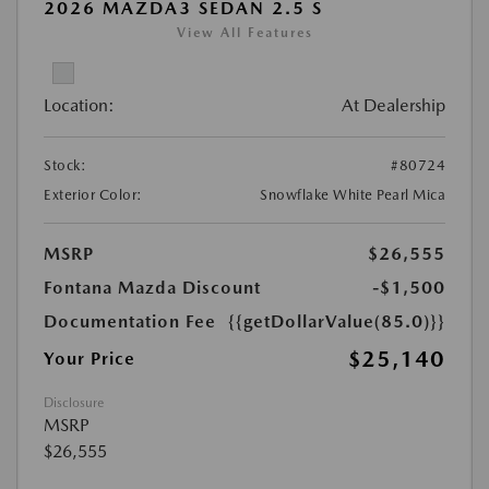
2026 MAZDA3 SEDAN 2.5 S
View All Features
Location:
At Dealership
Stock:
#80724
Exterior Color:
Snowflake White Pearl Mica
MSRP
$26,555
Fontana Mazda Discount
-$1,500
Documentation Fee
{{getDollarValue(85.0)}}
$25,140
Your Price
Disclosure
MSRP
$26,555