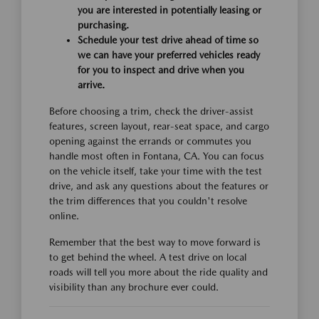
you are interested in potentially leasing or
purchasing.
Schedule your test drive ahead of time so
we can have your preferred vehicles ready
for you to inspect and drive when you
arrive.
Before choosing a trim, check the driver-assist
features, screen layout, rear-seat space, and cargo
opening against the errands or commutes you
handle most often in Fontana, CA. You can focus
on the vehicle itself, take your time with the test
drive, and ask any questions about the features or
the trim differences that you couldn't resolve
online.
Remember that the best way to move forward is
to get behind the wheel. A test drive on local
roads will tell you more about the ride quality and
visibility than any brochure ever could.