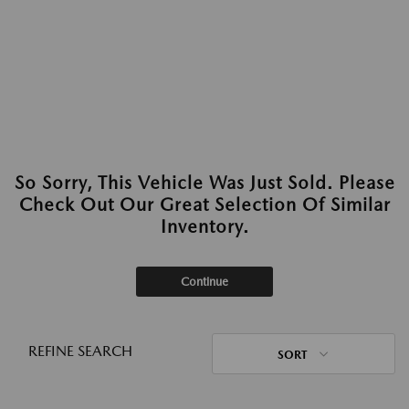
So Sorry, This Vehicle Was Just Sold. Please
Check Out Our Great Selection Of Similar
Inventory.
Continue
REFINE SEARCH
SORT