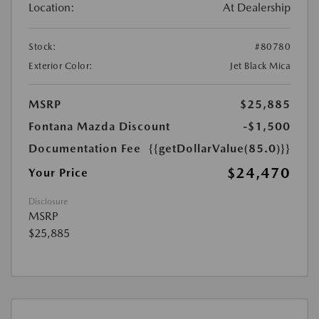
Location:
At Dealership
Stock:
#80780
Exterior Color:
Jet Black Mica
MSRP
$25,885
Fontana Mazda Discount
-$1,500
Documentation Fee
{{getDollarValue(85.0)}}
$24,470
Your Price
Disclosure
MSRP
$25,885