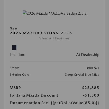
New
2026 MAZDA3 SEDAN 2.5 S
View All Features
Location:
At Dealership
Stock:
#80761
Exterior Color:
Deep Crystal Blue Mica
MSRP
$25,885
Fontana Mazda Discount
-$1,500
Documentation Fee
{{getDollarValue(85.0)}}