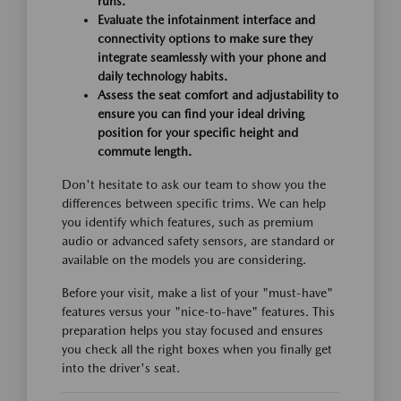
runs.
Evaluate the infotainment interface and
connectivity options to make sure they
integrate seamlessly with your phone and
daily technology habits.
Assess the seat comfort and adjustability to
ensure you can find your ideal driving
position for your specific height and
commute length.
Don't hesitate to ask our team to show you the
differences between specific trims. We can help
you identify which features, such as premium
audio or advanced safety sensors, are standard or
available on the models you are considering.
Before your visit, make a list of your "must-have"
features versus your "nice-to-have" features. This
preparation helps you stay focused and ensures
you check all the right boxes when you finally get
into the driver's seat.