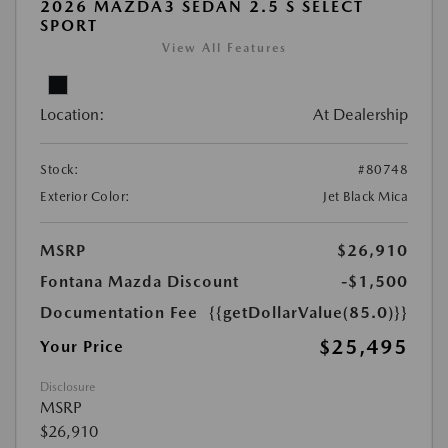
2026 MAZDA3 SEDAN 2.5 S SELECT
SPORT
View All Features
Location:
At Dealership
Stock:
#80748
Exterior Color:
Jet Black Mica
MSRP
$26,910
Fontana Mazda Discount
-$1,500
Documentation Fee
{{getDollarValue(85.0)}}
$25,495
Your Price
Disclosure
MSRP
$26,910