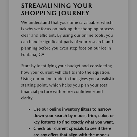
STREAMLINING YOUR
SHOPPING JOURNEY
We understand that your time is valuable, which
is why we focus on making the shopping process
clear and efficient. By using our online tools, you
can handle significant parts of your research and
planning before you even step foot on our lot in
Fontana, CA.
Start by identifying your budget and considering
how your current vehicle fits into the equation.
Using our online trade-in tool gives you a realistic
starting point, which helps you plan your total
financial picture with more confidence and
clarity.
Use our online inventory filters to narrow
down your search by model, trim, color, or
key features to find exactly what you want.
Check our current specials to see if there
are any offers that align with the models