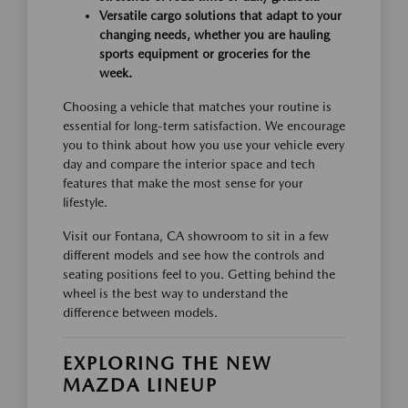
Versatile cargo solutions that adapt to your
changing needs, whether you are hauling
sports equipment or groceries for the
week.
Choosing a vehicle that matches your routine is
essential for long-term satisfaction. We encourage
you to think about how you use your vehicle every
day and compare the interior space and tech
features that make the most sense for your
lifestyle.
Visit our Fontana, CA showroom to sit in a few
different models and see how the controls and
seating positions feel to you. Getting behind the
wheel is the best way to understand the
difference between models.
EXPLORING THE NEW
MAZDA LINEUP