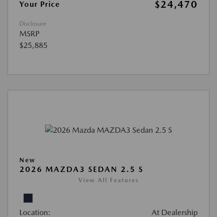
$24,470
Your Price
Disclosure
MSRP
$25,885
New
2026 MAZDA3 SEDAN 2.5 S
View All Features
Location:
At Dealership