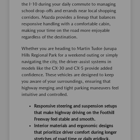
the I-10 during your daily commute to managing
school drop-offs and errands near local shopping
corridors. Mazda provides a lineup that balances
responsive handling with a comfortable cabin,
making your time on the road more enjoyable
regardless of the destination.
Whether you are heading to Martin Tudor-Jurupa
Hills Regional Park for a weekend outing or simply
navigating the city, the driver-assist systems in
models like the CX-30 and CX-5 provide added
confidence. These vehicles are designed to keep
you aware of your surroundings, ensuring that
highway merging and tight parking maneuvers feel
intuitive and controlled.
Responsive steering and suspension setups
that make highway driving on the Foothill
Freeway feel stable and smooth.
Interior materials and ergonomic designs
that prioritize driver comfort during longer
stretches of road time or daily gridlock.