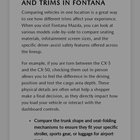
AND TRIMS IN FONTANA
Comparing vehicles in one location is a great way
to see how different trims affect your experience.
When you visit Fontana Mazda, you can look at
various models side-by-side to compare seating
materials, infotainment screen sizes, and the
specific driver-assist safety features offered across
the lineup.
For example, if you are torn between the CX-5
and the CX-50, checking them out in person
allows you to feel the difference in the driving
position and test the cargo area depth. These
physical details are often what help a shopper
make a final decision, as they directly impact how
you load your vehicle or interact with the
dashboard controls.
Compare the trunk shape and seat-folding
mechanisms to ensure they fit your specific
stroller, sports gear, or luggage for airport