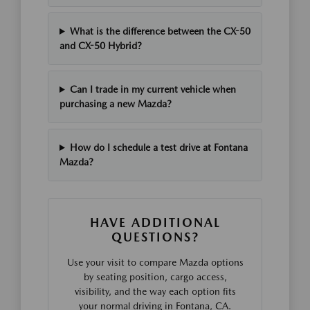
What is the difference between the CX-50
and CX-50 Hybrid?
Can I trade in my current vehicle when
purchasing a new Mazda?
How do I schedule a test drive at Fontana
Mazda?
HAVE ADDITIONAL
QUESTIONS?
Use your visit to compare Mazda options
by seating position, cargo access,
visibility, and the way each option fits
your normal driving in Fontana, CA.