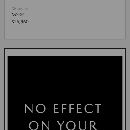
Disclosure
MSRP
$25,960