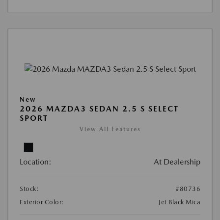
New
2026 MAZDA3 SEDAN 2.5 S SELECT
SPORT
View All Features
Location:
At Dealership
Stock:
#80736
Exterior Color:
Jet Black Mica