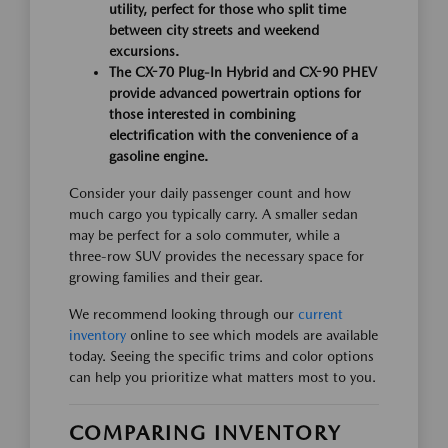
utility, perfect for those who split time
between city streets and weekend
excursions.
The CX-70 Plug-In Hybrid and CX-90 PHEV
provide advanced powertrain options for
those interested in combining
electrification with the convenience of a
gasoline engine.
Consider your daily passenger count and how
much cargo you typically carry. A smaller sedan
may be perfect for a solo commuter, while a
three-row SUV provides the necessary space for
growing families and their gear.
We recommend looking through our
current
inventory
online to see which models are available
today. Seeing the specific trims and color options
can help you prioritize what matters most to you.
COMPARING INVENTORY