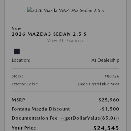
New
2026 MAZDA3 SEDAN 2.5 S
View All Features
Location:
At Dealership
Stock:
#80726
Exterior Color:
Deep Crystal Blue Mica
MSRP
$25,960
Fontana Mazda Discount
-$1,500
Documentation Fee
{{getDollarValue(85.0)}}
$24,545
Your Price