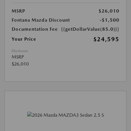
MSRP
$26,010
Fontana Mazda Discount
-$1,500
Documentation Fee
{{getDollarValue(85.0)}}
$24,595
Your Price
Disclosure
MSRP
$26,010