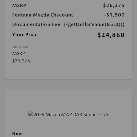
MSRP
$26,275
Fontana Mazda Discount
-$1,500
Documentation Fee
{{getDollarValue(85.0)}}
$24,860
Your Price
Disclosure
MSRP
$26,275
New