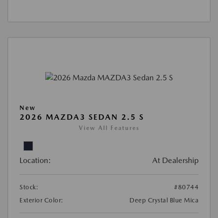
New
2026 MAZDA3 SEDAN 2.5 S
View All Features
Location:
At Dealership
Stock:
#80744
Exterior Color:
Deep Crystal Blue Mica