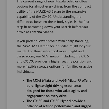
The current range of new Mazda vehicles offers
options for almost every driver, from the compact
agility of the MAZDA3 Sedan to the expansive
capability of the CX-90. Understanding the
differences between these body styles is the first
step in narrowing down your search before you
arrive at Fontana Mazda.
If you prefer a lower profile with sharp handling,
the MAZDA3 Hatchback or Sedan might be your
match. For those who need more height and
cargo room, our SUV lineup, including the CX-5
and CX-70, provides a higher seating position and
more flexible storage options for families or active
individuals.
The MX-5 Miata and MX-5 Miata RF offer a
pure, lightweight driving experience
designed for those who value agility and
engagement on every drive.
The CX-50 and CX-50 Hybrid provide a
balance of refined performance and rugged