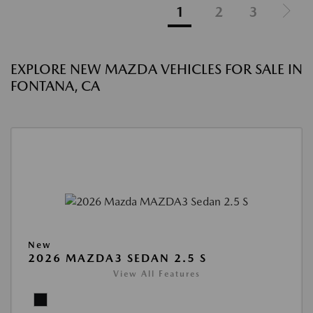
1
2
3
EXPLORE NEW MAZDA VEHICLES FOR SALE IN
FONTANA, CA
New
2026 MAZDA3 SEDAN 2.5 S
View All Features