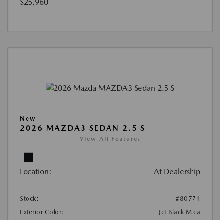
$25,960
New
2026 MAZDA3 SEDAN 2.5 S
View All Features
Location:
At Dealership
Stock:
#80774
Exterior Color:
Jet Black Mica