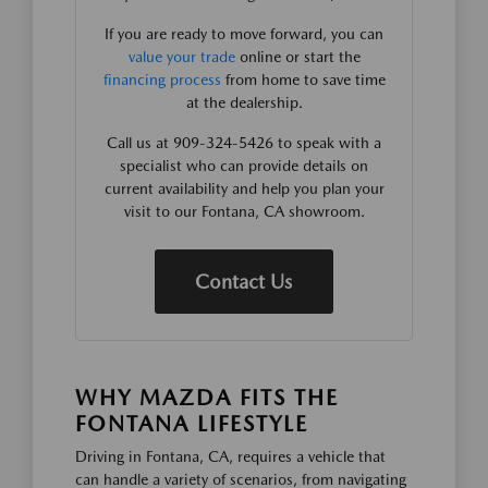
If you are ready to move forward, you can
value your trade
online or start the
financing process
from home to save time
at the dealership.
Call us at 909-324-5426 to speak with a
specialist who can provide details on
current availability and help you plan your
visit to our Fontana, CA showroom.
Contact Us
WHY MAZDA FITS THE
FONTANA LIFESTYLE
Driving in Fontana, CA, requires a vehicle that
can handle a variety of scenarios, from navigating