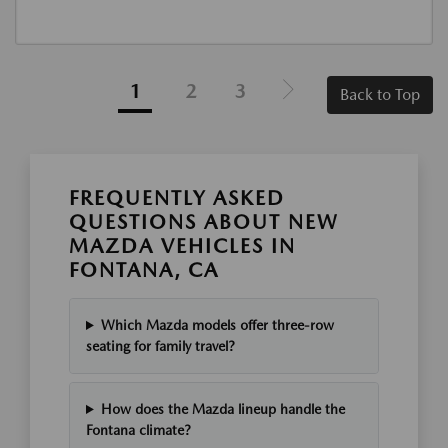
1
2
3
Back to Top
FREQUENTLY ASKED
QUESTIONS ABOUT NEW
MAZDA VEHICLES IN
FONTANA, CA
Which Mazda models offer three-row
seating for family travel?
How does the Mazda lineup handle the
Fontana climate?