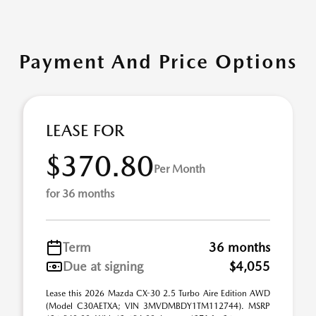
Payment And Price Options
LEASE FOR
$370.80
Per Month
for 36 months
Term
36 months
Due at signing
$4,055
Lease this 2026 Mazda CX-30 2.5 Turbo Aire Edition AWD
(Model C30AETXA; VIN 3MVDMBDY1TM112744). MSRP