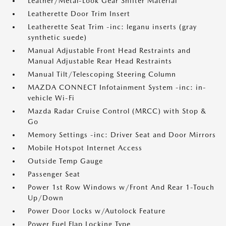
Leather/Metal-Look Gear Shifter Material
Leatherette Door Trim Insert
Leatherette Seat Trim -inc: leganu inserts (gray
synthetic suede)
Manual Adjustable Front Head Restraints and
Manual Adjustable Rear Head Restraints
Manual Tilt/Telescoping Steering Column
MAZDA CONNECT Infotainment System -inc: in-
vehicle Wi-Fi
Mazda Radar Cruise Control (MRCC) with Stop &
Go
Memory Settings -inc: Driver Seat and Door Mirrors
Mobile Hotspot Internet Access
Outside Temp Gauge
Passenger Seat
Power 1st Row Windows w/Front And Rear 1-Touch
Up/Down
Power Door Locks w/Autolock Feature
Power Fuel Flap Locking Type