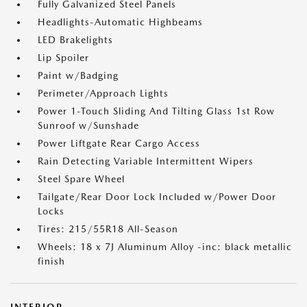
Fully Galvanized Steel Panels
Headlights-Automatic Highbeams
LED Brakelights
Lip Spoiler
Paint w/Badging
Perimeter/Approach Lights
Power 1-Touch Sliding And Tilting Glass 1st Row
Sunroof w/Sunshade
Power Liftgate Rear Cargo Access
Rain Detecting Variable Intermittent Wipers
Steel Spare Wheel
Tailgate/Rear Door Lock Included w/Power Door
Locks
Tires: 215/55R18 All-Season
Wheels: 18 x 7J Aluminum Alloy -inc: black metallic
finish