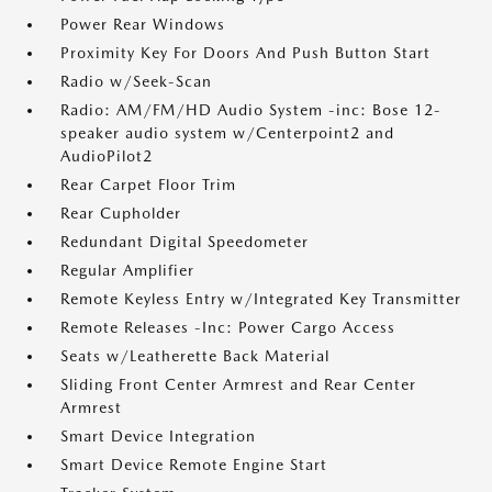
Power Rear Windows
Proximity Key For Doors And Push Button Start
Radio w/Seek-Scan
Radio: AM/FM/HD Audio System -inc: Bose 12-
speaker audio system w/Centerpoint2 and
AudioPilot2
Rear Carpet Floor Trim
Rear Cupholder
Redundant Digital Speedometer
Regular Amplifier
Remote Keyless Entry w/Integrated Key Transmitter
Remote Releases -Inc: Power Cargo Access
Seats w/Leatherette Back Material
Sliding Front Center Armrest and Rear Center
Armrest
Smart Device Integration
Smart Device Remote Engine Start