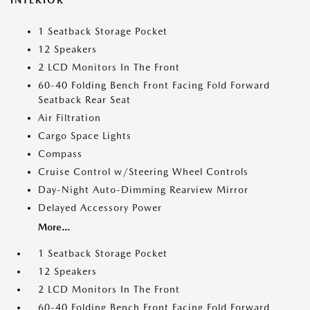
INTERIOR
1 Seatback Storage Pocket
12 Speakers
2 LCD Monitors In The Front
60-40 Folding Bench Front Facing Fold Forward
Seatback Rear Seat
Air Filtration
Cargo Space Lights
Compass
Cruise Control w/Steering Wheel Controls
Day-Night Auto-Dimming Rearview Mirror
Delayed Accessory Power
More...
1 Seatback Storage Pocket
12 Speakers
2 LCD Monitors In The Front
60-40 Folding Bench Front Facing Fold Forward