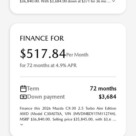
$36,840.00. With $3,684.00 down at $371 for 36 mo ...
FINANCE FOR
$517.84
Per Month
for 72 months at 4.9% APR
Term
72 months
Down payment
$3,684
Finance this 2026 Mazda CX-30 2.5 Turbo Aire Edition
AWD (Model C30AETXA, VIN 3MVDMBDY1TM112744).
MSRP $36,840.00. Selling price $35,845.00, with $3,6 ...