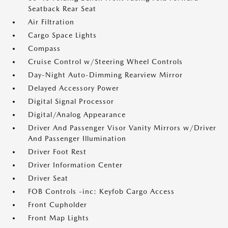
Seatback Rear Seat
Air Filtration
Cargo Space Lights
Compass
Cruise Control w/Steering Wheel Controls
Day-Night Auto-Dimming Rearview Mirror
Delayed Accessory Power
Digital Signal Processor
Digital/Analog Appearance
Driver And Passenger Visor Vanity Mirrors w/Driver
And Passenger Illumination
Driver Foot Rest
Driver Information Center
Driver Seat
FOB Controls -inc: Keyfob Cargo Access
Front Cupholder
Front Map Lights