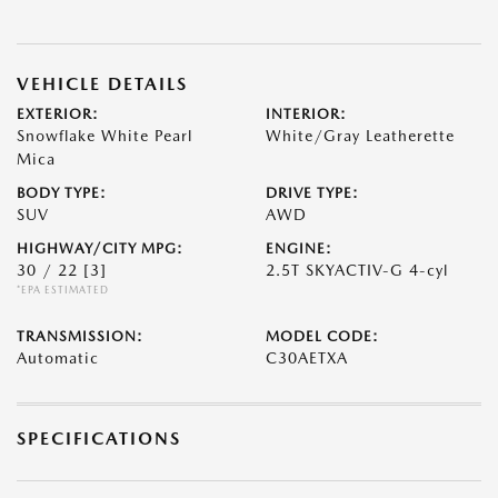
VEHICLE DETAILS
EXTERIOR:
INTERIOR:
Snowflake White Pearl
White/Gray Leatherette
Mica
BODY TYPE:
DRIVE TYPE:
SUV
AWD
HIGHWAY/CITY MPG:
ENGINE:
30 / 22
[3]
2.5T SKYACTIV-G 4-cyl
*EPA ESTIMATED
TRANSMISSION:
MODEL CODE:
Automatic
C30AETXA
SPECIFICATIONS