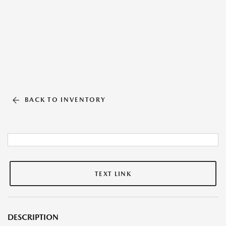
BACK TO INVENTORY
TEXT LINK
DESCRIPTION