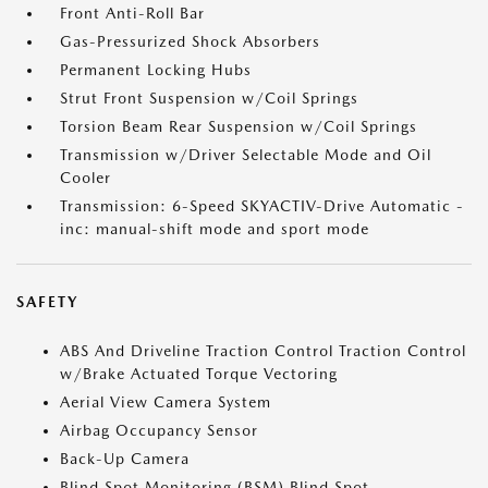
Front Anti-Roll Bar
Gas-Pressurized Shock Absorbers
Permanent Locking Hubs
Strut Front Suspension w/Coil Springs
Torsion Beam Rear Suspension w/Coil Springs
Transmission w/Driver Selectable Mode and Oil
Cooler
Transmission: 6-Speed SKYACTIV-Drive Automatic -
inc: manual-shift mode and sport mode
SAFETY
ABS And Driveline Traction Control Traction Control
w/Brake Actuated Torque Vectoring
Aerial View Camera System
Airbag Occupancy Sensor
Back-Up Camera
Blind Spot Monitoring (BSM) Blind Spot