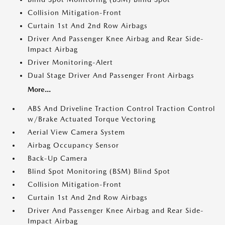
Collision Mitigation-Front
Curtain 1st And 2nd Row Airbags
Driver And Passenger Knee Airbag and Rear Side-
Impact Airbag
Driver Monitoring-Alert
Dual Stage Driver And Passenger Front Airbags
More...
ABS And Driveline Traction Control Traction Control
w/Brake Actuated Torque Vectoring
Aerial View Camera System
Airbag Occupancy Sensor
Back-Up Camera
Blind Spot Monitoring (BSM) Blind Spot
Collision Mitigation-Front
Curtain 1st And 2nd Row Airbags
Driver And Passenger Knee Airbag and Rear Side-
Impact Airbag