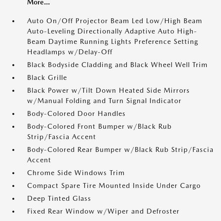
More...
Auto On/Off Projector Beam Led Low/High Beam
Auto-Leveling Directionally Adaptive Auto High-
Beam Daytime Running Lights Preference Setting
Headlamps w/Delay-Off
Black Bodyside Cladding and Black Wheel Well Trim
Black Grille
Black Power w/Tilt Down Heated Side Mirrors
w/Manual Folding and Turn Signal Indicator
Body-Colored Door Handles
Body-Colored Front Bumper w/Black Rub
Strip/Fascia Accent
Body-Colored Rear Bumper w/Black Rub Strip/Fascia
Accent
Chrome Side Windows Trim
Compact Spare Tire Mounted Inside Under Cargo
Deep Tinted Glass
Fixed Rear Window w/Wiper and Defroster