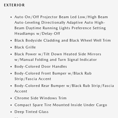
EXTERIOR
Auto On/Off Projector Beam Led Low/High Beam
Auto-Leveling Directionally Adaptive Auto High-
Beam Daytime Running Lights Preference Setting
Headlamps w/Delay-Off
Black Bodyside Cladding and Black Wheel Well Trim
Black Grille
Black Power w/Tilt Down Heated Side Mirrors
w/Manual Folding and Turn Signal Indicator
Body-Colored Door Handles
Body-Colored Front Bumper w/Black Rub
Strip/Fascia Accent
Body-Colored Rear Bumper w/Black Rub Strip/Fascia
Accent
Chrome Side Windows Trim
Compact Spare Tire Mounted Inside Under Cargo
Deep Tinted Glass