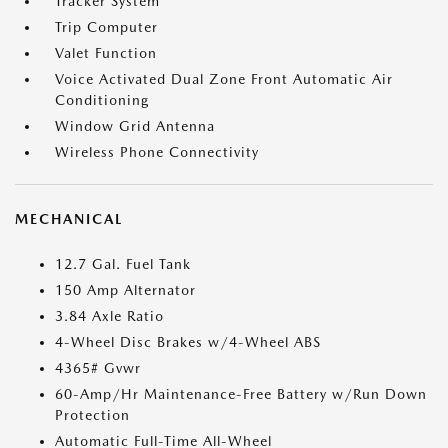
Tracker System
Trip Computer
Valet Function
Voice Activated Dual Zone Front Automatic Air
Conditioning
Window Grid Antenna
Wireless Phone Connectivity
MECHANICAL
12.7 Gal. Fuel Tank
150 Amp Alternator
3.84 Axle Ratio
4-Wheel Disc Brakes w/4-Wheel ABS
4365# Gvwr
60-Amp/Hr Maintenance-Free Battery w/Run Down
Protection
Automatic Full-Time All-Wheel