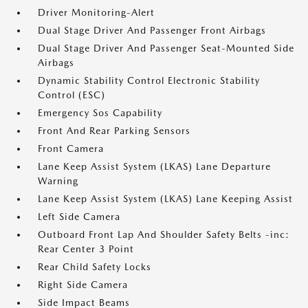
Driver Monitoring-Alert
Dual Stage Driver And Passenger Front Airbags
Dual Stage Driver And Passenger Seat-Mounted Side
Airbags
Dynamic Stability Control Electronic Stability
Control (ESC)
Emergency Sos Capability
Front And Rear Parking Sensors
Front Camera
Lane Keep Assist System (LKAS) Lane Departure
Warning
Lane Keep Assist System (LKAS) Lane Keeping Assist
Left Side Camera
Outboard Front Lap And Shoulder Safety Belts -inc:
Rear Center 3 Point
Rear Child Safety Locks
Right Side Camera
Side Impact Beams