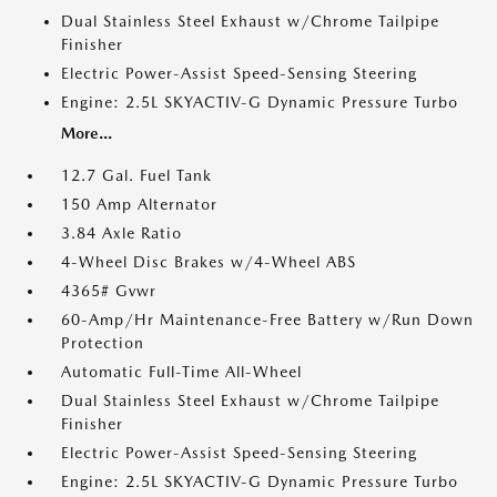
Dual Stainless Steel Exhaust w/Chrome Tailpipe
Finisher
Electric Power-Assist Speed-Sensing Steering
Engine: 2.5L SKYACTIV-G Dynamic Pressure Turbo
More...
12.7 Gal. Fuel Tank
150 Amp Alternator
3.84 Axle Ratio
4-Wheel Disc Brakes w/4-Wheel ABS
4365# Gvwr
60-Amp/Hr Maintenance-Free Battery w/Run Down
Protection
Automatic Full-Time All-Wheel
Dual Stainless Steel Exhaust w/Chrome Tailpipe
Finisher
Electric Power-Assist Speed-Sensing Steering
Engine: 2.5L SKYACTIV-G Dynamic Pressure Turbo