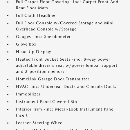
Full Carpet Floor Covering -inc: Carpet Front And
Rear Floor Mats
Full Cloth Headliner
Full Floor Console w/Covered Storage and Mini
Overhead Console w/Storage
Gauges -inc: Speedometer
Glove Box
Head-Up Display
Heated Front Bucket Seats -inc: 8-way power
adjustable driver's seat w/power lumbar support
and 2-position memory
HomeLink Garage Door Transmitter
HVAC -inc: Underseat Ducts and Console Ducts
Immobilizer
Instrument Panel Covered Bin
Interior Trim -inc: Metal-Look Instrument Panel
Insert
Leather Steering Wheel