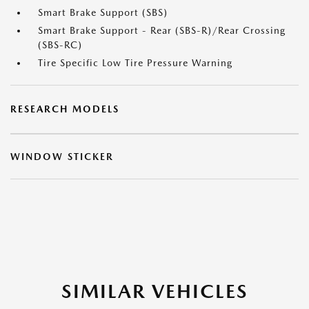
Smart Brake Support (SBS)
Smart Brake Support - Rear (SBS-R)/Rear Crossing
(SBS-RC)
Tire Specific Low Tire Pressure Warning
RESEARCH MODELS
WINDOW STICKER
SIMILAR VEHICLES