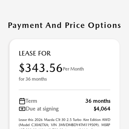
Payment And Price Options
LEASE FOR
$343.56
Per Month
for 36 months
Term
36 months
Due at signing
$4,064
Lease this 2026 Mazda CX-30 2.5 Turbo Aire Edition AWD
(Model C30AETXA; VIN 3MVDMBDY4TM119509). MSRP