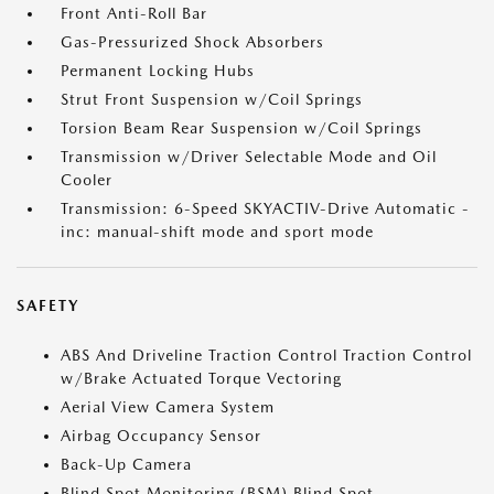
Front Anti-Roll Bar
Gas-Pressurized Shock Absorbers
Permanent Locking Hubs
Strut Front Suspension w/Coil Springs
Torsion Beam Rear Suspension w/Coil Springs
Transmission w/Driver Selectable Mode and Oil
Cooler
Transmission: 6-Speed SKYACTIV-Drive Automatic -
inc: manual-shift mode and sport mode
SAFETY
ABS And Driveline Traction Control Traction Control
w/Brake Actuated Torque Vectoring
Aerial View Camera System
Airbag Occupancy Sensor
Back-Up Camera
Blind Spot Monitoring (BSM) Blind Spot