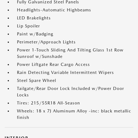
Fully Galvanized Steel Panels
Headlights-Automatic Highbeams
LED Brakelights
Lip Spoiler
Paint w/Badging
Perimeter/Approach Lights
Power 1-Touch Sliding And Tilting Glass 1st Row
Sunroof w/Sunshade
Power Liftgate Rear Cargo Access
Rain Detecting Variable Intermittent Wipers
Steel Spare Wheel
Tailgate/Rear Door Lock Included w/Power Door
Locks
Tires: 215/55R18 All-Season
Wheels: 18 x 7J Aluminum Alloy -inc: black metallic
finish