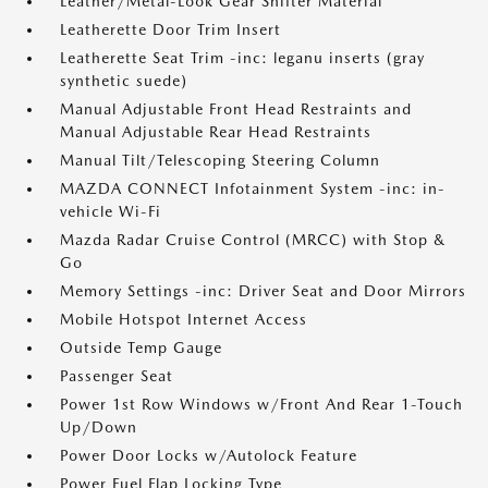
Leather/Metal-Look Gear Shifter Material
Leatherette Door Trim Insert
Leatherette Seat Trim -inc: leganu inserts (gray
synthetic suede)
Manual Adjustable Front Head Restraints and
Manual Adjustable Rear Head Restraints
Manual Tilt/Telescoping Steering Column
MAZDA CONNECT Infotainment System -inc: in-
vehicle Wi-Fi
Mazda Radar Cruise Control (MRCC) with Stop &
Go
Memory Settings -inc: Driver Seat and Door Mirrors
Mobile Hotspot Internet Access
Outside Temp Gauge
Passenger Seat
Power 1st Row Windows w/Front And Rear 1-Touch
Up/Down
Power Door Locks w/Autolock Feature
Power Fuel Flap Locking Type