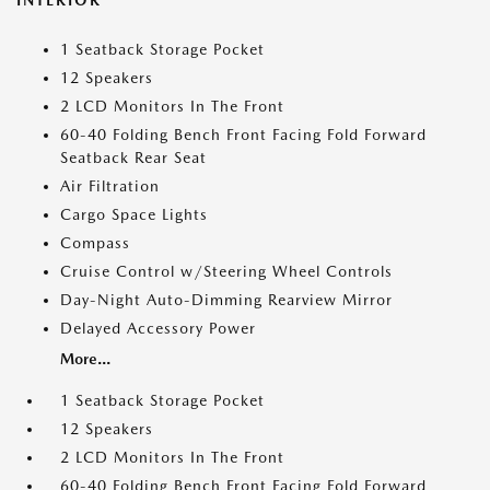
INTERIOR
1 Seatback Storage Pocket
12 Speakers
2 LCD Monitors In The Front
60-40 Folding Bench Front Facing Fold Forward
Seatback Rear Seat
Air Filtration
Cargo Space Lights
Compass
Cruise Control w/Steering Wheel Controls
Day-Night Auto-Dimming Rearview Mirror
Delayed Accessory Power
More...
1 Seatback Storage Pocket
12 Speakers
2 LCD Monitors In The Front
60-40 Folding Bench Front Facing Fold Forward