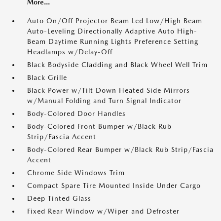
More...
Auto On/Off Projector Beam Led Low/High Beam
Auto-Leveling Directionally Adaptive Auto High-
Beam Daytime Running Lights Preference Setting
Headlamps w/Delay-Off
Black Bodyside Cladding and Black Wheel Well Trim
Black Grille
Black Power w/Tilt Down Heated Side Mirrors
w/Manual Folding and Turn Signal Indicator
Body-Colored Door Handles
Body-Colored Front Bumper w/Black Rub
Strip/Fascia Accent
Body-Colored Rear Bumper w/Black Rub Strip/Fascia
Accent
Chrome Side Windows Trim
Compact Spare Tire Mounted Inside Under Cargo
Deep Tinted Glass
Fixed Rear Window w/Wiper and Defroster