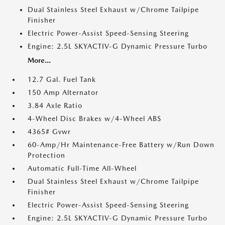
Dual Stainless Steel Exhaust w/Chrome Tailpipe
Finisher
Electric Power-Assist Speed-Sensing Steering
Engine: 2.5L SKYACTIV-G Dynamic Pressure Turbo
More...
12.7 Gal. Fuel Tank
150 Amp Alternator
3.84 Axle Ratio
4-Wheel Disc Brakes w/4-Wheel ABS
4365# Gvwr
60-Amp/Hr Maintenance-Free Battery w/Run Down
Protection
Automatic Full-Time All-Wheel
Dual Stainless Steel Exhaust w/Chrome Tailpipe
Finisher
Electric Power-Assist Speed-Sensing Steering
Engine: 2.5L SKYACTIV-G Dynamic Pressure Turbo