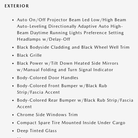
EXTERIOR
Auto On/Off Projector Beam Led Low/High Beam
Auto-Leveling Directionally Adaptive Auto High-
Beam Daytime Running Lights Preference Setting
Headlamps w/Delay-Off
Black Bodyside Cladding and Black Wheel Well Trim
Black Grille
Black Power w/Tilt Down Heated Side Mirrors
w/Manual Folding and Turn Signal Indicator
Body-Colored Door Handles
Body-Colored Front Bumper w/Black Rub
Strip/Fascia Accent
Body-Colored Rear Bumper w/Black Rub Strip/Fascia
Accent
Chrome Side Windows Trim
Compact Spare Tire Mounted Inside Under Cargo
Deep Tinted Glass