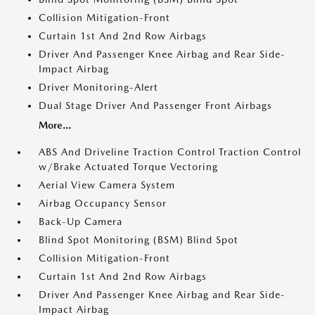
Collision Mitigation-Front
Curtain 1st And 2nd Row Airbags
Driver And Passenger Knee Airbag and Rear Side-
Impact Airbag
Driver Monitoring-Alert
Dual Stage Driver And Passenger Front Airbags
More...
ABS And Driveline Traction Control Traction Control
w/Brake Actuated Torque Vectoring
Aerial View Camera System
Airbag Occupancy Sensor
Back-Up Camera
Blind Spot Monitoring (BSM) Blind Spot
Collision Mitigation-Front
Curtain 1st And 2nd Row Airbags
Driver And Passenger Knee Airbag and Rear Side-
Impact Airbag