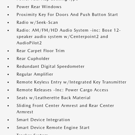
Power Rear Windows
Proximity Key For Doors And Push Button Start
Radio w/Seek-Scan
Radio: AM/FM/HD Audio System -inc: Bose 12-
speaker audio system w/Centerpoint2 and
AudioPilot2
Rear Carpet Floor Trim
Rear Cupholder
Redundant Digital Speedometer
Regular Amplifier
Remote Keyless Entry w/Integrated Key Transmitter
Remote Releases -Inc: Power Cargo Access
Seats w/Leatherette Back Material
Sliding Front Center Armrest and Rear Center
Armrest
Smart Device Integration
Smart Device Remote Engine Start