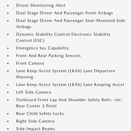
Driver Monitoring-Alert
Dual Stage Driver And Passenger Front Airbags
Dual Stage Driver And Passenger Seat-Mounted Side
Airbags
Dynamic Stability Control Electronic Stability
Control (ESC)
Emergency Sos Capability
Front And Rear Parking Sensors
Front Camera
Lane Keep Assist System (LKAS) Lane Departure
Warning
Lane Keep Assist System (LKAS) Lane Keeping Assist
Left Side Camera
Outboard Front Lap And Shoulder Safety Belts -inc:
Rear Center 3 Point
Rear Child Safety Locks
Right Side Camera
Side Impact Beams