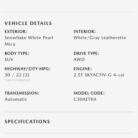
VEHICLE DETAILS
EXTERIOR:
INTERIOR:
Snowflake White Pearl
White/Gray Leatherette
Mica
BODY TYPE:
DRIVE TYPE:
SUV
AWD
HIGHWAY/CITY MPG:
ENGINE:
30 / 22
[3]
2.5T SKYACTIV-G 4-cyl
*EPA ESTIMATED
TRANSMISSION:
MODEL CODE:
Automatic
C30AETXA
SPECIFICATIONS