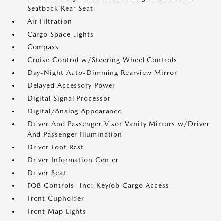
Seatback Rear Seat
Air Filtration
Cargo Space Lights
Compass
Cruise Control w/Steering Wheel Controls
Day-Night Auto-Dimming Rearview Mirror
Delayed Accessory Power
Digital Signal Processor
Digital/Analog Appearance
Driver And Passenger Visor Vanity Mirrors w/Driver
And Passenger Illumination
Driver Foot Rest
Driver Information Center
Driver Seat
FOB Controls -inc: Keyfob Cargo Access
Front Cupholder
Front Map Lights