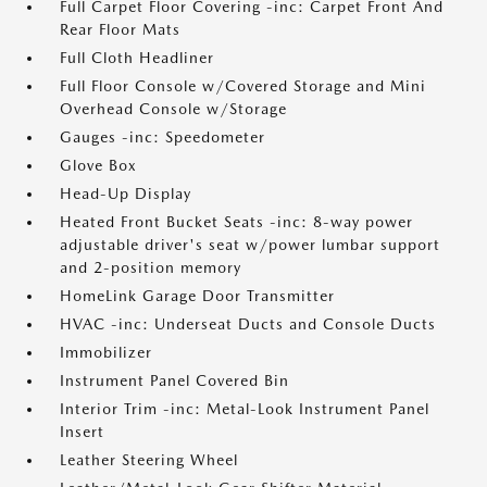
Full Carpet Floor Covering -inc: Carpet Front And
Rear Floor Mats
Full Cloth Headliner
Full Floor Console w/Covered Storage and Mini
Overhead Console w/Storage
Gauges -inc: Speedometer
Glove Box
Head-Up Display
Heated Front Bucket Seats -inc: 8-way power
adjustable driver's seat w/power lumbar support
and 2-position memory
HomeLink Garage Door Transmitter
HVAC -inc: Underseat Ducts and Console Ducts
Immobilizer
Instrument Panel Covered Bin
Interior Trim -inc: Metal-Look Instrument Panel
Insert
Leather Steering Wheel