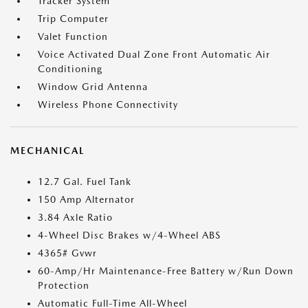
Tracker System
Trip Computer
Valet Function
Voice Activated Dual Zone Front Automatic Air
Conditioning
Window Grid Antenna
Wireless Phone Connectivity
MECHANICAL
12.7 Gal. Fuel Tank
150 Amp Alternator
3.84 Axle Ratio
4-Wheel Disc Brakes w/4-Wheel ABS
4365# Gvwr
60-Amp/Hr Maintenance-Free Battery w/Run Down
Protection
Automatic Full-Time All-Wheel