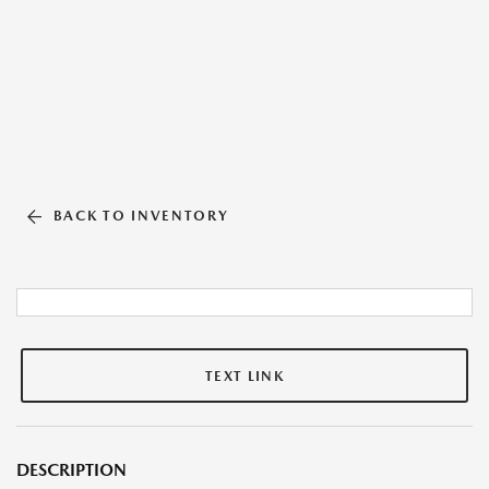
BACK TO INVENTORY
TEXT LINK
DESCRIPTION