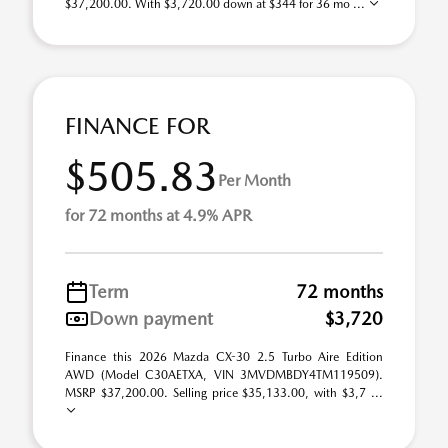
$37,200.00. With $3,720.00 down at $344 for 36 mo ...
FINANCE FOR
$505.83
Per Month
for 72 months at 4.9% APR
Term
72 months
Down payment
$3,720
Finance this 2026 Mazda CX-30 2.5 Turbo Aire Edition
AWD (Model C30AETXA, VIN 3MVDMBDY4TM119509).
MSRP $37,200.00. Selling price $35,133.00, with $3,7 ...