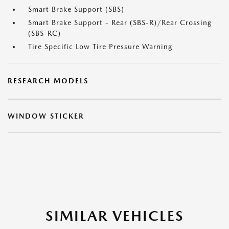
Smart Brake Support (SBS)
Smart Brake Support - Rear (SBS-R)/Rear Crossing
(SBS-RC)
Tire Specific Low Tire Pressure Warning
RESEARCH MODELS
WINDOW STICKER
SIMILAR VEHICLES