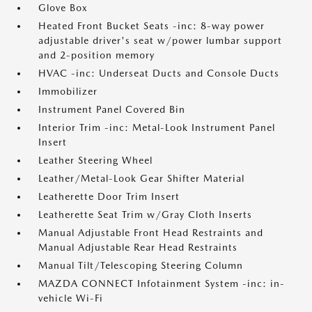
Glove Box
Heated Front Bucket Seats -inc: 8-way power
adjustable driver's seat w/power lumbar support
and 2-position memory
HVAC -inc: Underseat Ducts and Console Ducts
Immobilizer
Instrument Panel Covered Bin
Interior Trim -inc: Metal-Look Instrument Panel
Insert
Leather Steering Wheel
Leather/Metal-Look Gear Shifter Material
Leatherette Door Trim Insert
Leatherette Seat Trim w/Gray Cloth Inserts
Manual Adjustable Front Head Restraints and
Manual Adjustable Rear Head Restraints
Manual Tilt/Telescoping Steering Column
MAZDA CONNECT Infotainment System -inc: in-
vehicle Wi-Fi