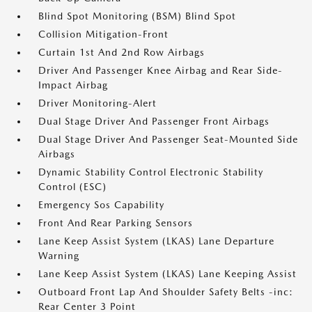
Blind Spot Monitoring (BSM) Blind Spot
Collision Mitigation-Front
Curtain 1st And 2nd Row Airbags
Driver And Passenger Knee Airbag and Rear Side-
Impact Airbag
Driver Monitoring-Alert
Dual Stage Driver And Passenger Front Airbags
Dual Stage Driver And Passenger Seat-Mounted Side
Airbags
Dynamic Stability Control Electronic Stability
Control (ESC)
Emergency Sos Capability
Front And Rear Parking Sensors
Lane Keep Assist System (LKAS) Lane Departure
Warning
Lane Keep Assist System (LKAS) Lane Keeping Assist
Outboard Front Lap And Shoulder Safety Belts -inc:
Rear Center 3 Point