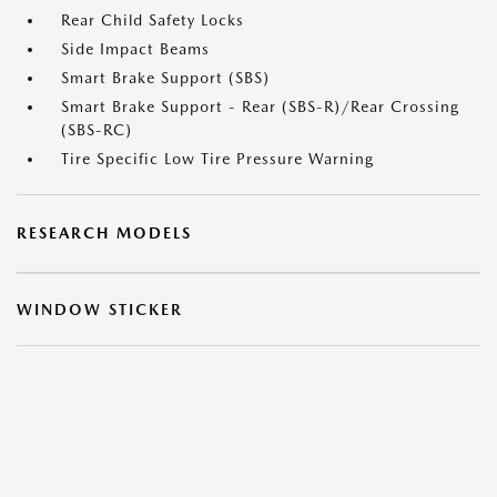
Rear Child Safety Locks
Side Impact Beams
Smart Brake Support (SBS)
Smart Brake Support - Rear (SBS-R)/Rear Crossing
(SBS-RC)
Tire Specific Low Tire Pressure Warning
RESEARCH MODELS
WINDOW STICKER