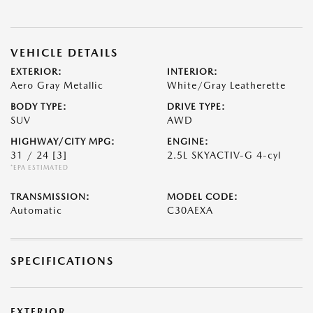
VEHICLE DETAILS
EXTERIOR:
INTERIOR:
Aero Gray Metallic
White/Gray Leatherette
BODY TYPE:
DRIVE TYPE:
SUV
AWD
HIGHWAY/CITY MPG:
ENGINE:
31 / 24
[3]
2.5L SKYACTIV-G 4-cyl
*EPA ESTIMATED
TRANSMISSION:
MODEL CODE:
Automatic
C30AEXA
SPECIFICATIONS
EXTERIOR