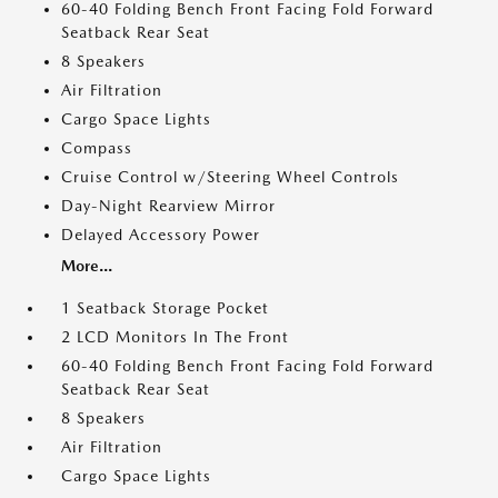
60-40 Folding Bench Front Facing Fold Forward
Seatback Rear Seat
8 Speakers
Air Filtration
Cargo Space Lights
Compass
Cruise Control w/Steering Wheel Controls
Day-Night Rearview Mirror
Delayed Accessory Power
More...
1 Seatback Storage Pocket
2 LCD Monitors In The Front
60-40 Folding Bench Front Facing Fold Forward
Seatback Rear Seat
8 Speakers
Air Filtration
Cargo Space Lights