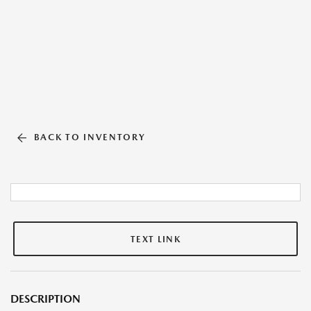
BACK TO INVENTORY
TEXT LINK
DESCRIPTION