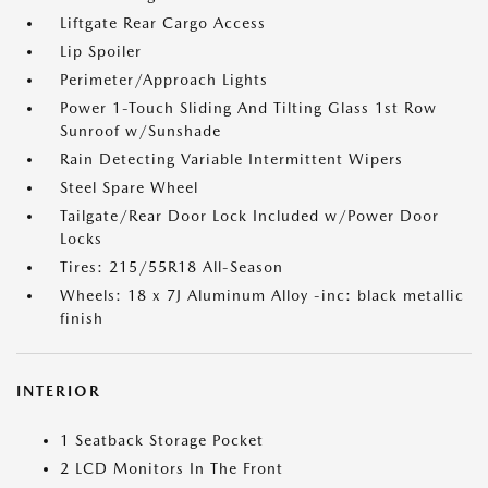
Liftgate Rear Cargo Access
Lip Spoiler
Perimeter/Approach Lights
Power 1-Touch Sliding And Tilting Glass 1st Row
Sunroof w/Sunshade
Rain Detecting Variable Intermittent Wipers
Steel Spare Wheel
Tailgate/Rear Door Lock Included w/Power Door
Locks
Tires: 215/55R18 All-Season
Wheels: 18 x 7J Aluminum Alloy -inc: black metallic
finish
INTERIOR
1 Seatback Storage Pocket
2 LCD Monitors In The Front