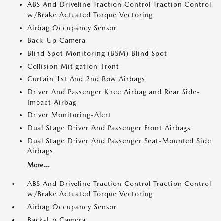
ABS And Driveline Traction Control Traction Control
w/Brake Actuated Torque Vectoring
Airbag Occupancy Sensor
Back-Up Camera
Blind Spot Monitoring (BSM) Blind Spot
Collision Mitigation-Front
Curtain 1st And 2nd Row Airbags
Driver And Passenger Knee Airbag and Rear Side-
Impact Airbag
Driver Monitoring-Alert
Dual Stage Driver And Passenger Front Airbags
Dual Stage Driver And Passenger Seat-Mounted Side
Airbags
More...
ABS And Driveline Traction Control Traction Control
w/Brake Actuated Torque Vectoring
Airbag Occupancy Sensor
Back-Up Camera