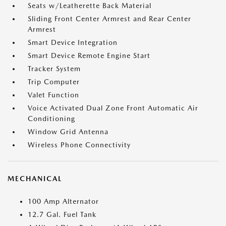
Seats w/Leatherette Back Material
Sliding Front Center Armrest and Rear Center
Armrest
Smart Device Integration
Smart Device Remote Engine Start
Tracker System
Trip Computer
Valet Function
Voice Activated Dual Zone Front Automatic Air
Conditioning
Window Grid Antenna
Wireless Phone Connectivity
MECHANICAL
100 Amp Alternator
12.7 Gal. Fuel Tank