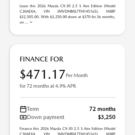
Lease this 2026 Mazda CX-30 2.5 S Aire Edition (Model
C30AEXA; VIN 3MVDMBXL7TM145165). MSRP
$32,505.00. With $3,250.00 down at $370 for 36 months,
on ...
FINANCE FOR
$471.17
Per Month
for 72 months at 4.9% APR
Term
72 months
Down payment
$3,250
Finance this 2026 Mazda CX-30 2.5 S Aire Edition (Model
C30AEXA, VIN 3MVDMBXL7TM145165). MSRP