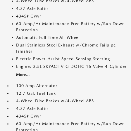
4-Wheel Disc Brakes w/4-Wheel ABS
4.37 Axle Ratio
4345# Gvwr
60-Amp/Hr Maintenance-Free Battery w/Run Down
Protection
Automatic Full-Time All-Wheel
Dual Stainless Steel Exhaust w/Chrome Tailpipe
Finisher
Electric Power-Assist Speed-Sensing Steering
Engine: 2.5L SKYACTIV-G DOHC 16-Valve 4-Cylinder
More...
100 Amp Alternator
12.7 Gal. Fuel Tank
4-Wheel Disc Brakes w/4-Wheel ABS
4.37 Axle Ratio
4345# Gvwr
60-Amp/Hr Maintenance-Free Battery w/Run Down
Protection