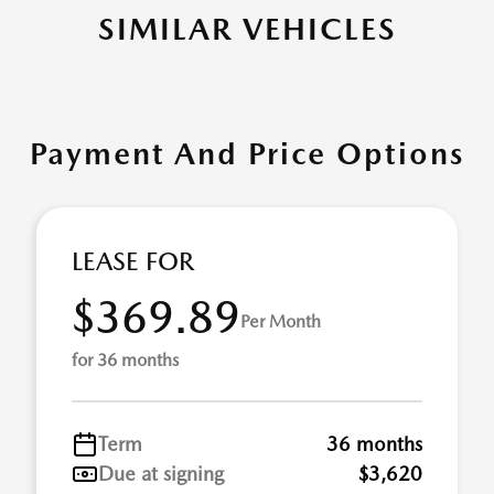
SIMILAR VEHICLES
Payment And Price Options
LEASE FOR
$369.89
Per Month
for 36 months
Term
36 months
Due at signing
$3,620