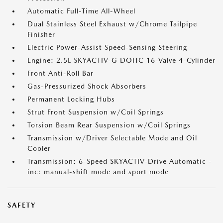
Automatic Full-Time All-Wheel
Dual Stainless Steel Exhaust w/Chrome Tailpipe
Finisher
Electric Power-Assist Speed-Sensing Steering
Engine: 2.5L SKYACTIV-G DOHC 16-Valve 4-Cylinder
Front Anti-Roll Bar
Gas-Pressurized Shock Absorbers
Permanent Locking Hubs
Strut Front Suspension w/Coil Springs
Torsion Beam Rear Suspension w/Coil Springs
Transmission w/Driver Selectable Mode and Oil
Cooler
Transmission: 6-Speed SKYACTIV-Drive Automatic -
inc: manual-shift mode and sport mode
SAFETY