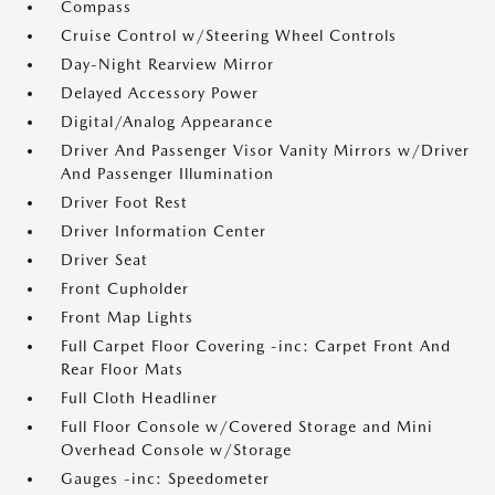
Compass
Cruise Control w/Steering Wheel Controls
Day-Night Rearview Mirror
Delayed Accessory Power
Digital/Analog Appearance
Driver And Passenger Visor Vanity Mirrors w/Driver
And Passenger Illumination
Driver Foot Rest
Driver Information Center
Driver Seat
Front Cupholder
Front Map Lights
Full Carpet Floor Covering -inc: Carpet Front And
Rear Floor Mats
Full Cloth Headliner
Full Floor Console w/Covered Storage and Mini
Overhead Console w/Storage
Gauges -inc: Speedometer