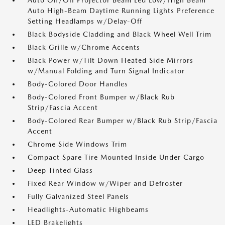
Auto On/Off Projector Beam Led Low/High Beam
Auto High-Beam Daytime Running Lights Preference
Setting Headlamps w/Delay-Off
Black Bodyside Cladding and Black Wheel Well Trim
Black Grille w/Chrome Accents
Black Power w/Tilt Down Heated Side Mirrors
w/Manual Folding and Turn Signal Indicator
Body-Colored Door Handles
Body-Colored Front Bumper w/Black Rub
Strip/Fascia Accent
Body-Colored Rear Bumper w/Black Rub Strip/Fascia
Accent
Chrome Side Windows Trim
Compact Spare Tire Mounted Inside Under Cargo
Deep Tinted Glass
Fixed Rear Window w/Wiper and Defroster
Fully Galvanized Steel Panels
Headlights-Automatic Highbeams
LED Brakelights