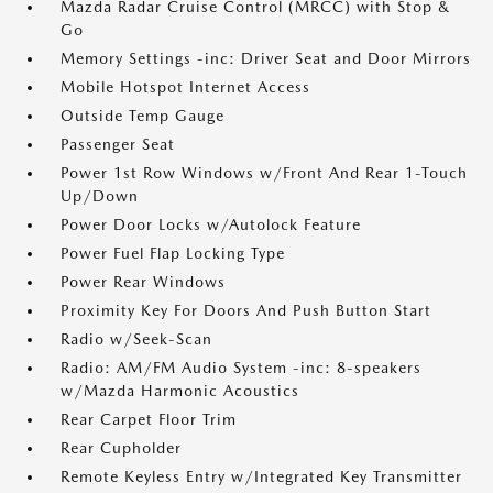
Mazda Radar Cruise Control (MRCC) with Stop &
Go
Memory Settings -inc: Driver Seat and Door Mirrors
Mobile Hotspot Internet Access
Outside Temp Gauge
Passenger Seat
Power 1st Row Windows w/Front And Rear 1-Touch
Up/Down
Power Door Locks w/Autolock Feature
Power Fuel Flap Locking Type
Power Rear Windows
Proximity Key For Doors And Push Button Start
Radio w/Seek-Scan
Radio: AM/FM Audio System -inc: 8-speakers
w/Mazda Harmonic Acoustics
Rear Carpet Floor Trim
Rear Cupholder
Remote Keyless Entry w/Integrated Key Transmitter