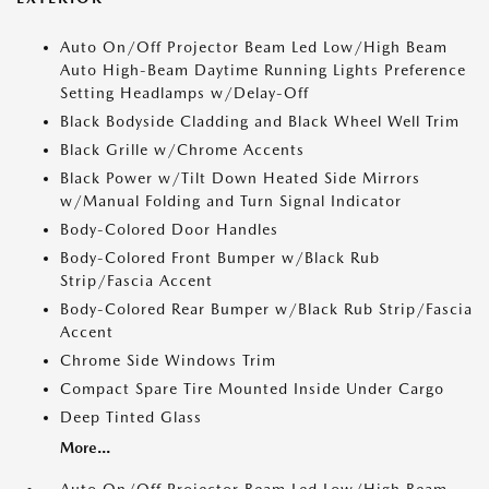
Auto On/Off Projector Beam Led Low/High Beam
Auto High-Beam Daytime Running Lights Preference
Setting Headlamps w/Delay-Off
Black Bodyside Cladding and Black Wheel Well Trim
Black Grille w/Chrome Accents
Black Power w/Tilt Down Heated Side Mirrors
w/Manual Folding and Turn Signal Indicator
Body-Colored Door Handles
Body-Colored Front Bumper w/Black Rub
Strip/Fascia Accent
Body-Colored Rear Bumper w/Black Rub Strip/Fascia
Accent
Chrome Side Windows Trim
Compact Spare Tire Mounted Inside Under Cargo
Deep Tinted Glass
More...