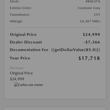
Stock:
#80637A
Exterior Color:
Ecotronic Gray
Transmission:
CVT
Mileage:
34,307 Miles
Original Price
$24,999
Dealer Discount
-$7,366
Documentation Fee
{{getDollarValue(85.0)}}
$17,718
Your Price
Disclosure
Original Price
$24,999