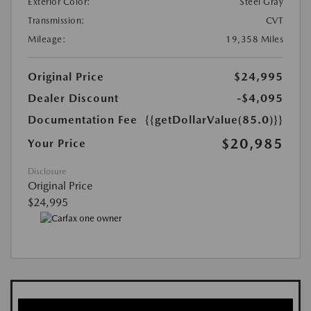
Exterior Color:
Steel Gray
Transmission:
CVT
Mileage:
19,358 Miles
Original Price
$24,995
Dealer Discount
-$4,095
Documentation Fee
{{getDollarValue(85.0)}}
$20,985
Your Price
Disclosure
Original Price
$24,995