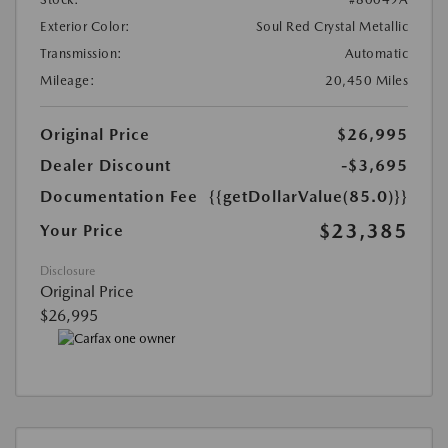
Exterior Color:
Soul Red Crystal Metallic
Transmission:
Automatic
Mileage:
20,450 Miles
Original Price
$26,995
Dealer Discount
-$3,695
Documentation Fee
{{getDollarValue(85.0)}}
$23,385
Your Price
Disclosure
Original Price
$26,995