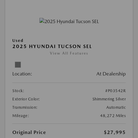
Used
2025 HYUNDAI TUCSON SEL
View All Features
Location:
At Dealership
Stock:
#P03542R
Exterior Color:
Shimmering Silver
Transmission:
Automatic
Mileage:
48,272 Miles
Original Price
$27,995