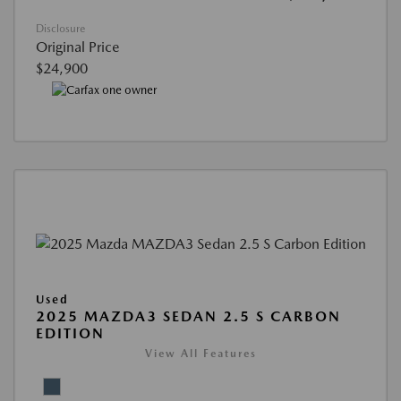
Disclosure
Original Price
$24,900
Used
2025 MAZDA3 SEDAN 2.5 S CARBON
EDITION
View All Features