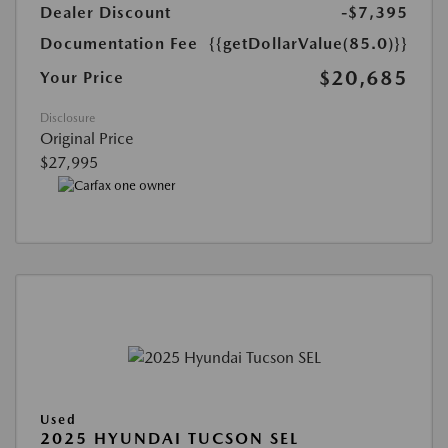
Dealer Discount
-$7,395
Documentation Fee
{{getDollarValue(85.0)}}
$20,685
Your Price
Disclosure
Original Price
$27,995
Used
2025 HYUNDAI TUCSON SEL