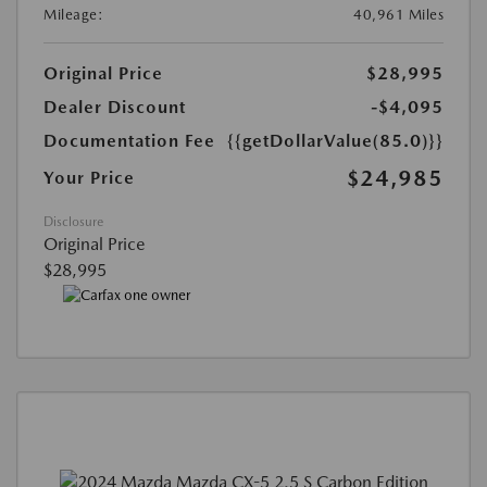
Mileage:
40,961 Miles
Original Price
$28,995
Dealer Discount
-$4,095
Documentation Fee
{{getDollarValue(85.0)}}
$24,985
Your Price
Disclosure
Original Price
$28,995