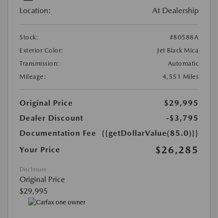
Location:
At Dealership
Stock:
#80588A
Exterior Color:
Jet Black Mica
Transmission:
Automatic
Mileage:
4,551 Miles
Original Price
$29,995
Dealer Discount
-$3,795
Documentation Fee
{{getDollarValue(85.0)}}
$26,285
Your Price
Disclosure
Original Price
$29,995