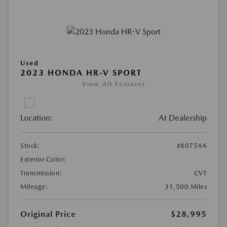
Used
2023 HONDA HR-V SPORT
View All Features
Location:
At Dealership
Stock:
#80754A
Exterior Color:
Transmission:
CVT
Mileage:
31,500 Miles
Original Price
$28,995