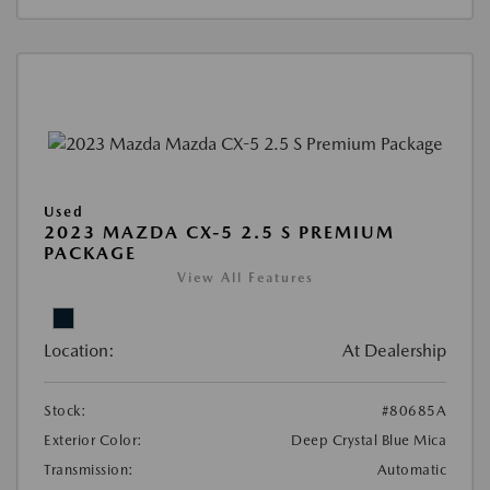
Used
2023 MAZDA CX-5 2.5 S PREMIUM
PACKAGE
View All Features
Location:
At Dealership
Stock:
#80685A
Exterior Color:
Deep Crystal Blue Mica
Transmission:
Automatic