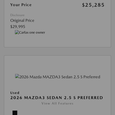
$25,285
Your Price
Disclosure
Original Price
$29,995
Used
2026 MAZDA3 SEDAN 2.5 S PREFERRED
View All Features