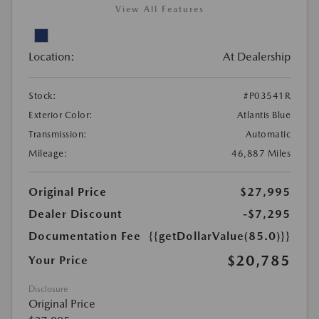
View All Features
Location:
At Dealership
Stock:
#P03541R
Exterior Color:
Atlantis Blue
Transmission:
Automatic
Mileage:
46,887 Miles
Original Price
$27,995
Dealer Discount
-$7,295
Documentation Fee
{{getDollarValue(85.0)}}
$20,785
Your Price
Disclosure
Original Price