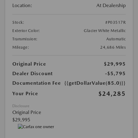
Location:
At Dealership
Stock:
#P03517R
Exterior Color:
Glacier White Metallic
Transmission:
Automatic
Mileage:
24,686 Miles
Original Price
$29,995
Dealer Discount
-$5,795
Documentation Fee
{{getDollarValue(85.0)}}
$24,285
Your Price
Disclosure
Original Price
$29,995