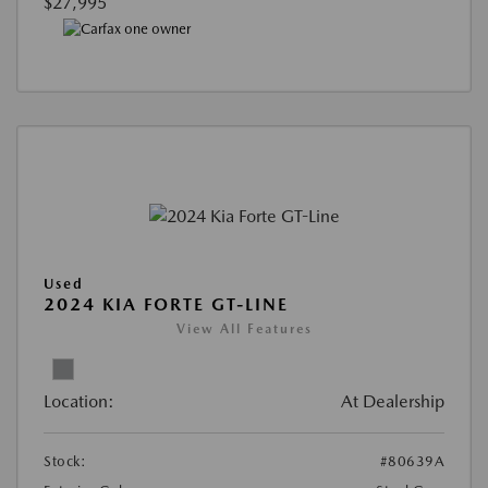
$27,995
Used
2024 KIA FORTE GT-LINE
View All Features
Location:
At Dealership
Stock:
#80639A