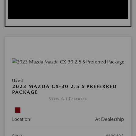
Used
2023 MAZDA CX-30 2.5 S PREFERRED
PACKAGE
View All Features
Location:
At Dealership
Stock:
#80049A