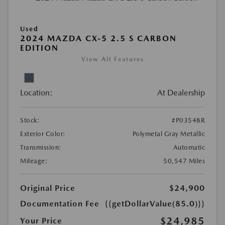
Used
2024 MAZDA CX-5 2.5 S CARBON
EDITION
View All Features
Location:
At Dealership
Stock:
#P03548R
Exterior Color:
Polymetal Gray Metallic
Transmission:
Automatic
Mileage:
50,547 Miles
Original Price
$24,900
Documentation Fee
{{getDollarValue(85.0)}}
$24,985
Your Price