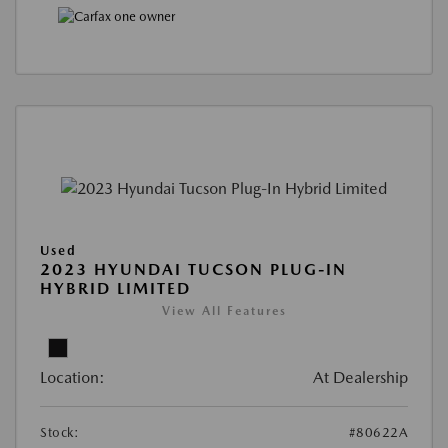
Used
2023 HYUNDAI TUCSON PLUG-IN
HYBRID LIMITED
View All Features
Location:
At Dealership
Stock:
#80622A