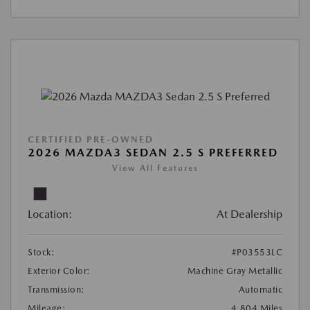
CERTIFIED PRE-OWNED
2026 MAZDA3 SEDAN 2.5 S PREFERRED
View All Features
Location:
At Dealership
Stock:
#P03553LC
Exterior Color:
Machine Gray Metallic
Transmission:
Automatic
Mileage:
4,804 Miles