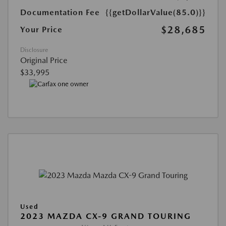
Documentation Fee
{{getDollarValue(85.0)}}
$28,685
Your Price
Disclosure
Original Price
$33,995
Used
2023 MAZDA CX-9 GRAND TOURING