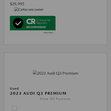
$29,995
Used
2023 AUDI Q3 PREMIUM
View All Features