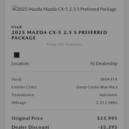
Used
2025 MAZDA CX-5 2.5 S PREFERRED
PACKAGE
View All Features
Location:
At Dealership
Stock:
#80437A
Exterior Color:
Deep Crystal Blue Mica
Transmission:
Automatic
Mileage:
2,212 Miles
Original Price
$33,995
Dealer Discount
-$5,395