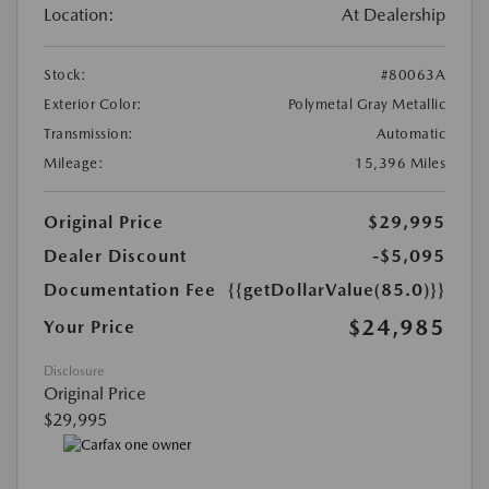
Location:
At Dealership
Stock:
#80063A
Exterior Color:
Polymetal Gray Metallic
Transmission:
Automatic
Mileage:
15,396 Miles
Original Price
$29,995
Dealer Discount
-$5,095
Documentation Fee
{{getDollarValue(85.0)}}
$24,985
Your Price
Disclosure
Original Price
$29,995