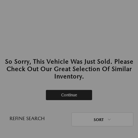
So Sorry, This Vehicle Was Just Sold. Please
Check Out Our Great Selection Of Similar
Inventory.
Continue
REFINE SEARCH
SORT