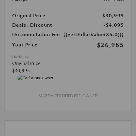
Original Price
$30,995
Dealer Discount
-$4,095
Documentation Fee
{{getDollarValue(85.0)}}
$26,985
Your Price
Disclosure
Original Price
$30,995
MAZDA CERTIFIED PRE-OWNED