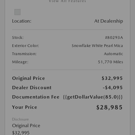
View All Features
Location:
At Dealership
Stock:
#80293A
Exterior Color:
Snowflake White Pearl Mica
Transmission:
Automatic
Mileage:
51,770 Miles
Original Price
$32,995
Dealer Discount
-$4,095
Documentation Fee
{{getDollarValue(85.0)}}
$28,985
Your Price
Disclosure
Original Price
$32,995