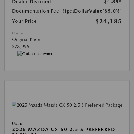
Dealer Discount
-$4,895
Documentation Fee
{{getDollarValue(85.0)}}
$24,185
Your Price
Disclosure
Original Price
$28,995
Used
2025 MAZDA CX-50 2.5 S PREFERRED