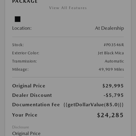
PACKAGE
View All Features
Location:
At Dealership
Stock:
#P03546R
Exterior Color:
Jet Black Mica
Transmission:
Automatic
Mileage:
49,909 Miles
Original Price
$29,995
Dealer Discount
-$5,795
Documentation Fee
{{getDollarValue(85.0)}}
$24,285
Your Price
Disclosure
Original Price