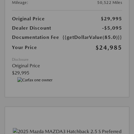
Mileage:
50,522 Miles
Original Price
$29,995
Dealer Discount
-$5,095
Documentation Fee
{{getDollarValue(85.0)}}
$24,985
Your Price
Disclosure
Original Price
$29,995