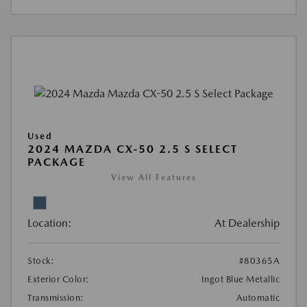
Used
2024 MAZDA CX-50 2.5 S SELECT
PACKAGE
View All Features
Location:
At Dealership
Stock:
#80365A
Exterior Color:
Ingot Blue Metallic
Transmission:
Automatic