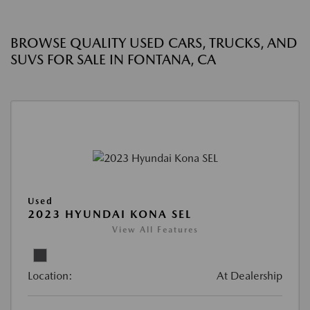
BROWSE QUALITY USED CARS, TRUCKS, AND
SUVS FOR SALE IN FONTANA, CA
Used
2023 HYUNDAI KONA SEL
View All Features
Location:
At Dealership