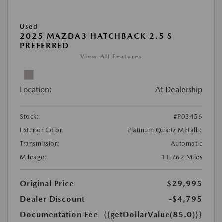
Used
2025 MAZDA3 HATCHBACK 2.5 S
PREFERRED
View All Features
Location:
At Dealership
Stock:
#P03456
Exterior Color:
Platinum Quartz Metallic
Transmission:
Automatic
Mileage:
11,762 Miles
Original Price
$29,995
Dealer Discount
-$4,795
Documentation Fee
{{getDollarValue(85.0)}}