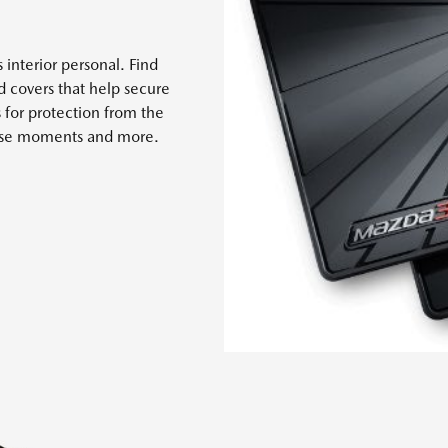
 interior personal. Find
nd covers that help secure
s for protection from the
 case moments and more.