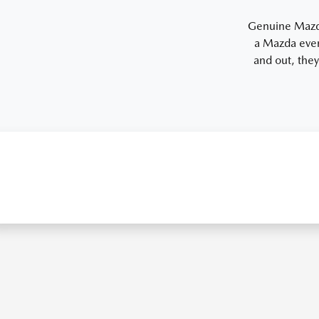
Genuine Mazda 
a Mazda even
and out, they