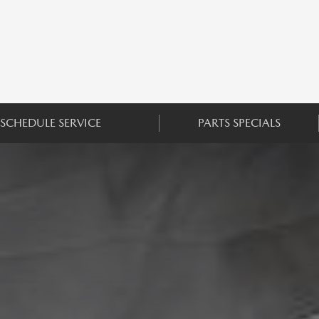
SCHEDULE SERVICE
PARTS SPECIALS