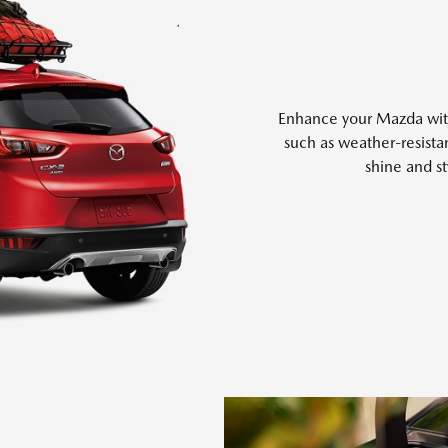
Enhance your Mazda with 
such as weather-resistan
shine and st