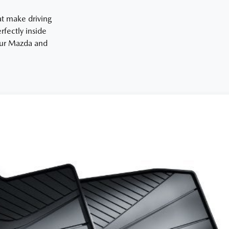
at make driving
fectly inside
your Mazda and