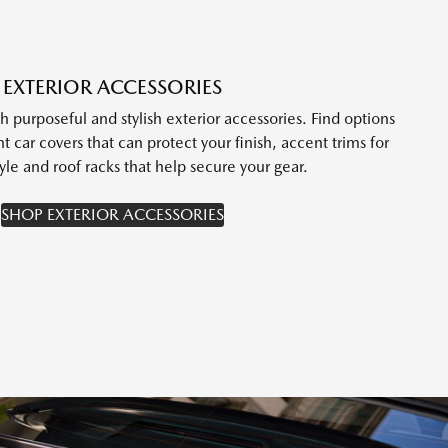
EXTERIOR ACCESSORIES
purposeful and stylish exterior accessories. Find options
t car covers that can protect your finish, accent trims for
yle and roof racks that help secure your gear.
SHOP EXTERIOR ACCESSORIES