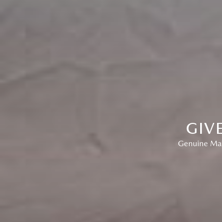
GIV
Genuine Mazd