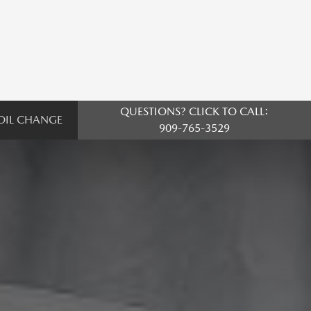
QUESTIONS? CLICK TO CALL:
OIL CHANGE
909-765-3529