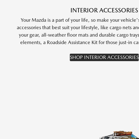
INTERIOR ACCESSORIES
Your Mazda is a part of your life, so make your vehicle's
accessories that best suit your lifestyle, like cargo nets a
your gear, all-weather floor mats and durable cargo tray
elements, a Roadside Assistance Kit for those just-in
SHOP INTERIOR ACCESSORIES