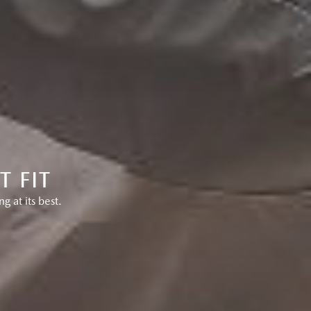
 FIT
 at its best.