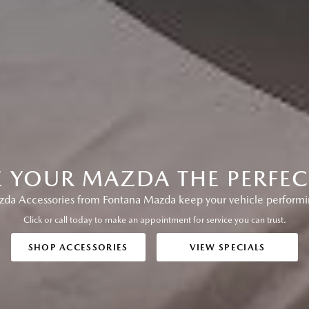
E YOUR MAZDA THE PERFECT
a Accessories from Fontana Mazda keep your vehicle performing
Click or call today to make an appointment for service you can trust.
SHOP ACCESSORIES
VIEW SPECIALS