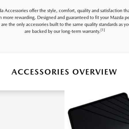
Accessories offer the style, comfort, quality and satisfaction th
 more rewarding. Designed and guaranteed to fit your Mazda per
 are the only accessories built to the same quality standards as 
[1]
are backed by our long-term warranty.
ACCESSORIES OVERVIEW