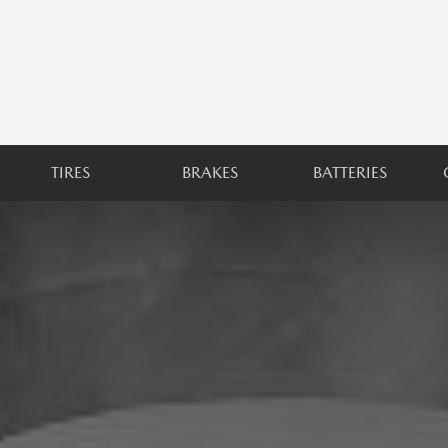
TIRES
BRAKES
BATTERIES