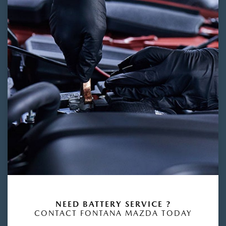
NEED BATTERY SERVICE ?
CONTACT FONTANA MAZDA TODAY