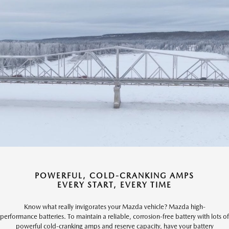
POWERFUL, COLD-CRANKING AMPS
EVERY START, EVERY TIME
Know what really invigorates your Mazda vehicle? Mazda high-
performance batteries. To maintain a reliable, corrosion-free battery with lots of
powerful cold-cranking amps and reserve capacity, have your battery