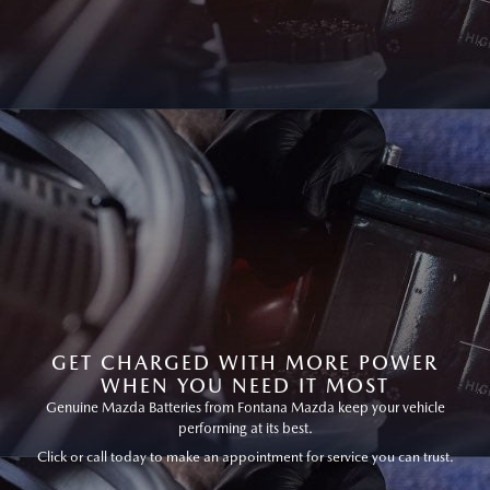
GET CHARGED WITH MORE POWER
WHEN YOU NEED IT MOST
Genuine Mazda Batteries from Fontana Mazda keep your vehicle
performing at its best.
Click or call today to make an appointment for service you can trust.