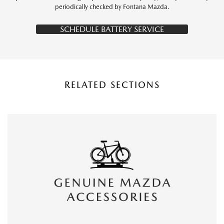
periodically checked by Fontana Mazda.
SCHEDULE BATTERY SERVICE
RELATED SECTIONS