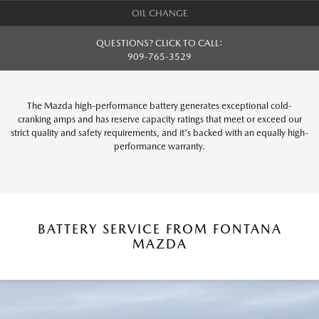
OIL CHANGE
QUESTIONS? CLICK TO CALL:
909-765-3529
The Mazda high-performance battery generates exceptional cold-
cranking amps and has reserve capacity ratings that meet or exceed our
strict quality and safety requirements, and it's backed with an equally high-
performance warranty.
BATTERY SERVICE FROM FONTANA
MAZDA