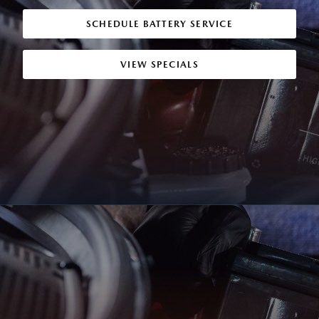
SCHEDULE BATTERY SERVICE
VIEW SPECIALS