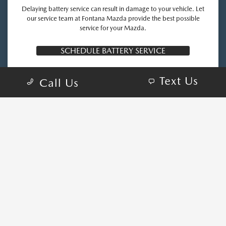
Delaying battery service can result in damage to your vehicle. Let
our service team at Fontana Mazda provide the best possible
service for your Mazda.
SCHEDULE BATTERY SERVICE
Text Us
Call Us
COME VISIT:
16800 S Highland Ave, Fontana, CA 92336
schedule inspection
GET DIRECTIONS
CALL-US:909-324-5426