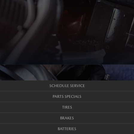
SCHEDULE SERVICE
PARTS SPECIALS
TIRES
BRAKES
BATTERIES