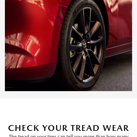
CHECK YOUR TREAD WEAR
The tread on your tires can tell you more than how many