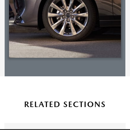
RELATED SECTIONS