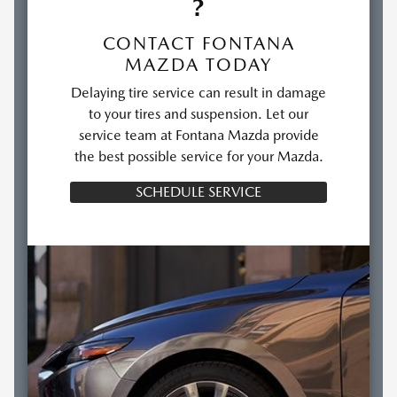
?
CONTACT FONTANA
MAZDA TODAY
Delaying tire service can result in damage
to your tires and suspension. Let our
service team at Fontana Mazda provide
the best possible service for your Mazda.
SCHEDULE SERVICE