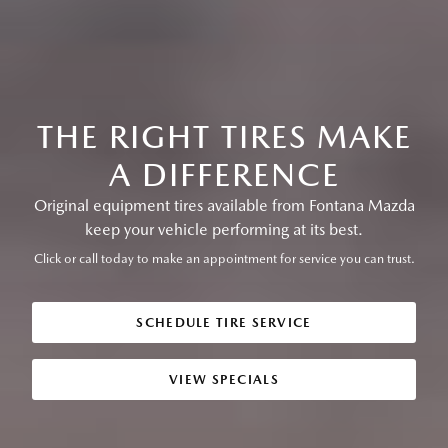
THE RIGHT TIRES MAKE
A DIFFERENCE
Original equipment tires available from Fontana Mazda
keep your vehicle performing at its best.
Click or call today to make an appointment for service you can trust.
SCHEDULE TIRE SERVICE
VIEW SPECIALS