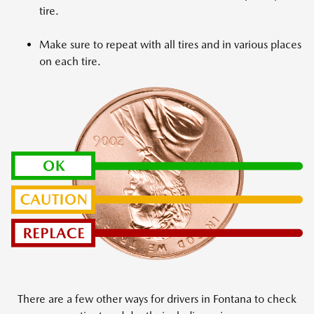
tire.
Make sure to repeat with all tires and in various places
on each tire.
There are a few other ways for drivers in Fontana to check