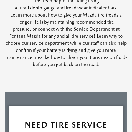
tire tread depth, including using
a tread depth gauge and tread wear indicator bars.
Learn more about how to give your Mazda tire treads a
longer life is by maintaining recommended tire
pressure, or connect with the Service Department at
Fontana Mazda for any and all tire service! Learn why to
choose our service department while our staff can also help
confirm if your battery is dying and give you more
maintenance tips-like how to check your transmission fluid-
before you get back on the road.
NEED TIRE SERVICE