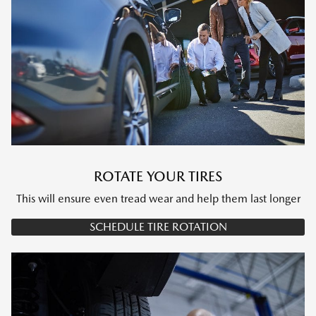
ROTATE YOUR TIRES
This will ensure even tread wear and help them last longer
SCHEDULE TIRE ROTATION