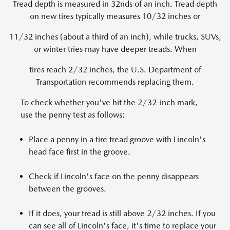
Tread depth is measured in 32nds of an inch. Tread depth
on new tires typically measures 10/32 inches or
11/32 inches (about a third of an inch), while trucks, SUVs,
or winter tries may have deeper treads. When
tires reach 2/32 inches, the U.S. Department of
Transportation recommends replacing them.
To check whether you've hit the 2/32-inch mark,
use the penny test as follows:
Place a penny in a tire tread groove with Lincoln's
head face first in the groove.
Check if Lincoln's face on the penny disappears
between the grooves.
If it does, your tread is still above 2/32 inches. If you
can see all of Lincoln's face, it's time to replace your