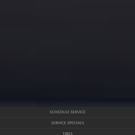
SCHEDULE SERVICE
SERVICE SPECIALS
TIRES