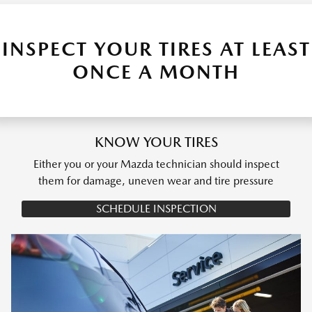
INSPECT YOUR TIRES AT LEAST
ONCE A MONTH
KNOW YOUR TIRES
Either you or your Mazda technician should inspect
them for damage, uneven wear and tire pressure
SCHEDULE INSPECTION