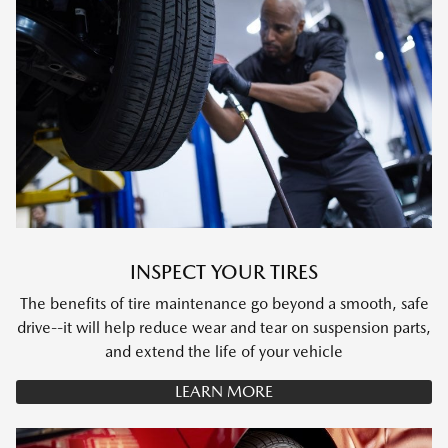
INSPECT YOUR TIRES
The benefits of tire maintenance go beyond a smooth, safe
drive--it will help reduce wear and tear on suspension parts,
and extend the life of your vehicle
LEARN MORE