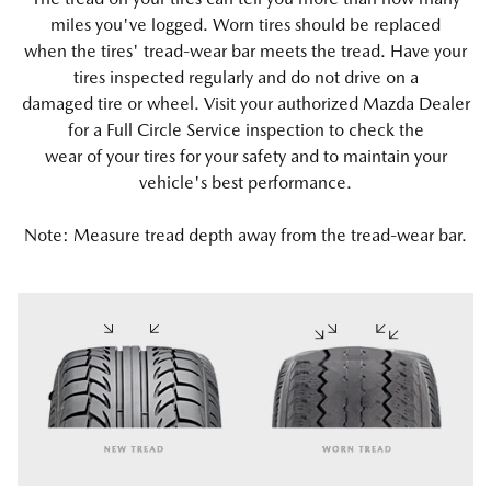
miles you've logged. Worn tires should be replaced
when the tires' tread-wear bar meets the tread. Have your
tires inspected regularly and do not drive on a
damaged tire or wheel. Visit your authorized Mazda Dealer
for a Full Circle Service inspection to check the
wear of your tires for your safety and to maintain your
vehicle's best performance.
Note: Measure tread depth away from the tread-wear bar.