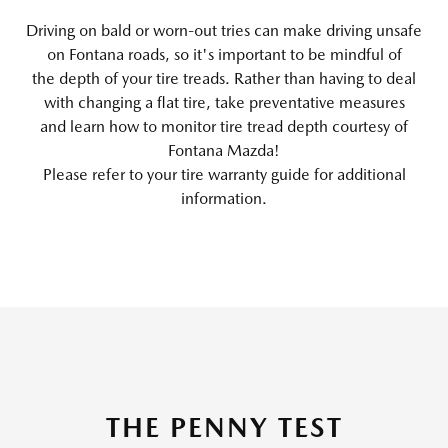
Driving on bald or worn-out tries can make driving unsafe
on Fontana roads, so it's important to be mindful of
the depth of your tire treads. Rather than having to deal
with changing a flat tire, take preventative measures
and learn how to monitor tire tread depth courtesy of
Fontana Mazda!
Please refer to your tire warranty guide for additional
information.
THE PENNY TEST