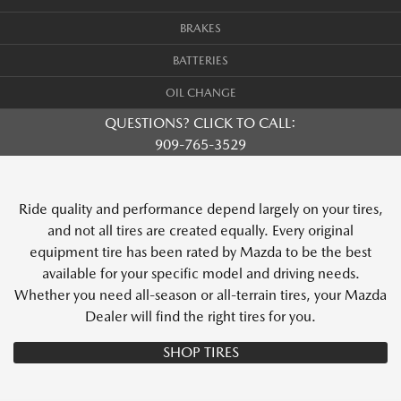
BRAKES
BATTERIES
OIL CHANGE
QUESTIONS? CLICK TO CALL:
909-765-3529
Ride quality and performance depend largely on your tires,
and not all tires are created equally. Every original
equipment tire has been rated by Mazda to be the best
available for your specific model and driving needs.
Whether you need all-season or all-terrain tires, your Mazda
Dealer will find the right tires for you.
SHOP TIRES