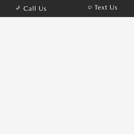
Text Us
Call Us