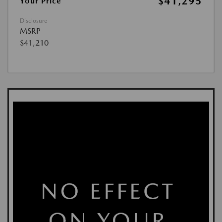
$41,295
Your Price
Disclosure
MSRP
$41,210