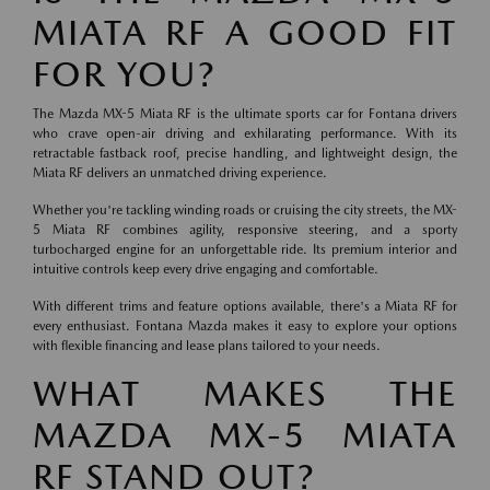
MIATA RF A GOOD FIT
FOR YOU?
The Mazda MX-5 Miata RF is the ultimate sports car for Fontana drivers
who crave open-air driving and exhilarating performance. With its
retractable fastback roof, precise handling, and lightweight design, the
Miata RF delivers an unmatched driving experience.
Whether you're tackling winding roads or cruising the city streets, the MX-
5 Miata RF combines agility, responsive steering, and a sporty
turbocharged engine for an unforgettable ride. Its premium interior and
intuitive controls keep every drive engaging and comfortable.
With different trims and feature options available, there's a Miata RF for
every enthusiast. Fontana Mazda makes it easy to explore your options
with flexible financing and lease plans tailored to your needs.
WHAT MAKES THE
MAZDA MX-5 MIATA
RF STAND OUT?