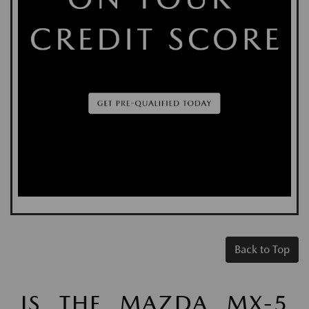
Back to Top
IS THE MAZDA MX-5