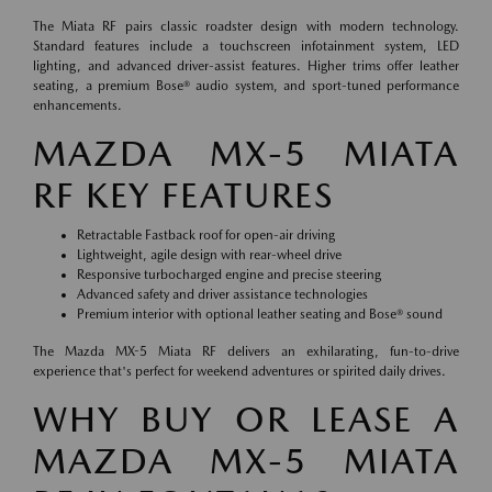
The Miata RF pairs classic roadster design with modern technology.
Standard features include a touchscreen infotainment system, LED
lighting, and advanced driver-assist features. Higher trims offer leather
seating, a premium Bose® audio system, and sport-tuned performance
enhancements.
MAZDA MX-5 MIATA
RF KEY FEATURES
Retractable Fastback roof for open-air driving
Lightweight, agile design with rear-wheel drive
Responsive turbocharged engine and precise steering
Advanced safety and driver assistance technologies
Premium interior with optional leather seating and Bose® sound
The Mazda MX-5 Miata RF delivers an exhilarating, fun-to-drive
experience that's perfect for weekend adventures or spirited daily drives.
WHY BUY OR LEASE A
MAZDA MX-5 MIATA