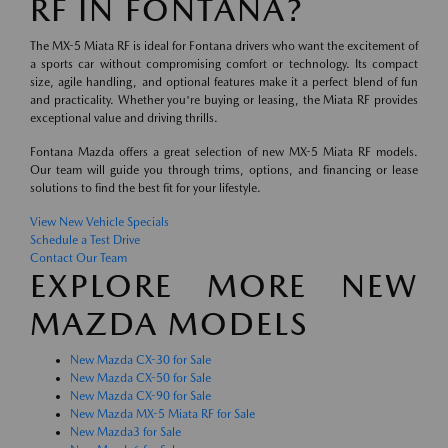
RF IN FONTANA?
The MX-5 Miata RF is ideal for Fontana drivers who want the excitement of
a sports car without compromising comfort or technology. Its compact
size, agile handling, and optional features make it a perfect blend of fun
and practicality. Whether you're buying or leasing, the Miata RF provides
exceptional value and driving thrills.
Fontana Mazda offers a great selection of new MX-5 Miata RF models.
Our team will guide you through trims, options, and financing or lease
solutions to find the best fit for your lifestyle.
View New Vehicle Specials
Schedule a Test Drive
Contact Our Team
EXPLORE MORE NEW
MAZDA MODELS
New Mazda CX-30 for Sale
New Mazda CX-50 for Sale
New Mazda CX-90 for Sale
New Mazda MX-5 Miata RF for Sale
New Mazda3 for Sale