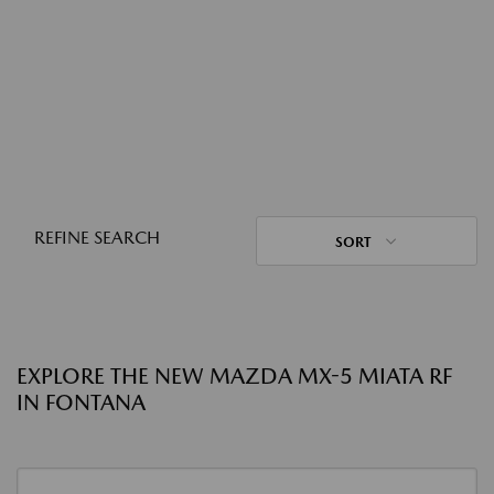
REFINE SEARCH
SORT
EXPLORE THE NEW MAZDA MX-5 MIATA RF
IN FONTANA