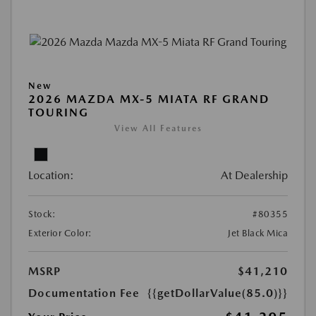
New
2026 MAZDA MX-5 MIATA RF GRAND
TOURING
View All Features
Location:
At Dealership
Stock:
#80355
Exterior Color:
Jet Black Mica
MSRP
$41,210
Documentation Fee
{{getDollarValue(85.0)}}