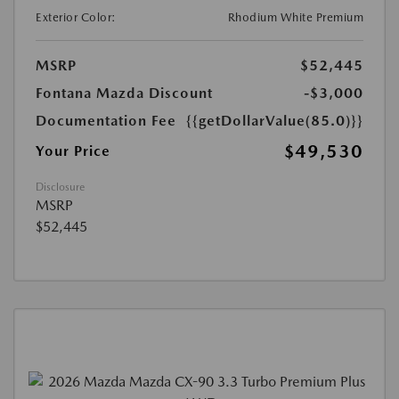
Exterior Color:
Rhodium White Premium
MSRP
$52,445
Fontana Mazda Discount
-$3,000
Documentation Fee
{{getDollarValue(85.0)}}
$49,530
Your Price
Disclosure
MSRP
$52,445