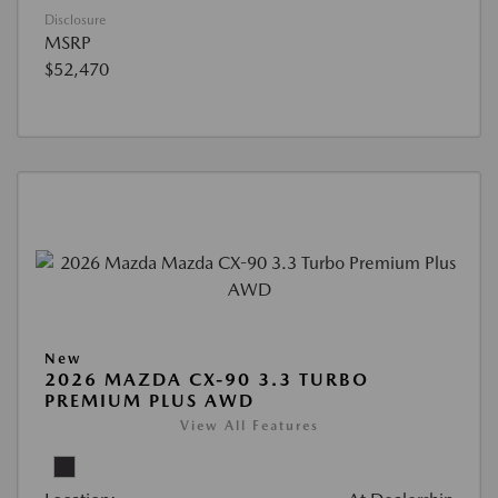
Disclosure
MSRP
$52,470
New
2026 MAZDA CX-90 3.3 TURBO
PREMIUM PLUS AWD
View All Features