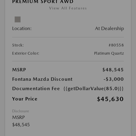
PREMIUM SPORT AWD
View All Features
Location:
At Dealership
Stock:
#80558
Exterior Color:
Platinum Quartz
MSRP
$48,545
Fontana Mazda Discount
-$3,000
Documentation Fee
{{getDollarValue(85.0)}}
$45,630
Your Price
Disclosure
MSRP
$48,545