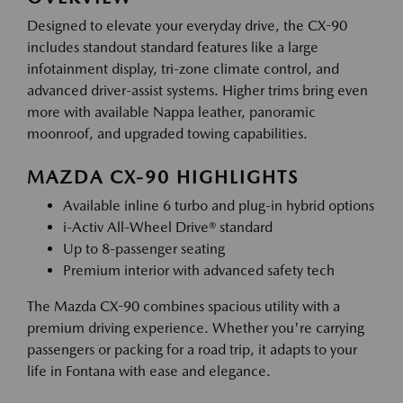
Designed to elevate your everyday drive, the CX-90
includes standout standard features like a large
infotainment display, tri-zone climate control, and
advanced driver-assist systems. Higher trims bring even
more with available Nappa leather, panoramic
moonroof, and upgraded towing capabilities.
MAZDA CX-90 HIGHLIGHTS
Available inline 6 turbo and plug-in hybrid options
i-Activ All-Wheel Drive® standard
Up to 8-passenger seating
Premium interior with advanced safety tech
The Mazda CX-90 combines spacious utility with a
premium driving experience. Whether you're carrying
passengers or packing for a road trip, it adapts to your
life in Fontana with ease and elegance.