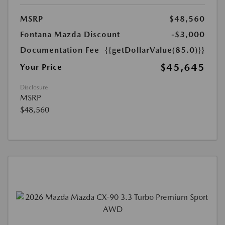
MSRP
$48,560
Fontana Mazda Discount
-$3,000
Documentation Fee
{{getDollarValue(85.0)}}
$45,645
Your Price
Disclosure
MSRP
$48,560