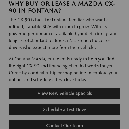
WHY BUY OR LEASE A MAZDA CX-
90 IN FONTANA?
The CX-90 is built for Fontana families who want a
refined, capable SUV with room to grow. With its
powerful performance, available hybrid efficiency, and
long list of standard features, it's a smart choice for
drivers who expect more from their vehicle.
At Fontana Mazda, our team is ready to help you find
the right CX-90 and financing plan that works for you.
Come by our dealership or shop online to explore your
options and schedule a test drive today.
View New Vehicle Specials
Schedule a Test Drive
Contact Our Team