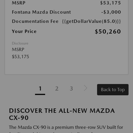
MSRP
$53,175
Fontana Mazda Discount
-$3,000
Documentation Fee
{{getDollarValue(85.0)}}
$50,260
Your Price
Disclosure
MSRP
$53,175
1
2
3
Back to Top
DISCOVER THE ALL-NEW MAZDA
CX-90
The Mazda CX-90 is a premium three-row SUV built for