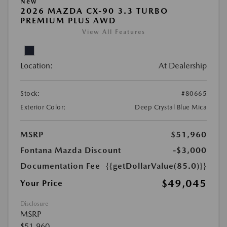
New
2026 MAZDA CX-90 3.3 TURBO
PREMIUM PLUS AWD
View All Features
Location:
At Dealership
Stock:
#80665
Exterior Color:
Deep Crystal Blue Mica
MSRP
$51,960
Fontana Mazda Discount
-$3,000
Documentation Fee
{{getDollarValue(85.0)}}
$49,045
Your Price
Disclosure
MSRP
$51,960