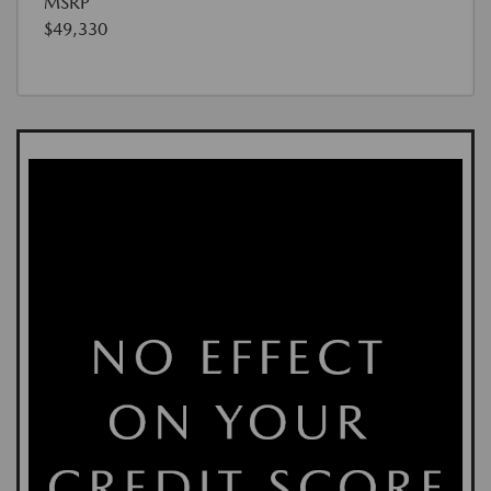
MSRP
$49,330