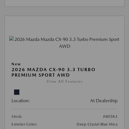
New
2026 MAZDA CX-90 3.3 TURBO
PREMIUM SPORT AWD
View All Features
Location:
At Dealership
Stock:
#80583
Exterior Color:
Deep Crystal Blue Mica