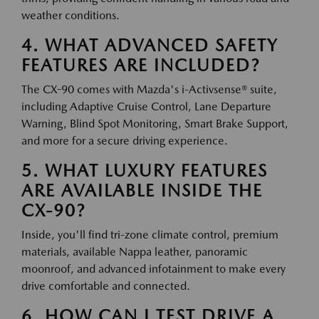
weather conditions.
4. WHAT ADVANCED SAFETY
FEATURES ARE INCLUDED?
The CX-90 comes with Mazda's i-Activsense® suite,
including Adaptive Cruise Control, Lane Departure
Warning, Blind Spot Monitoring, Smart Brake Support,
and more for a secure driving experience.
5. WHAT LUXURY FEATURES
ARE AVAILABLE INSIDE THE
CX-90?
Inside, you'll find tri-zone climate control, premium
materials, available Nappa leather, panoramic
moonroof, and advanced infotainment to make every
drive comfortable and connected.
6. HOW CAN I TEST DRIVE A