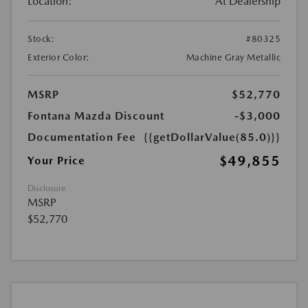
Location:
At Dealership
Stock:
#80325
Exterior Color:
Machine Gray Metallic
MSRP
$52,770
Fontana Mazda Discount
-$3,000
Documentation Fee
{{getDollarValue(85.0)}}
$49,855
Your Price
Disclosure
MSRP
$52,770