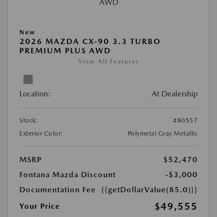
New
2026 MAZDA CX-90 3.3 TURBO
PREMIUM PLUS AWD
View All Features
Location:
At Dealership
Stock:
#80557
Exterior Color:
Polymetal Gray Metallic
MSRP
$52,470
Fontana Mazda Discount
-$3,000
Documentation Fee
{{getDollarValue(85.0)}}
$49,555
Your Price