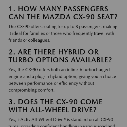
1. HOW MANY PASSENGERS
CAN THE MAZDA CX-90 SEAT?
The CX-90 offers seating for up to 8 passengers, making
it ideal for families or those who frequently travel with
friends or colleagues.
2. ARE THERE HYBRID OR
TURBO OPTIONS AVAILABLE?
Yes, the CX-90 offers both an inline-6 turbocharged
engine and a plug-in hybrid option, giving you a choice
between performance or efficiency without
compromising comfort.
3. DOES THE CX-90 COME
WITH ALL-WHEEL DRIVE?
Yes, i-Activ All-Wheel Drive® is standard on all CX-90
trims, providing confident handling in various road and