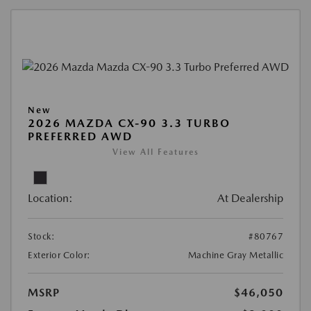
New
2026 MAZDA CX-90 3.3 TURBO
PREFERRED AWD
View All Features
Location:
At Dealership
Stock:
#80767
Exterior Color:
Machine Gray Metallic
MSRP
$46,050