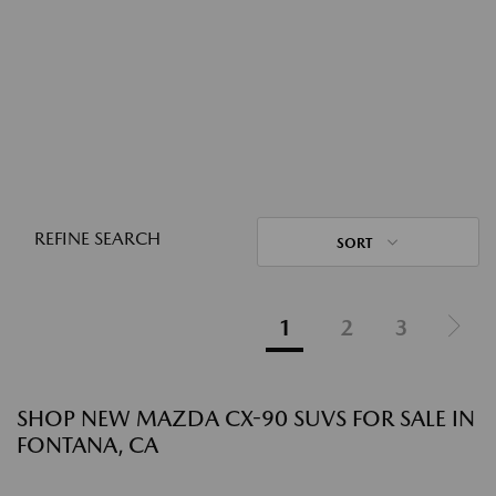
REFINE SEARCH
SORT
1
2
3
SHOP NEW MAZDA CX-90 SUVS FOR SALE IN
FONTANA, CA