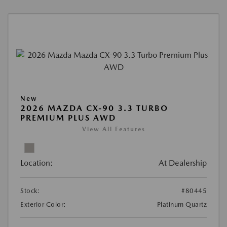
New
2026 MAZDA CX-90 3.3 TURBO
PREMIUM PLUS AWD
View All Features
Location:
At Dealership
Stock:
#80445
Exterior Color:
Platinum Quartz