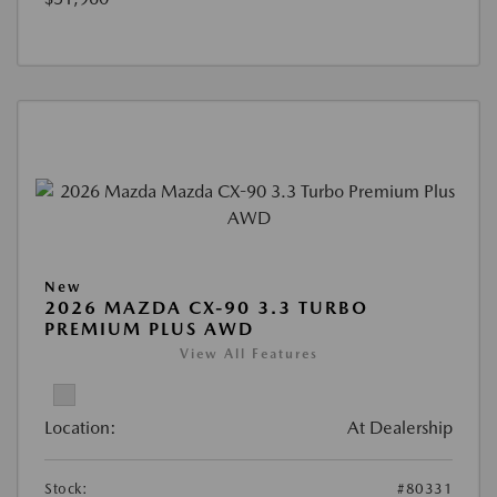
New
2026 MAZDA CX-90 3.3 TURBO
PREMIUM PLUS AWD
View All Features
Location:
At Dealership
Stock:
#80331