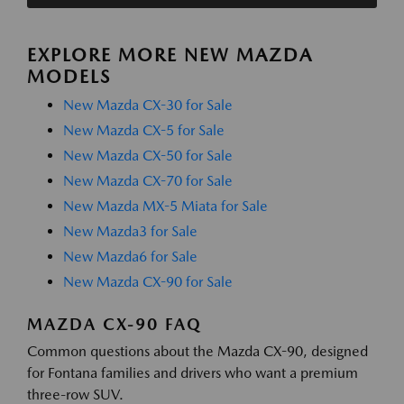
EXPLORE MORE NEW MAZDA
MODELS
New Mazda CX-30 for Sale
New Mazda CX-5 for Sale
New Mazda CX-50 for Sale
New Mazda CX-70 for Sale
New Mazda MX-5 Miata for Sale
New Mazda3 for Sale
New Mazda6 for Sale
New Mazda CX-90 for Sale
MAZDA CX-90 FAQ
Common questions about the Mazda CX-90, designed
for Fontana families and drivers who want a premium
three-row SUV.