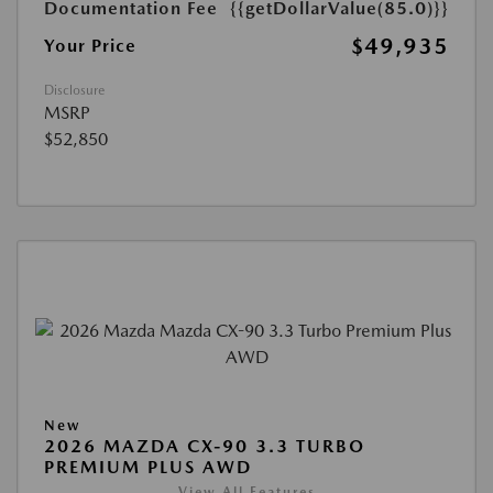
Documentation Fee
{{getDollarValue(85.0)}}
$49,935
Your Price
Disclosure
MSRP
$52,850
New
2026 MAZDA CX-90 3.3 TURBO
PREMIUM PLUS AWD
View All Features