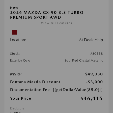
New
2026 MAZDA CX-90 3.3 TURBO
PREMIUM SPORT AWD
View All Features
Location:
At Dealership
Stock:
#80338
Exterior Color:
Soul Red Crystal Metallic
MSRP
$49,330
Fontana Mazda Discount
-$3,000
Documentation Fee
{{getDollarValue(85.0)}}
$46,415
Your Price
Disclosure