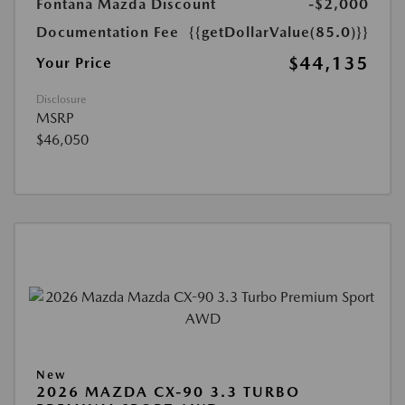
Fontana Mazda Discount
-$2,000
Documentation Fee
{{getDollarValue(85.0)}}
$44,135
Your Price
Disclosure
MSRP
$46,050
New
2026 MAZDA CX-90 3.3 TURBO