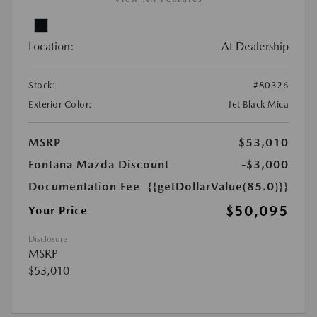
Location:
At Dealership
Stock:
#80326
Exterior Color:
Jet Black Mica
MSRP
$53,010
Fontana Mazda Discount
-$3,000
Documentation Fee
{{getDollarValue(85.0)}}
$50,095
Your Price
Disclosure
MSRP
$53,010