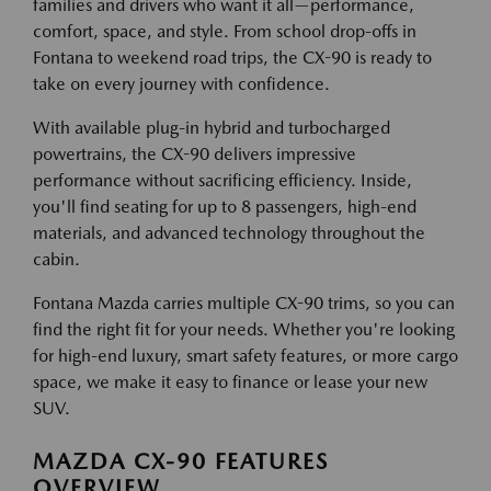
families and drivers who want it all—performance,
comfort, space, and style. From school drop-offs in
Fontana to weekend road trips, the CX-90 is ready to
take on every journey with confidence.
With available plug-in hybrid and turbocharged
powertrains, the CX-90 delivers impressive
performance without sacrificing efficiency. Inside,
you'll find seating for up to 8 passengers, high-end
materials, and advanced technology throughout the
cabin.
Fontana Mazda carries multiple CX-90 trims, so you can
find the right fit for your needs. Whether you're looking
for high-end luxury, smart safety features, or more cargo
space, we make it easy to finance or lease your new
SUV.
MAZDA CX-90 FEATURES
OVERVIEW