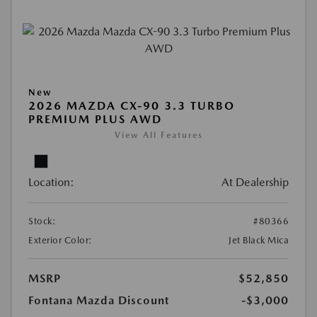
New
2026 MAZDA CX-90 3.3 TURBO
PREMIUM PLUS AWD
View All Features
Location:
At Dealership
Stock:
#80366
Exterior Color:
Jet Black Mica
MSRP
$52,850
Fontana Mazda Discount
-$3,000