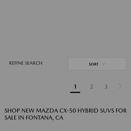
REFINE SEARCH
SORT
1
2
3
SHOP NEW MAZDA CX-50 HYBRID SUVS FOR
SALE IN FONTANA, CA