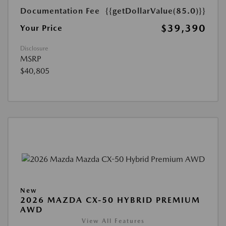
Documentation Fee
{{getDollarValue(85.0)}}
$39,390
Your Price
Disclosure
MSRP
$40,805
New
2026 MAZDA CX-50 HYBRID PREMIUM
AWD
View All Features