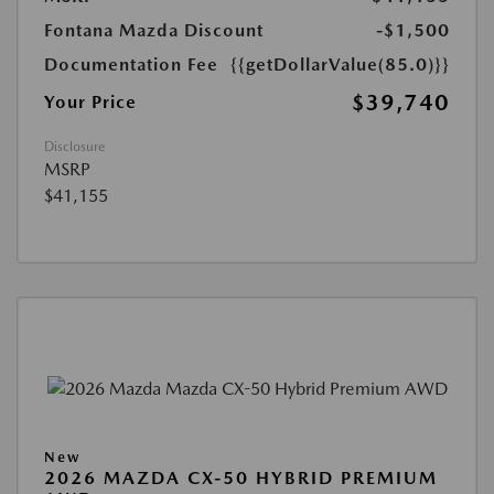
Fontana Mazda Discount
-$1,500
Documentation Fee
{{getDollarValue(85.0)}}
$39,740
Your Price
Disclosure
MSRP
$41,155
New
2026 MAZDA CX-50 HYBRID PREMIUM