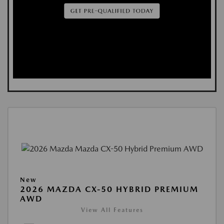
New
2026 MAZDA CX-50 HYBRID PREMIUM
AWD
View All Features