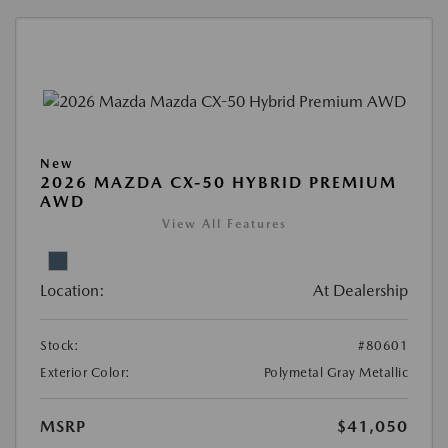
New
2026 MAZDA CX-50 HYBRID PREMIUM
AWD
View All Features
Location:
At Dealership
Stock:
#80601
Exterior Color:
Polymetal Gray Metallic
MSRP
$41,050