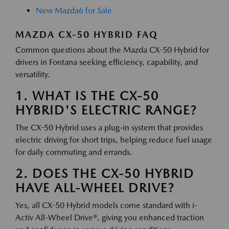
New Mazda6 for Sale
MAZDA CX-50 HYBRID FAQ
Common questions about the Mazda CX-50 Hybrid for
drivers in Fontana seeking efficiency, capability, and
versatility.
1. WHAT IS THE CX-50
HYBRID'S ELECTRIC RANGE?
The CX-50 Hybrid uses a plug-in system that provides
electric driving for short trips, helping reduce fuel usage
for daily commuting and errands.
2. DOES THE CX-50 HYBRID
HAVE ALL-WHEEL DRIVE?
Yes, all CX-50 Hybrid models come standard with i-
Activ All-Wheel Drive®, giving you enhanced traction