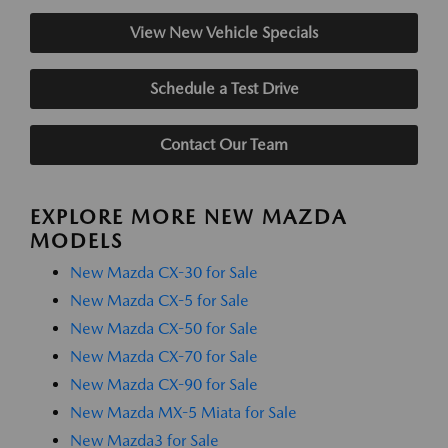
View New Vehicle Specials
Schedule a Test Drive
Contact Our Team
EXPLORE MORE NEW MAZDA
MODELS
New Mazda CX-30 for Sale
New Mazda CX-5 for Sale
New Mazda CX-50 for Sale
New Mazda CX-70 for Sale
New Mazda CX-90 for Sale
New Mazda MX-5 Miata for Sale
New Mazda3 for Sale