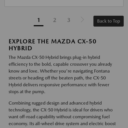
1
2
3
Back to Top
EXPLORE THE MAZDA CX-50
HYBRID
The Mazda CX-50 Hybrid brings plug-in hybrid
efficiency to the bold, capable crossover you already
know and love. Whether you're navigating Fontana
streets or heading off the beaten path, the CX-50
Hybrid delivers responsive performance with fewer
stops at the pump.
Combining rugged design and advanced hybrid
technology, the CX-50 Hybrid is ideal for drivers who
want off-road capability without compromising fuel
economy. Its all-wheel drive system and electric boost