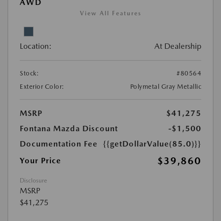
AWD
View All Features
Location:
At Dealership
Stock:
#80564
Exterior Color:
Polymetal Gray Metallic
MSRP
$41,275
Fontana Mazda Discount
-$1,500
Documentation Fee
{{getDollarValue(85.0)}}
$39,860
Your Price
Disclosure
MSRP
$41,275