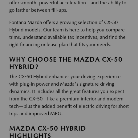
offer smooth, powerful acceleration—and the ability to
go farther between fill-ups.
Fontana Mazda offers a growing selection of CX-50
Hybrid models. Our team is here to help you compare
trims, understand available tax incentives, and find the
right financing or lease plan that fits your needs.
WHY CHOOSE THE MAZDA CX-50
HYBRID?
The CX-50 Hybrid enhances your driving experience
with plug-in power and Mazda's signature driving
dynamics. It includes all the great features you expect
from the CX-50—like a premium interior and modern
tech—plus the added benefit of electric driving for short
trips and improved MPG.
MAZDA CX-50 HYBRID
HIGHLIGHTS