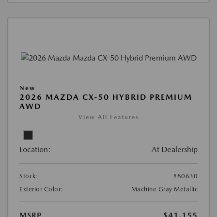
New
2026 MAZDA CX-50 HYBRID PREMIUM
AWD
View All Features
Location:
At Dealership
Stock:
#80630
Exterior Color:
Machine Gray Metallic
MSRP
$41,155