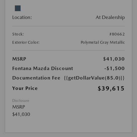
Location:
At Dealership
Stock:
#80662
Exterior Color:
Polymetal Gray Metallic
MSRP
$41,030
Fontana Mazda Discount
-$1,500
Documentation Fee
{{getDollarValue(85.0)}}
$39,615
Your Price
Disclosure
MSRP
$41,030