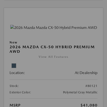
New
2026 MAZDA CX-50 HYBRID PREMIUM
AWD
View All Features
Location:
At Dealership
Stock:
#80121
Exterior Color:
Polymetal Gray Metallic
MSRP
$41,080