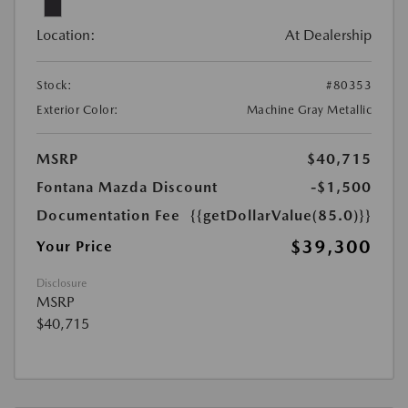
Location:
At Dealership
Stock:
#80353
Exterior Color:
Machine Gray Metallic
MSRP
$40,715
Fontana Mazda Discount
-$1,500
Documentation Fee
{{getDollarValue(85.0)}}
$39,300
Your Price
Disclosure
MSRP
$40,715