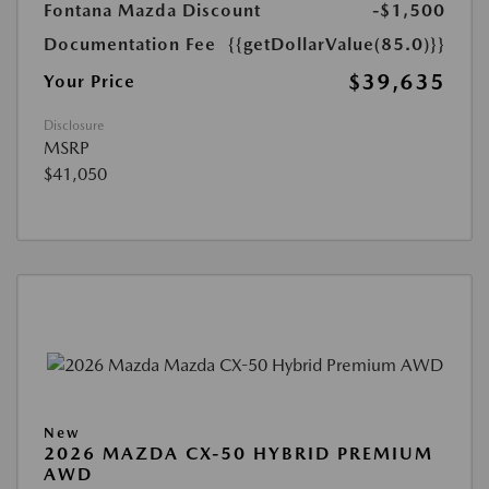
Fontana Mazda Discount
-$1,500
Documentation Fee
{{getDollarValue(85.0)}}
$39,635
Your Price
Disclosure
MSRP
$41,050
New
2026 MAZDA CX-50 HYBRID PREMIUM
AWD