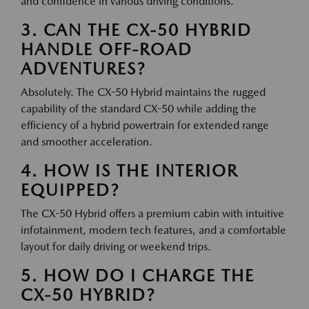
and confidence in various driving conditions.
3. CAN THE CX-50 HYBRID
HANDLE OFF-ROAD
ADVENTURES?
Absolutely. The CX-50 Hybrid maintains the rugged
capability of the standard CX-50 while adding the
efficiency of a hybrid powertrain for extended range
and smoother acceleration.
4. HOW IS THE INTERIOR
EQUIPPED?
The CX-50 Hybrid offers a premium cabin with intuitive
infotainment, modern tech features, and a comfortable
layout for daily driving or weekend trips.
5. HOW DO I CHARGE THE
CX-50 HYBRID?