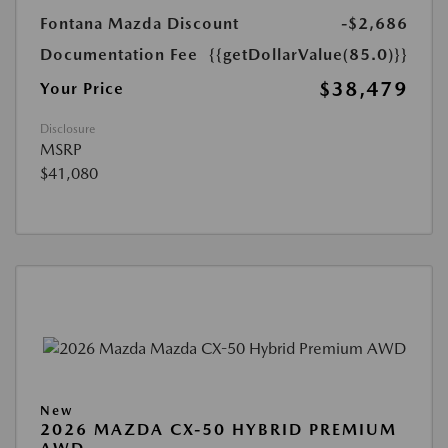
Fontana Mazda Discount
-$2,686
Documentation Fee
{{getDollarValue(85.0)}}
$38,479
Your Price
Disclosure
MSRP
$41,080
New
2026 MAZDA CX-50 HYBRID PREMIUM