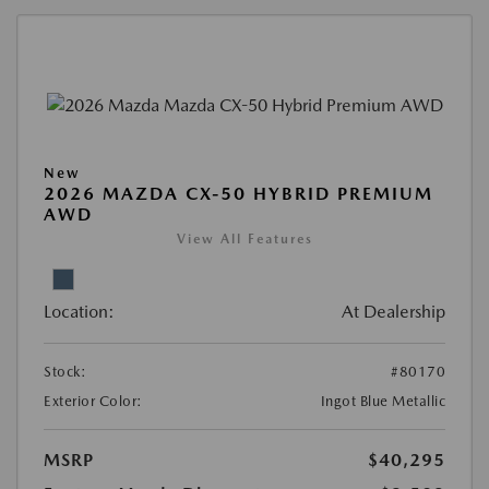
New
2026 MAZDA CX-50 HYBRID PREMIUM
AWD
View All Features
Location:
At Dealership
Stock:
#80170
Exterior Color:
Ingot Blue Metallic
MSRP
$40,295