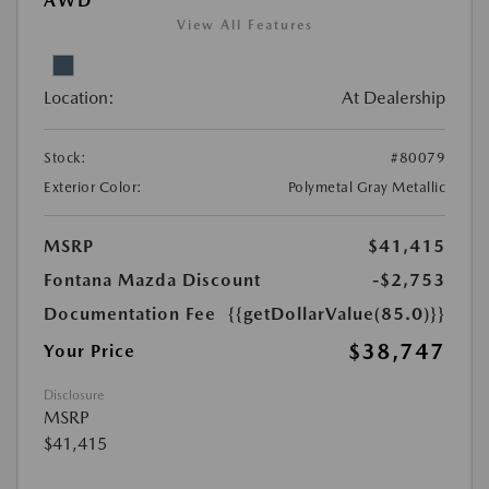
AWD
View All Features
Location:
At Dealership
Stock:
#80079
Exterior Color:
Polymetal Gray Metallic
MSRP
$41,415
Fontana Mazda Discount
-$2,753
Documentation Fee
{{getDollarValue(85.0)}}
$38,747
Your Price
Disclosure
MSRP
$41,415