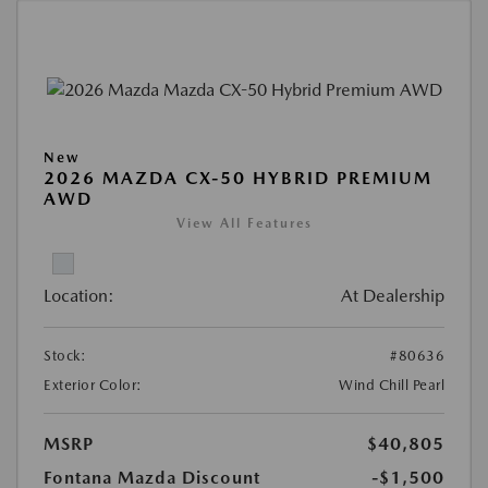
New
2026 MAZDA CX-50 HYBRID PREMIUM
AWD
View All Features
Location:
At Dealership
Stock:
#80636
Exterior Color:
Wind Chill Pearl
MSRP
$40,805
Fontana Mazda Discount
-$1,500