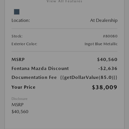
View All Features
Location:
At Dealership
Stock:
#80080
Exterior Color:
Ingot Blue Metallic
MSRP
$40,560
Fontana Mazda Discount
-$2,636
Documentation Fee
{{getDollarValue(85.0)}}
$38,009
Your Price
Disclosure
MSRP
$40,560