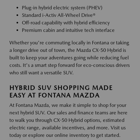
Plug-in hybrid electric system (PHEV)
Standard i-Activ All-Wheel Drive®
Off-road capability with hybrid efficiency
Premium cabin and intuitive tech interface
Whether you're commuting locally in Fontana or taking
a longer drive out of town, the Mazda CX-50 Hybrid is
built to keep your adventures going while reducing fuel
costs. It's a smart step forward for eco-conscious drivers
who still want a versatile SUV.
HYBRID SUV SHOPPING MADE
EASY AT FONTANA MAZDA
At Fontana Mazda, we make it simple to shop for your
next hybrid SUV. Our sales and finance teams are here
to walk you through CX-50 Hybrid options, estimated
electric range, available incentives, and more. Visit us
today or explore our online inventory to get started.