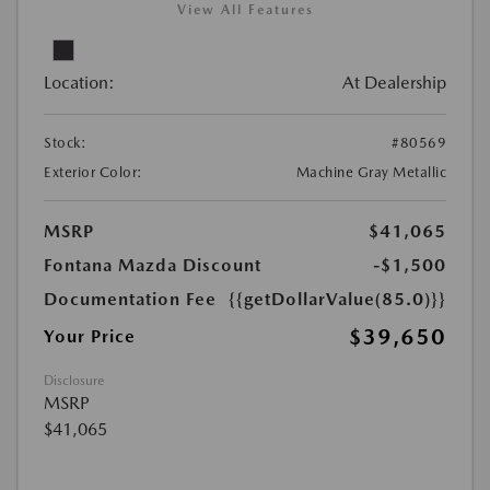
View All Features
Location:
At Dealership
Stock:
#80569
Exterior Color:
Machine Gray Metallic
MSRP
$41,065
Fontana Mazda Discount
-$1,500
Documentation Fee
{{getDollarValue(85.0)}}
$39,650
Your Price
Disclosure
MSRP
$41,065