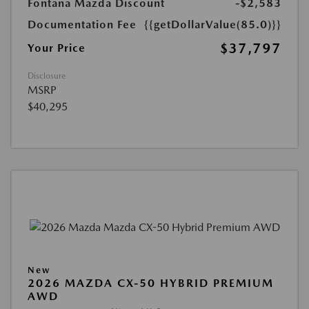
Fontana Mazda Discount
-$2,583
Documentation Fee
{{getDollarValue(85.0)}}
$37,797
Your Price
Disclosure
MSRP
$40,295
New
2026 MAZDA CX-50 HYBRID PREMIUM
AWD