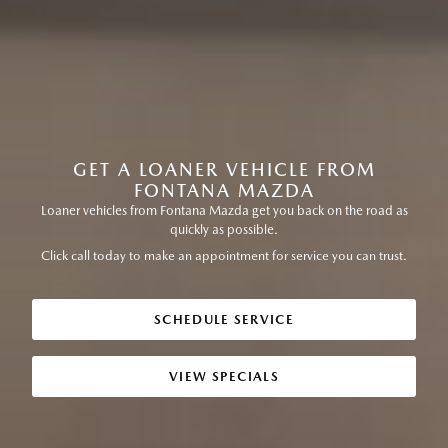
GET A LOANER VEHICLE FROM
FONTANA MAZDA
Loaner vehicles from Fontana Mazda get you back on the road as
quickly as possible.
Click call today to make an appointment for service you can trust.
SCHEDULE SERVICE
VIEW SPECIALS