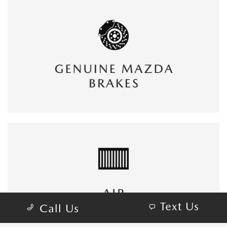
Text Us
Call Us