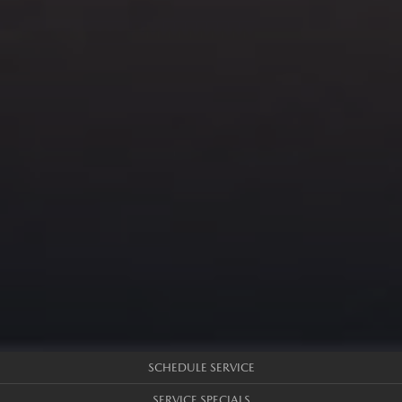
SCHEDULE SERVICE
SERVICE SPECIALS