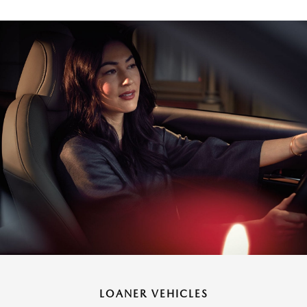
LOANER VEHICLES