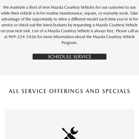
We maintain a fleet of new Mazda Courtesy Vehicles for our customer to use
while their vehicle is in for routine maintenance, repairs, or warranty work. Take
advantage of the opportunity to drive a different model each time you're in for
service or check out the latest features by requesting a Mazda Courtesy Vehicle
on your next visit. Use of a Mazda Courtesy Vehicle is always free. Please call us
at 909-324-5426 for more information about the Mazda Courtesy Vehicle
Program.
SCHEDULE SERVICE
ALL SERVICE OFFERINGS AND SPECIALS