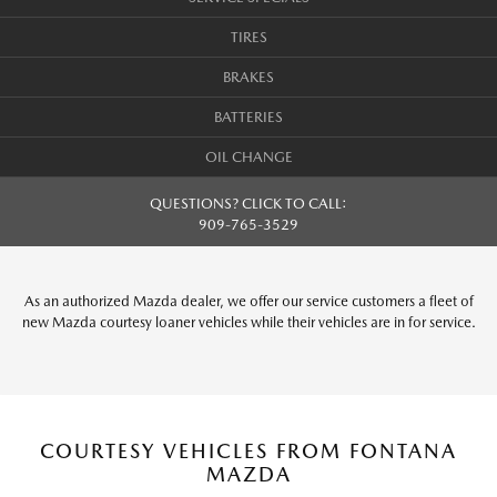
TIRES
BRAKES
BATTERIES
OIL CHANGE
QUESTIONS? CLICK TO CALL:
909-765-3529
As an authorized Mazda dealer, we offer our service customers a fleet of
new Mazda courtesy loaner vehicles while their vehicles are in for service.
COURTESY VEHICLES FROM FONTANA
MAZDA